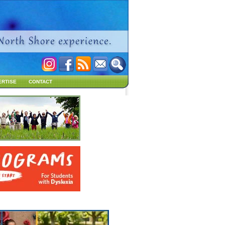
ERTISE
CONTACT