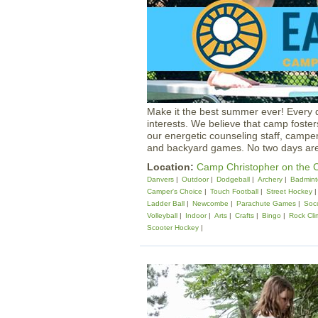
Make it the best summer ever! Every 
interests. We believe that camp foste
our energetic counseling staff, camper
and backyard games. No two days ar
Location:
Camp Christopher on the C
Danvers
Outdoor
Dodgeball
Archery
Badmint
Camper's Choice
Touch Football
Street Hockey
Ladder Ball
Newcombe
Parachute Games
Soc
Volleyball
Indoor
Arts
Crafts
Bingo
Rock Cli
Scooter Hockey