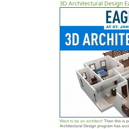
3D Architectural Design E
Want to be an architect!
Then this is 
Architectural Design program has exci