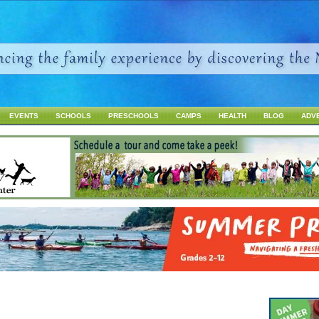
Jump to navigation
EVENTS
SCHOOLS
PRESCHOOLS
CAMPS
HEALTH
BLOG
ADV