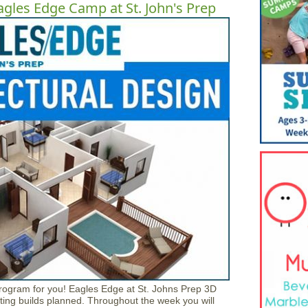
agles Edge Camp at St. John's Prep
program for you! Eagles Edge at St. Johns Prep 3D
ting builds planned. Throughout the week you will