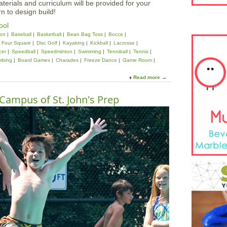
aterials and curriculum will be provided for your
rn to design build!
ool
on
Baseball
Basketball
Bean Bag Toss
Bocce
Four Square
Disc Golf
Kayaking
Kickball
Lacrosse
cer
Speedball
Speedminton
Swimming
Tenniball
Tennis
mbing
Board Games
Charades
Freeze Dance
Game Room
Read more
a
b
o
Campus of St. John's Prep
u
t
3
D
A
r
c
h
i
t
e
c
t
u
r