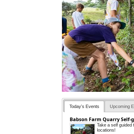
Today's Events
Upcoming E
Babson Farm Quarry Self-g
Take a self guided
locations!