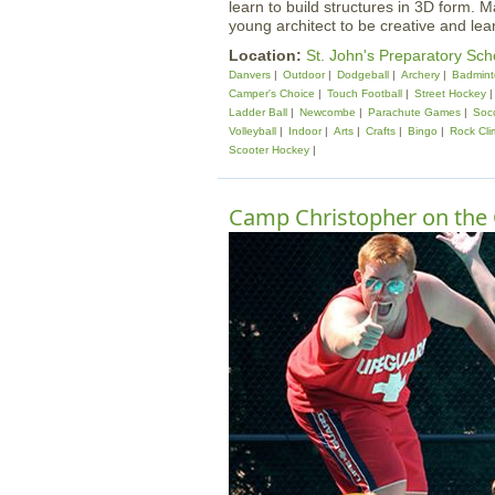
learn to build structures in 3D form. M
young architect to be creative and lea
Location:
St. John's Preparatory Sch
Danvers
Outdoor
Dodgeball
Archery
Badmint
Camper's Choice
Touch Football
Street Hockey
Ladder Ball
Newcombe
Parachute Games
Soc
Volleyball
Indoor
Arts
Crafts
Bingo
Rock Cli
Scooter Hockey
Camp Christopher on the 