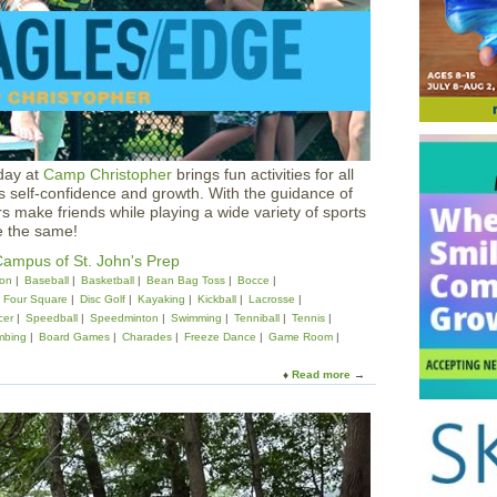
a
l
D
e
s
i
g
n
E
day at
Camp Christopher
brings fun activities for all
a
rs self-confidence and growth. With the guidance of
g
s make friends while playing a wide variety of sports
l
e the same!
e
s
ampus of St. John's Prep
E
on
Baseball
Basketball
Bean Bag Toss
Bocce
d
Four Square
Disc Golf
Kayaking
Kickball
Lacrosse
g
cer
Speedball
Speedminton
Swimming
Tenniball
Tennis
e
mbing
Board Games
Charades
Freeze Dance
Game Room
C
a
Read more
a
m
b
p
o
a
u
t
t
S
C
t
a