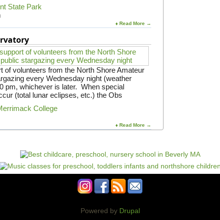
S
int State Park
t
m
.
♦ Read More →
J
o
rvatory
h
n
'
s
t of volunteers from the North Shore Amateur
P
argazing every Wednesday night (weather
r
:30 pm, whichever is later. When special
e
cur (total lunar eclipses, etc.) the Obs
p
Merrimack College
♦ Read More →
Powered by
Drupal