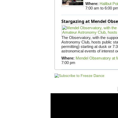
Where:
Halibut Po
7:00 am
to
6:00 p
Stargazing at Mendel Obse
The Observatory, with the suppor
Astronomy Club, hosts public st
permitting) starting at dusk or 7
astronomical events of interest oc
Where:
Mendel Observatory at 
7:00 pm