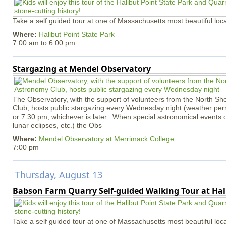
Take a self guided tour at one of Massachusetts most beautiful loca
Where:
Halibut Point State Park
7:00 am
to
6:00 pm
Stargazing at Mendel Observatory
The Observatory, with the support of volunteers from the North S
Club, hosts public stargazing every Wednesday night (weather permi
or 7:30 pm, whichever is later. When special astronomical events of
lunar eclipses, etc.) the Obs
Where:
Mendel Observatory at Merrimack College
7:00 pm
Thursday, August 13
Babson Farm Quarry Self-guided Walking Tour at Hal
Take a self guided tour at one of Massachusetts most beautiful loca