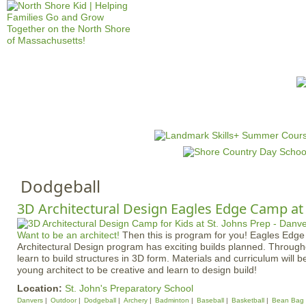
Jump to navigation
HOME
EVENTS
SCHOOLS
PRES
M
a
i
n
Dodgeball
m
e
3D Architectural Design Eagles Edge Camp at 
n
Want to be an architect!
Then this is program for you! Eagles Edge
u
Architectural Design program has exciting builds planned. Through
learn to build structures in 3D form. Materials and curriculum will b
young architect to be creative and learn to design build!
Location:
St. John's Preparatory School
Danvers
Outdoor
Dodgeball
Archery
Badminton
Baseball
Basketball
Bean Bag 