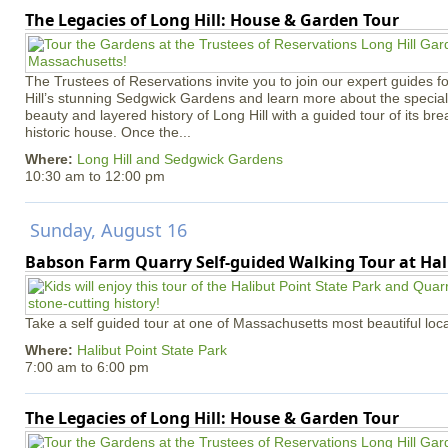
The Legacies of Long Hill: House & Garden Tour
The Trustees of Reservations invite you to join our expert guides f
Hill’s stunning Sedgwick Gardens and learn more about the special 
beauty and layered history of Long Hill with a guided tour of its b
historic house. Once the...
Where:
Long Hill and Sedgwick Gardens
10:30 am
to
12:00 pm
Sunday, August 16
Babson Farm Quarry Self-guided Walking Tour at Hal
Take a self guided tour at one of Massachusetts most beautiful loca
Where:
Halibut Point State Park
7:00 am
to
6:00 pm
The Legacies of Long Hill: House & Garden Tour