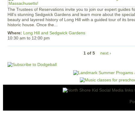
The Trustees of Reservations invite you to join our expert guides f
Hill’s stunning Sedgwick Gardens and learn more about the special 
beauty and layered history of Long Hill with a guided tour of its b
historic house. Once the...
Where:
Long Hill and Sedgwick Gardens
10:30 am
to
12:00 pm
1 of 5
next ›
Po