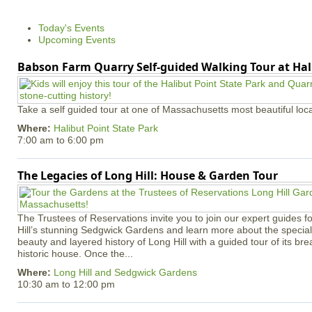
Today's Events
Upcoming Events
Babson Farm Quarry Self-guided Walking Tour at Hal
Take a self guided tour at one of Massachusetts most beautiful loca
Where:
Halibut Point State Park
7:00 am
to
6:00 pm
The Legacies of Long Hill: House & Garden Tour
The Trustees of Reservations invite you to join our expert guides f
Hill’s stunning Sedgwick Gardens and learn more about the special 
beauty and layered history of Long Hill with a guided tour of its b
historic house. Once the...
Where:
Long Hill and Sedgwick Gardens
10:30 am
to
12:00 pm