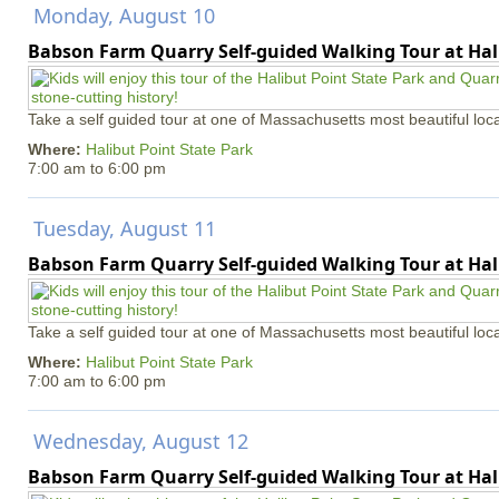
Monday, August 10
Babson Farm Quarry Self-guided Walking Tour at Hal
Take a self guided tour at one of Massachusetts most beautiful loca
Where:
Halibut Point State Park
7:00 am
to
6:00 pm
Tuesday, August 11
Babson Farm Quarry Self-guided Walking Tour at Hal
Take a self guided tour at one of Massachusetts most beautiful loca
Where:
Halibut Point State Park
7:00 am
to
6:00 pm
Wednesday, August 12
Babson Farm Quarry Self-guided Walking Tour at Hal