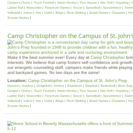
Camper's Choice
Touch Football
Street Hockey
Four Square
Disc Golf
Kayaking
Ladder Ball
Newcombe
Parachute Games
Soccer
Speedball
Speedminton
Swim
Volleyball
Indoor
Arts
Crafts
Bingo
Rock Climbing
Board Games
Charades
Fr
Scooter Hockey
Camp Christopher on the Campus of St. John'
Make it the best summer ever! Every day at
Camp Christopher
brin
interests. We believe that camp fosters self-confidence and growth
our energetic counseling staff, campers make friends while playing 
and backyard games. No two days are the same!
Location:
Camp Christopher on the Campus of St. John's Prep
Danvers
Outdoor
Dodgeball
Archery
Badminton
Baseball
Basketball
Bean Bag 
Camper's Choice
Touch Football
Street Hockey
Four Square
Disc Golf
Kayaking
Ladder Ball
Newcombe
Parachute Games
Soccer
Speedball
Speedminton
Swim
Volleyball
Indoor
Arts
Crafts
Bingo
Rock Climbing
Board Games
Charades
Fr
Scooter Hockey