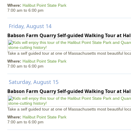
Where:
Halibut Point State Park
7:00 am
to
6:00 pm
Friday, August 14
Babson Farm Quarry Self-guided Walking Tour at Hal
Take a self guided tour at one of Massachusetts most beautiful loca
Where:
Halibut Point State Park
7:00 am
to
6:00 pm
Saturday, August 15
Babson Farm Quarry Self-guided Walking Tour at Hal
Take a self guided tour at one of Massachusetts most beautiful loca
Where:
Halibut Point State Park
7:00 am
to
6:00 pm