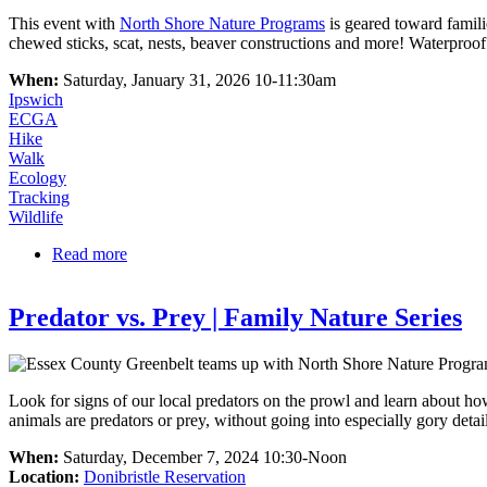
​​​​​​​​​​​​​​This event with
North Shore Nature Programs
is geared toward famili
chewed sticks, scat, nests, beaver constructions and more! Waterpro
When:
Saturday, January 31, 2026 10-11:30am
Ipswich
ECGA
Hike
Walk
Ecology
Tracking
Wildlife
Read more
about Animal Tracks | Family Nature Series
Predator vs. Prey | Family Nature Series
Look for signs of our local predators on the prowl and learn about how
animals are predators or prey, without going into especially gory detail
When:
Saturday, December 7, 2024 10:30-Noon
Location:
Donibristle Reservation