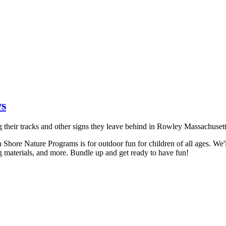
ws
h Shore Nature Programs is for outdoor fun for children of all ages. We'll
sting materials, and more. Bundle up and get ready to have fun!