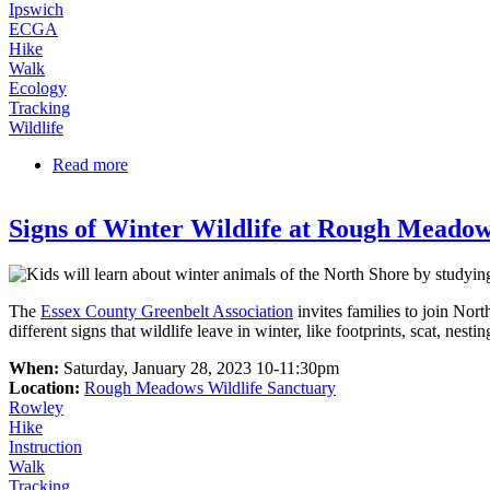
Ipswich
ECGA
Hike
Walk
Ecology
Tracking
Wildlife
Read more
about Predator vs. Prey | Family Nature Series
Signs of Winter Wildlife at Rough Meado
The
Essex County Greenbelt Association
invites families to join Nort
different signs that wildlife leave in winter, like footprints, scat, ne
When:
Saturday, January 28, 2023 10-11:30pm
Location:
Rough Meadows Wildlife Sanctuary
Rowley
Hike
Instruction
Walk
Tracking