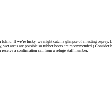
on Island. If we’re lucky, we might catch a glimpse of a nesting osprey. 
dy, wet areas are possible so rubber boots are recommended.) Consider 
u receive a confirmation call from a refuge staff member.