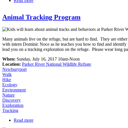
Read more
about Nelson Island Tour at Parker River
Animal Tracking Program
Many animals live on the refuge, but are hard to find. They are either
with intern Dominic Noce as he teaches you how to find and identify tr
lead you on a tracking exploration on the refuge. Please wear long pan
When:
Sunday, July 16, 2017 10am-Noon
Location:
Parker River National Wildlife Refuge
Newburyport
Walk
Hike
Ecology
Environment
Nature
Discovery
Exploration
Tracking
Read more
about Animal Tracking Program