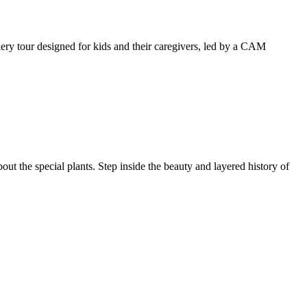
llery tour designed for kids and their caregivers, led by a CAM
ut the special plants. Step inside the beauty and layered history of