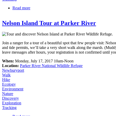
Read more
about Signs of Winter Wildlife at Rough Meadows
Nelson Island Tour at Parker River
Join a ranger for a tour of a beautiful spot that few people visit: Nels
and tide permits, we’ll take a very short walk along the marsh. (Mud
leave messages after hours, your registration is not confirmed until yo
When:
Monday, July 17, 2017 10am-Noon
Location:
Parker River National Wildlife Refuge
Newburyport
Walk
Hike
Ecology
Environment
Nature
Discovery
Exploration
Tracking