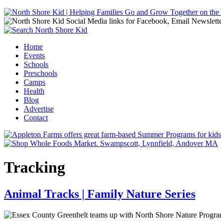
Jump to navigation
Home
Events
Main menu
Schools
Preschools
Camps
Health
Blog
Advertise
Contact
Tracking
Animal Tracks | Family Nature Series