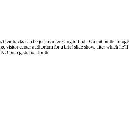
their tracks can be just as interesting to find. Go out on the refuge
 visitor center auditorium for a brief slide show, after which he’ll
 NO preregistration for th