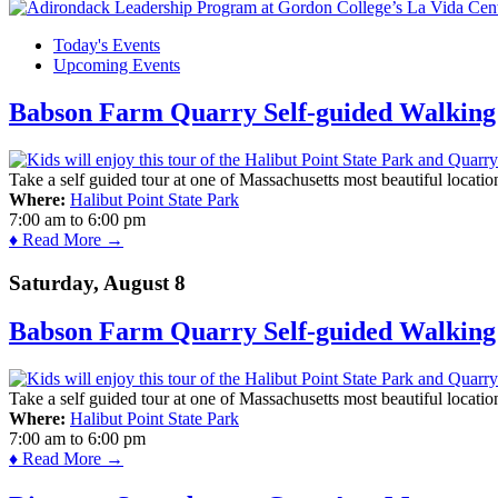
Today's Events
Upcoming Events
Babson Farm Quarry Self-guided Walking 
Take a self guided tour at one of Massachusetts most beautiful locatio
Where:
Halibut Point State Park
7:00 am
to
6:00 pm
♦ Read More →
Saturday, August 8
Babson Farm Quarry Self-guided Walking 
Take a self guided tour at one of Massachusetts most beautiful locatio
Where:
Halibut Point State Park
7:00 am
to
6:00 pm
♦ Read More →