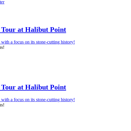
Tour at Halibut Point
ns!
Tour at Halibut Point
ns!