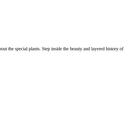
ut the special plants. Step inside the beauty and layered history of