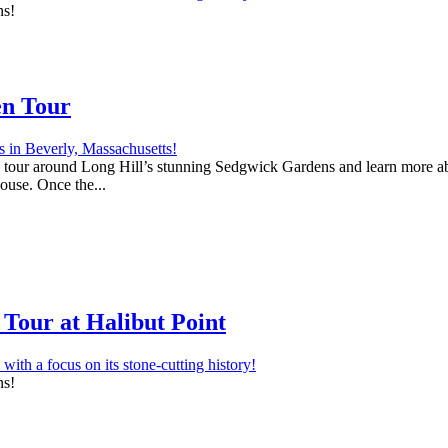
ns!
en Tour
 a tour around Long Hill’s stunning Sedgwick Gardens and learn more abo
house. Once the...
Tour at Halibut Point
ns!