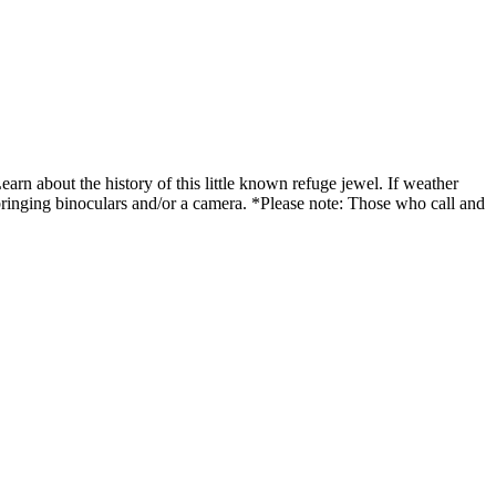
Learn about the history of this little known refuge jewel. If weather
bringing binoculars and/or a camera. *Please note: Those who call and