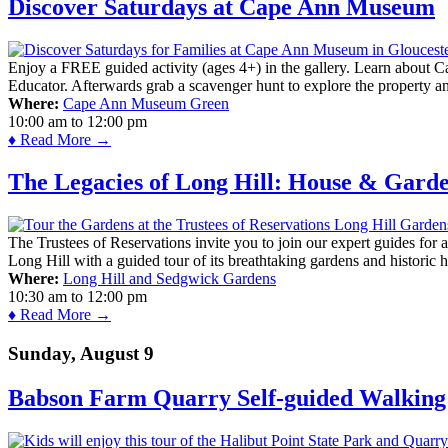
Discover Saturdays at Cape Ann Museum
Enjoy a FREE guided activity (ages 4+) in the gallery. Learn about Cap
Educator. Afterwards grab a scavenger hunt to explore the property a
Where:
Cape Ann Museum Green
10:00 am
to
12:00 pm
♦ Read More →
The Legacies of Long Hill: House & Gard
The Trustees of Reservations invite you to join our expert guides for
Long Hill with a guided tour of its breathtaking gardens and historic 
Where:
Long Hill and Sedgwick Gardens
10:30 am
to
12:00 pm
♦ Read More →
Sunday, August 9
Babson Farm Quarry Self-guided Walking 