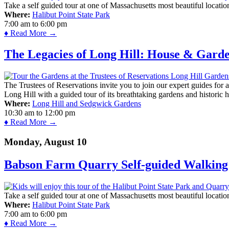
Take a self guided tour at one of Massachusetts most beautiful locatio
Where:
Halibut Point State Park
7:00 am
to
6:00 pm
♦ Read More →
The Legacies of Long Hill: House & Gard
The Trustees of Reservations invite you to join our expert guides for
Long Hill with a guided tour of its breathtaking gardens and historic 
Where:
Long Hill and Sedgwick Gardens
10:30 am
to
12:00 pm
♦ Read More →
Monday, August 10
Babson Farm Quarry Self-guided Walking 
Take a self guided tour at one of Massachusetts most beautiful locatio
Where:
Halibut Point State Park
7:00 am
to
6:00 pm
♦ Read More →