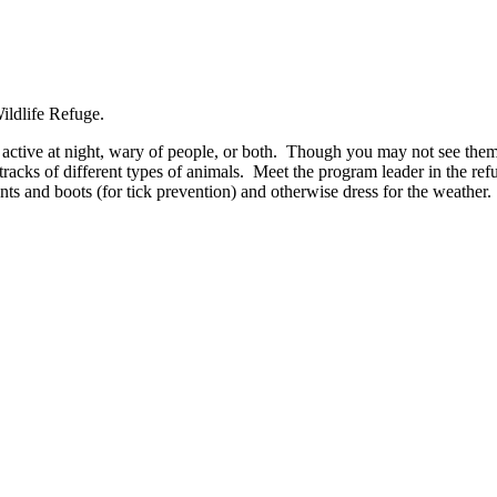
 active at night, wary of people, or both. Though you may not see them, 
acks of different types of animals. Meet the program leader in the refuge
ts and boots (for tick prevention) and otherwise dress for the weather.