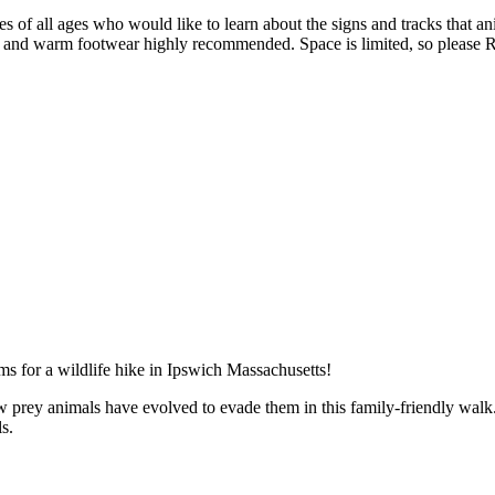
es of all ages who would like to learn about the signs and tracks that a
of and warm footwear highly recommended. Space is limited, so please
 prey animals have evolved to evade them in this family-friendly walk. A
s.