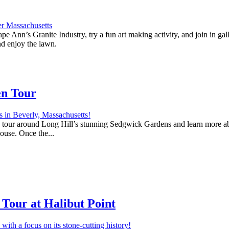
e Ann’s Granite Industry, try a fun art making activity, and join in ga
nd enjoy the lawn.
en Tour
 a tour around Long Hill’s stunning Sedgwick Gardens and learn more abo
house. Once the...
Tour at Halibut Point