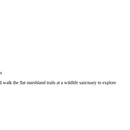
 walk the flat marshland trails at a wildlife sanctuary to explore