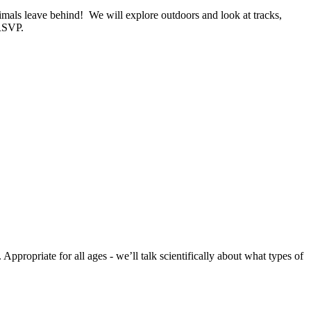
nimals leave behind! We will explore outdoors and look at tracks,
 RSVP.
ppropriate for all ages - we’ll talk scientifically about what types of