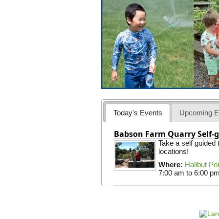
Today's Events
Upcoming E
Babson Farm Quarry Self-g
Take a self guided
locations!
Where:
Halibut Po
7:00 am
to
6:00 p