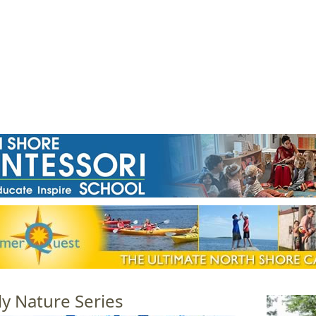
Jump to navigation
EVENTS
SCHOOLS
PRESCHOOLS
CAMPS
HEALTH
BLOG
ADV
ly Nature Series