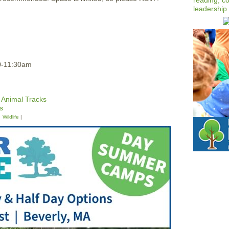
0-11:30am
 Animal Tracks
s
Wildlife