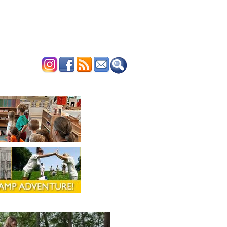
ERTISE
CONTACT