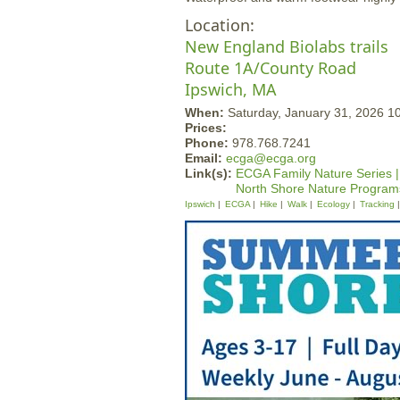
Location:
New England Biolabs trails
Route 1A/County Road
Ipswich, MA
When:
Saturday, January 31, 2026 1
Prices:
Phone:
978.768.7241
Email:
ecga@ecga.org
Link(s):
ECGA Family Nature Series |
North Shore Nature Program
Ipswich
ECGA
Hike
Walk
Ecology
Tracking