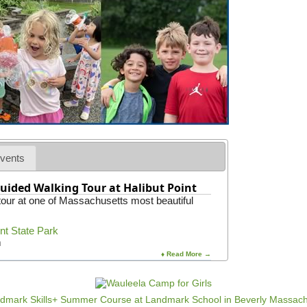
vents
uided Walking Tour at Halibut Point
 tour at one of Massachusetts most beautiful
int State Park
m
♦ Read More →