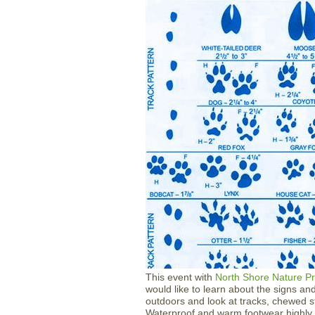
​​​​​​​​​​​​​​This event with
North Shore Nature P
would like to learn about the signs an
outdoors and look at tracks, chewed s
Waterproof and warm footwear highly