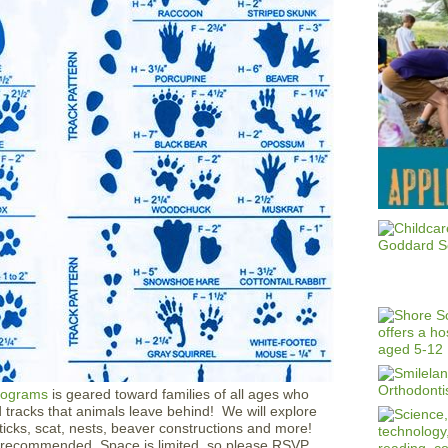
rograms
is geared toward families of all ages who
d tracks that animals leave behind! We will explore
ticks, scat, nests, beaver constructions and more!
 recommended. Space is limited, so please RSVP.