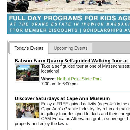
Today's Events
Upcoming Events
Babson Farm Quarry Self-guided Walking Tour at 
Take a self guided tour at one of Massachusett
locations!
Where:
Halibut Point State Park
7:00 am
to
6:00 pm
Discover Saturdays at Cape Ann Museum
Enjoy a FREE guided activity (ages 4+) in the g
Cape Ann’s Granite Industry, try a fun art making
in gallery tour designed for kids and their careg
CAM Educator. Afterwards grab a scavenger hu
property and enjoy the lawn.