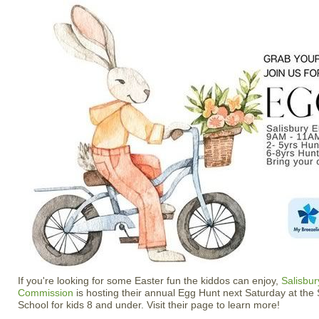
If you're looking for some Easter fun the kiddos can enjoy,
Salisbu
Commission
is hosting their annual Egg Hunt next Saturday at the
School for kids 8 and under. Visit their page to learn more!