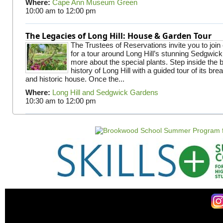
Where:
Cape Ann Museum Green
10:00 am
to
12:00 pm
The Legacies of Long Hill: House & Garden Tour
The Trustees of Reservations invite you to join
for a tour around Long Hill’s stunning Sedgwic
more about the special plants. Step inside the 
history of Long Hill with a guided tour of its br
and historic house. Once the...
Where:
Long Hill and Sedgwick Gardens
10:30 am
to
12:00 pm