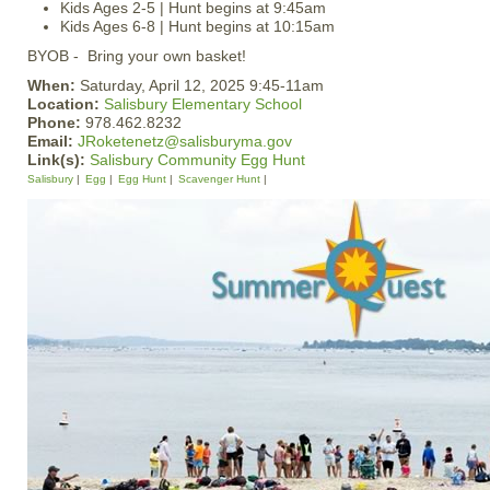
Kids Ages 2-5 | Hunt begins at 9:45am
Kids Ages 6-8 | Hunt begins at 10:15am
BYOB - Bring your own basket!
When:
Saturday, April 12, 2025 9:45-11am
Location:
Salisbury Elementary School
Phone:
978.462.8232
Email:
JRoketenetz@salisburyma.gov
Link(s):
Salisbury Community Egg Hunt
Salisbury
Egg
Egg Hunt
Scavenger Hunt