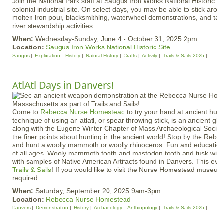
Join the National Park staff at Saugus Iron Works National Historic S
colonial industrial site. On select days, you may be able to stick 
molten iron pour, blacksmithing, waterwheel demonstrations, and t
river stewardship activities.
When:
Wednesday-Sunday, June 4 - October 31, 2025 2pm
Location:
Saugus Iron Works National Historic Site
Saugus
Exploration
History
Natural History
Crafts
Activity
Trails & Sails 2025
AtlAtl Days in Danvers!
Come to
Rebecca Nurse Homestead
to try your hand at ancient hu
technique of using an atlatl, or spear throwing stick, is an ancient g
along with the Eugene Winter Chapter of Mass Archaeological Soci
the finer points about hunting in the ancient world! Stop by the 
and hunt a woolly mammoth or woolly rhinoceros. Fun and educatio
of all ages. Wooly mammoth tooth and mastodon tooth and tusk wil
with samples of Native American Artifacts found in Danvers. This e
Trails & Sails
! If you would like to visit the Nurse Homestead muse
required.
When:
Saturday, September 20, 2025 9am-3pm
Location:
Rebecca Nurse Homestead
Danvers
Demonstration
History
Archaeology
Anthropology
Trails & Sails 2025