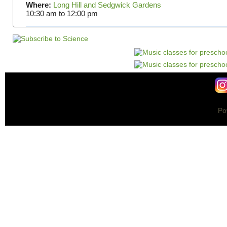
Where:
Long Hill and Sedgwick Gardens
10:30 am
to
12:00 pm
Po