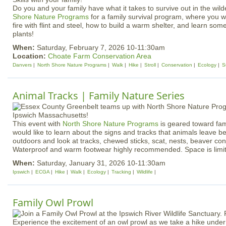
Do you and your family have what it takes to survive out in the wil
Shore Nature Programs
for a family survival program, where you wil
fire with flint and steel, how to build a warm shelter, and learn some
plants!
When:
Saturday, February 7, 2026 10-11:30am
Location:
Choate Farm Conservation Area
Danvers
North Shore Nature Programs
Walk
Hike
Stroll
Conservation
Ecology
S
Animal Tracks | Family Nature Series
​​​​​​​​​​​​​​This event with
North Shore Nature Programs
is geared toward fami
would like to learn about the signs and tracks that animals leave b
outdoors and look at tracks, chewed sticks, scat, nests, beaver co
Waterproof and warm footwear highly recommended. Space is limi
When:
Saturday, January 31, 2026 10-11:30am
Ipswich
ECGA
Hike
Walk
Ecology
Tracking
Wildlife
Family Owl Prowl
Experience the excitement of an owl prowl as we take a hike under 