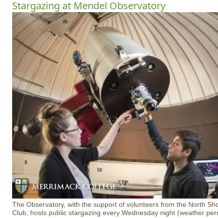
Stargazing at Mendel Observatory
The Observatory, with the support of volunteers from the North S
Club, hosts public stargazing every Wednesday night (weather permi