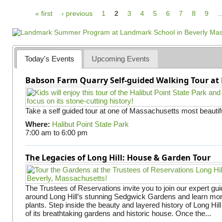
P
« first
‹ previous
1
2
3
4
5
6
7
8
9
a
g
e
Today's Events
Upcoming Events
s
Babson Farm Quarry Self-guided Walking Tour at 
Take a self guided tour at one of Massachusetts most beautifu
Where:
Halibut Point State Park
7:00 am
to
6:00 pm
The Legacies of Long Hill: House & Garden Tour
The Trustees of Reservations invite you to join our expert gui
around Long Hill’s stunning Sedgwick Gardens and learn mor
plants. Step inside the beauty and layered history of Long Hill
of its breathtaking gardens and historic house. Once the...