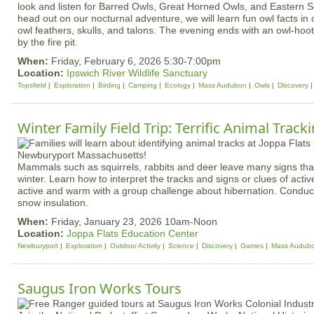
look and listen for Barred Owls, Great Horned Owls, and Eastern 
head out on our nocturnal adventure, we will learn fun owl facts in 
owl feathers, skulls, and talons. The evening ends with an owl-ho
by the fire pit.
When:
Friday, February 6, 2026 5:30-7:00pm
Location:
Ipswich River Wildlife Sanctuary
Topsfield
Exploration
Birding
Camping
Ecology
Mass Audubon
Owls
Discovery
Winter Family Field Trip: Terrific Animal Track
Mammals such as squirrels, rabbits and deer leave many signs that
winter. Learn how to interpret the tracks and signs or clues of activ
active and warm with a group challenge about hibernation. Condu
snow insulation.
When:
Friday, January 23, 2026 10am-Noon
Location:
Joppa Flats Education Center
Newburyport
Exploration
Outdoor Activity
Science
Discovery
Games
Mass Audub
Saugus Iron Works Tours