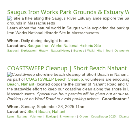
Saugus Iron Works Park Grounds & Estuary 
Learn about the natural world in Saugus while ecploring the park 
Iron Works National Historic Site in Massachusetts.
When:
Daily during daylight hours
Location:
Saugus Iron Works National Historic Site
Saugus
Exploration
History
Natural History
Ecology
Walk
Hike
Tour
Outdoor Act
COASTSWEEP Cleanup | Short Beach Nahant
As part of
COASTSWEEP Beach Cleanup
, volunteers are encour
Beach, Nahant
(located opposite the corner of Nahant Road and Ca
the statewide effort to keep our coastline clean along the shore i
Massachusetts.
Special two hour permits will be given out at our t
Parking Lot on Ward Road to avoid parking tickets.
Coordinator:
V
When:
Sunday, September 28, 2025 11am
Location:
Short Beach, Nahant
Lynn
Nahant
Volunteer
Ecology
Environment
Green
CoastSweep 2025
Cleanu