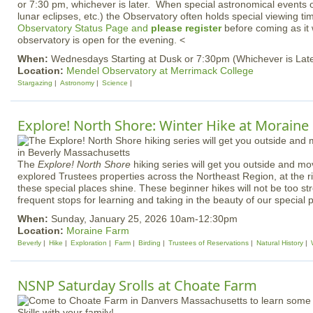
or 7:30 pm, whichever is later. When special astronomical events of
lunar eclipses, etc.) the Observatory often holds special viewing t
Observatory Status Page and
please register
before coming as it 
observatory is open for the evening. <
When:
Wednesdays Starting at Dusk or 7:30pm (Whichever is Late
Location:
Mendel Observatory at Merrimack College
Stargazing
Astronomy
Science
Explore! North Shore: Winter Hike at Moraine
The
Explore! North Shore
hiking series will get you outside and m
explored Trustees properties across the Northeast Region, at the ri
these special places shine. These beginner hikes will not be too str
frequent stops for learning and taking in the beauty of our special 
When:
Sunday, January 25, 2026 10am-12:30pm
Location:
Moraine Farm
Beverly
Hike
Exploration
Farm
Birding
Trustees of Reservations
Natural History
NSNP Saturday Srolls at Choate Farm