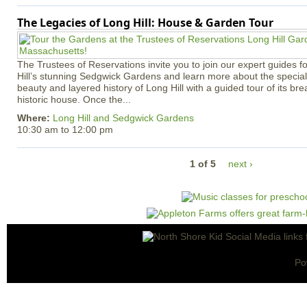
The Legacies of Long Hill: House & Garden Tour
The Trustees of Reservations invite you to join our expert guides f
Hill’s stunning Sedgwick Gardens and learn more about the special 
beauty and layered history of Long Hill with a guided tour of its b
historic house. Once the...
Where:
Long Hill and Sedgwick Gardens
10:30 am
to
12:00 pm
1 of 5
next ›
Po