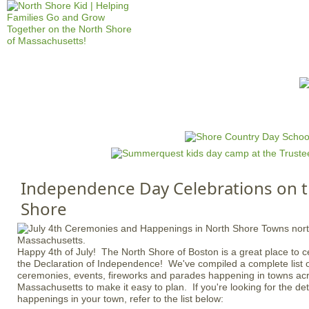
Jump to navigation
HOME
EVENTS
SCHOOLS
PRES
M
a
i
n
Independence Day Celebrations on 
m
Shore
e
n
u
Happy 4th of July! The North Shore of Boston is a great place to ce
the Declaration of Independence! We've compiled a complete list
ceremonies, events, fireworks and parades happening in towns acr
Massachusetts to make it easy to plan. If you're looking for the deta
happenings in your town, refer to the list below: