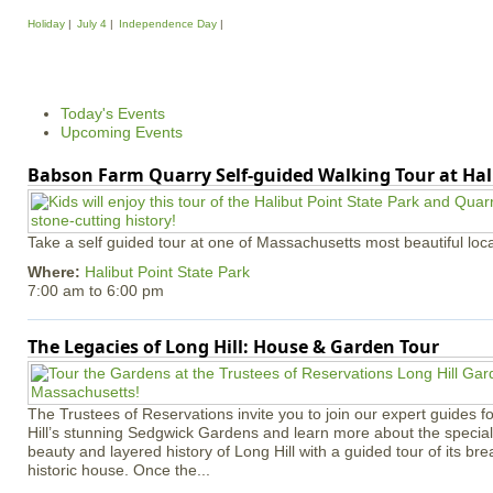
P
Holiday
July 4
Independence Day
a
g
e
Today's Events
s
Upcoming Events
Babson Farm Quarry Self-guided Walking Tour at Hal
Take a self guided tour at one of Massachusetts most beautiful loca
Where:
Halibut Point State Park
7:00 am
to
6:00 pm
The Legacies of Long Hill: House & Garden Tour
The Trustees of Reservations invite you to join our expert guides f
Hill’s stunning Sedgwick Gardens and learn more about the special 
beauty and layered history of Long Hill with a guided tour of its b
historic house. Once the...