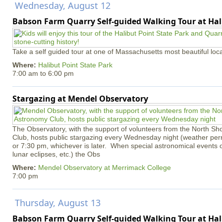
Wednesday, August 12
Babson Farm Quarry Self-guided Walking Tour at Hal
Take a self guided tour at one of Massachusetts most beautiful loca
Where:
Halibut Point State Park
7:00 am
to
6:00 pm
Stargazing at Mendel Observatory
The Observatory, with the support of volunteers from the North S
Club, hosts public stargazing every Wednesday night (weather permi
or 7:30 pm, whichever is later. When special astronomical events of
lunar eclipses, etc.) the Obs
Where:
Mendel Observatory at Merrimack College
7:00 pm
Thursday, August 13
Babson Farm Quarry Self-guided Walking Tour at Hal