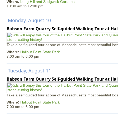
Where:
Long Hill and Sedgwick Gardens
10:30 am
to
12:00 pm
Monday, August 10
Babson Farm Quarry Self-guided Walking Tour at Hal
Take a self guided tour at one of Massachusetts most beautiful loca
Where:
Halibut Point State Park
7:00 am
to
6:00 pm
Tuesday, August 11
Babson Farm Quarry Self-guided Walking Tour at Hal
Take a self guided tour at one of Massachusetts most beautiful loca
Where:
Halibut Point State Park
7:00 am
to
6:00 pm