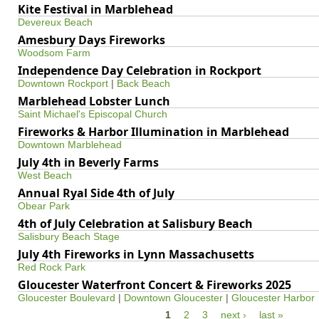
Kite Festival in Marblehead
Devereux Beach
Amesbury Days Fireworks
Woodsom Farm
Independence Day Celebration in Rockport
Downtown Rockport
|
Back Beach
Marblehead Lobster Lunch
Saint Michael's Episcopal Church
Fireworks & Harbor Illumination in Marblehead
Downtown Marblehead
July 4th in Beverly Farms
West Beach
Annual Ryal Side 4th of July
Obear Park
4th of July Celebration at Salisbury Beach
Salisbury Beach Stage
July 4th Fireworks in Lynn Massachusetts
Red Rock Park
Gloucester Waterfront Concert & Fireworks 2025
Gloucester Boulevard
|
Downtown Gloucester
|
Gloucester Harbor
1
2
3
next ›
last »