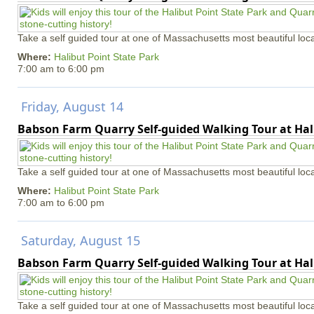
Take a self guided tour at one of Massachusetts most beautiful loca
Where:
Halibut Point State Park
7:00 am
to
6:00 pm
Friday, August 14
Babson Farm Quarry Self-guided Walking Tour at Hal
Take a self guided tour at one of Massachusetts most beautiful loca
Where:
Halibut Point State Park
7:00 am
to
6:00 pm
Saturday, August 15
Babson Farm Quarry Self-guided Walking Tour at Hal
Take a self guided tour at one of Massachusetts most beautiful loca