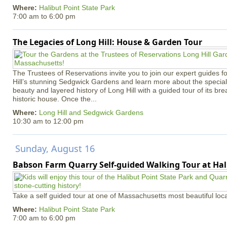
Where:
Halibut Point State Park
7:00 am
to
6:00 pm
The Legacies of Long Hill: House & Garden Tour
The Trustees of Reservations invite you to join our expert guides f
Hill’s stunning Sedgwick Gardens and learn more about the special 
beauty and layered history of Long Hill with a guided tour of its b
historic house. Once the...
Where:
Long Hill and Sedgwick Gardens
10:30 am
to
12:00 pm
Sunday, August 16
Babson Farm Quarry Self-guided Walking Tour at Hal
Take a self guided tour at one of Massachusetts most beautiful loca
Where:
Halibut Point State Park
7:00 am
to
6:00 pm