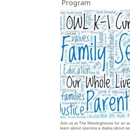
Program
Join us at The Meetinghouse for an am
learn about opening a dialog about sex