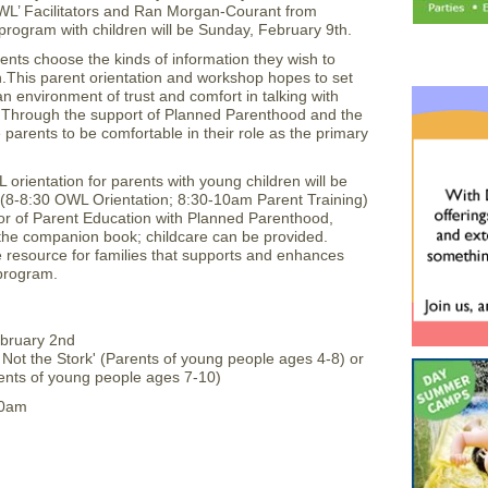
OWL’ Facilitators and Ran Morgan-Courant from
 program with children will be Sunday, February 9th.
parents choose the kinds of information they wish to
h.This parent orientation and workshop hopes to set
n environment of trust and comfort in talking with
y. Through the support of Planned Parenthood and the
parents to be comfortable in their role as the primary
orientation for parents with young children will be
(8-8:30 OWL Orientation; 8:30-10am Parent Training)
or of Parent Education with Planned Parenthood,
 the companion book; childcare can be provided.
esource for families that supports and enhances
 program.
ebruary 2nd
s Not the Stork' (Parents of young people ages 4-8) or
arents of young people ages 7-10)
10am