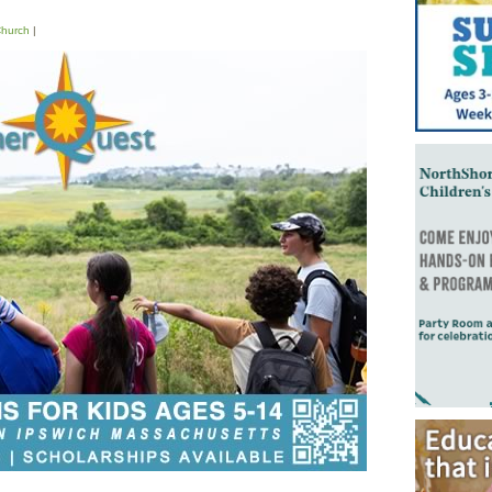
hurch