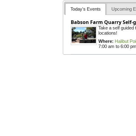
Today's Events
Upcoming E
Babson Farm Quarry Self-g
Take a self guided
locations!
Where:
Halibut Po
7:00 am
to
6:00 p