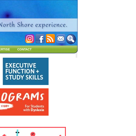
ERTISE
CONTACT