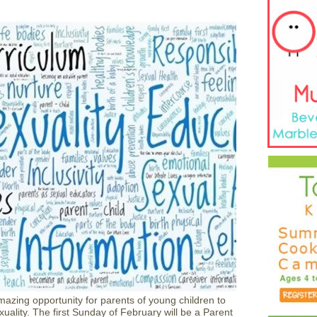
azing opportunity for parents of young children to
uality. The first Sunday of February will be a Parent