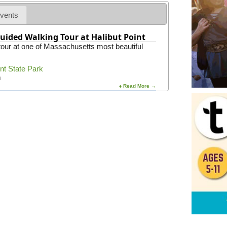
vents
uided Walking Tour at Halibut Point
 tour at one of Massachusetts most beautiful
int State Park
m
♦ Read More →