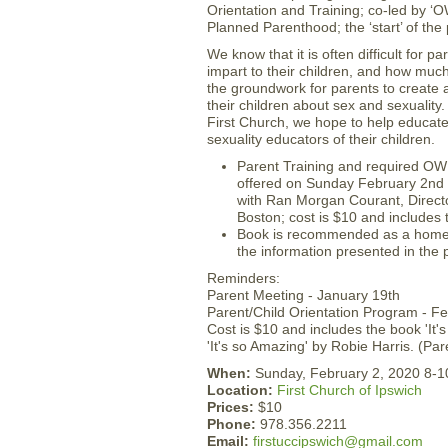
Orientation and Training; co-led by ‘
Planned Parenthood; the ‘start’ of the
We know that it is often difficult for 
impart to their children, and how muc
the groundwork for parents to create a
their children about sex and sexualit
First Church, we hope to help educate 
sexuality educators of their children.
Parent Training and required OWL 
offered on Sunday February 2nd 
with Ran Morgan Courant, Direct
Boston; cost is $10 and includes
Book is recommended as a home r
the information presented in the
Reminders:
Parent Meeting - January 19th
Parent/Child Orientation Program - F
Cost is $10 and includes the book 'It'
'It's so Amazing' by Robie Harris. (P
When:
Sunday, February 2, 2020 8-
Location:
First Church of Ipswich
Prices:
$10
Phone:
978.356.2211
Email:
firstuccipswich@gmail.com