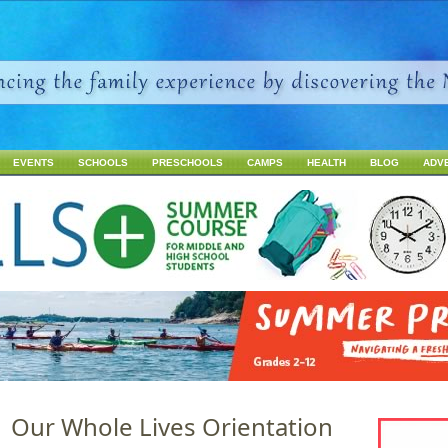
Jump to navigation
EVENTS
SCHOOLS
PRESCHOOLS
CAMPS
HEALTH
BLOG
ADV
1 Our Whole Lives Orientation