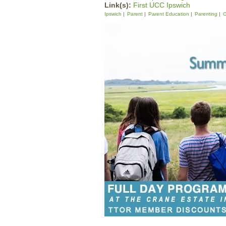
Link(s):
First UCC Ipswich
Ipswich
Parent
Parent Education
Parenting
C