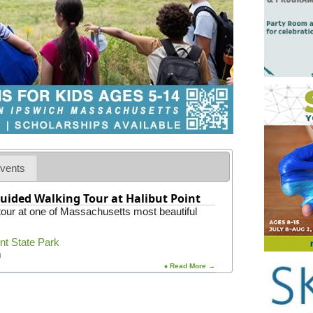
vents
uided Walking Tour at Halibut Point
 tour at one of Massachusetts most beautiful
int State Park
m
♦ Read More →