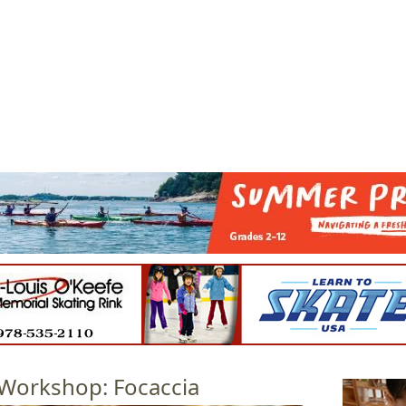
Jump to navigation
EVENTS
SCHOOLS
PRESCHOOLS
CAMPS
HEALTH
BLOG
ADV
Workshop: Focaccia