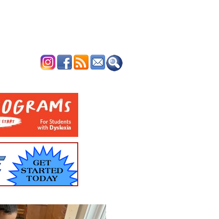
ERTISE
CONTACT