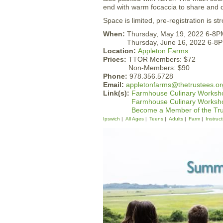
end with warm focaccia to share and 
Space is limited, pre-registration is 
When:
Thursday, May 19, 2022 6-8P
Thursday, June 16, 2022 6-8
Location:
Appleton Farms
Prices:
TTOR Members: $72
Non-Members: $90
Phone:
978.356.5728
Email:
appletonfarms@thetrustees.or
Link(s):
Farmhouse Culinary Worksho
Farmhouse Culinary Worksho
Become a Member of the Tr
Ipswich
All Ages
Teens
Adults
Farm
Instruct