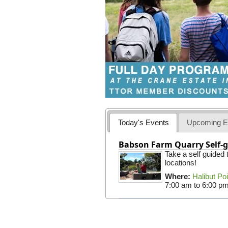
Today's Events
Upcoming E
Babson Farm Quarry Self-g
Take a self guided
locations!
Where:
Halibut Po
7:00 am
to
6:00 p