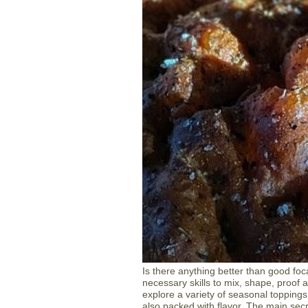
Is there anything better than good foca
necessary skills to mix, shape, proof a
explore a variety of seasonal toppings, 
also packed with flavor. The main secr