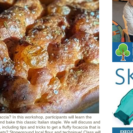
ccia? In this workshop, participants will learn the
nd bake this classic Italian staple. We will discuss and
including tips and tricks to get a fluffy focaccia that is
ets? Stoneground local flour and technique! Class will