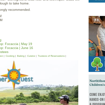
dough to take home.
strongly recommended.
M
PM
g
p: Focaccia | May 19
p: Focaccia | June 16
ustees
ion
Cooking
Baking
Cuisine
Trustees of Reservations