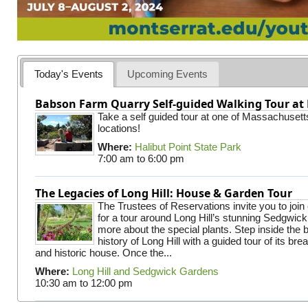
Today's Events
Upcoming Events
Babson Farm Quarry Self-guided Walking Tour at 
Take a self guided tour at one of Massachusett
locations!
Where:
Halibut Point State Park
7:00 am
to
6:00 pm
The Legacies of Long Hill: House & Garden Tour
The Trustees of Reservations invite you to join
for a tour around Long Hill’s stunning Sedgwic
more about the special plants. Step inside the 
history of Long Hill with a guided tour of its br
and historic house. Once the...
Where:
Long Hill and Sedgwick Gardens
10:30 am
to
12:00 pm