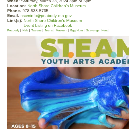
When:
Saturday, March 23, 2024 3pm or 5pm
Location:
North Shore Children's Museum
Phone:
978-538-5765
Email:
nscminfo@peabody-ma.gov
Link(s):
North Shore Children's Museum
Event Listing on Facebook
Peabody
Kids
Tweens
Teens
Museum
Egg Hunt
Scavenger Hunt