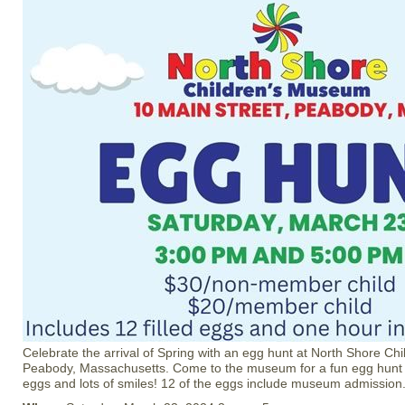
Celebrate the arrival of Spring with an egg hunt at North Shore C
Peabody, Massachusetts. Come to the museum for a fun egg hunt w
eggs and lots of smiles! 12 of the eggs include museum admission. 