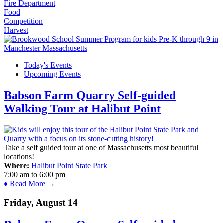
Fire Department
Food
Competition
Harvest
Today's Events
Upcoming Events
Babson Farm Quarry Self-guided
Walking Tour at Halibut Point
Take a self guided tour at one of Massachusetts most beautiful
locations!
Where:
Halibut Point State Park
7:00 am
to
6:00 pm
♦ Read More →
Friday, August 14