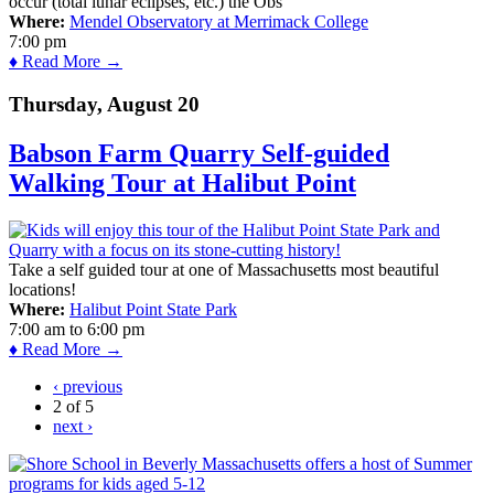
occur (total lunar eclipses, etc.) the Obs
Where:
Mendel Observatory at Merrimack College
7:00 pm
♦ Read More →
Thursday, August 20
Babson Farm Quarry Self-guided
Walking Tour at Halibut Point
Take a self guided tour at one of Massachusetts most beautiful
locations!
Where:
Halibut Point State Park
7:00 am
to
6:00 pm
♦ Read More →
‹ previous
2 of 5
next ›