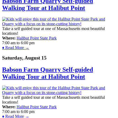
Babson Farm Quarry Self-guided
Walking Tour at Halibut Point
Take a self guided tour at one of Massachusetts most beautiful
locations!
Where:
Halibut Point State Park
7:00 am
to
6:00 pm
♦ Read More →
Saturday, August 15
Babson Farm Quarry Self-guided
Walking Tour at Halibut Point
Take a self guided tour at one of Massachusetts most beautiful
locations!
Where:
Halibut Point State Park
7:00 am
to
6:00 pm
♦ Read More →