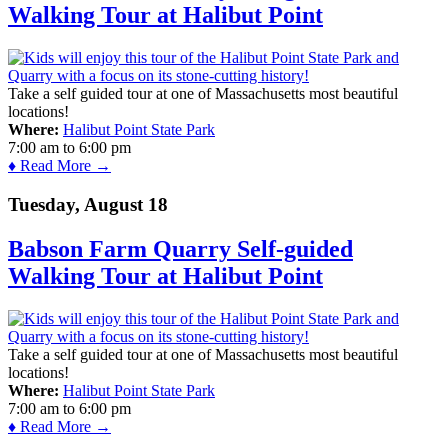
Walking Tour at Halibut Point
Take a self guided tour at one of Massachusetts most beautiful
locations!
Where:
Halibut Point State Park
7:00 am
to
6:00 pm
♦ Read More →
Tuesday, August 18
Babson Farm Quarry Self-guided
Walking Tour at Halibut Point
Take a self guided tour at one of Massachusetts most beautiful
locations!
Where:
Halibut Point State Park
7:00 am
to
6:00 pm
♦ Read More →