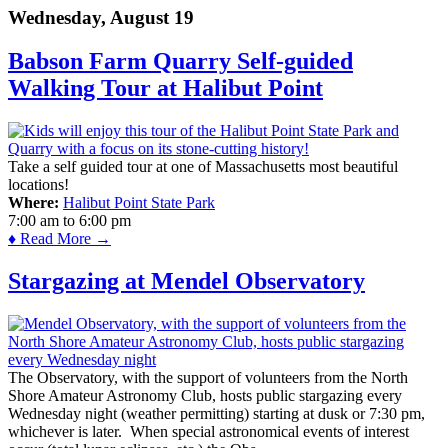
Wednesday, August 19
Babson Farm Quarry Self-guided
Walking Tour at Halibut Point
Take a self guided tour at one of Massachusetts most beautiful
locations!
Where:
Halibut Point State Park
7:00 am
to
6:00 pm
♦ Read More →
Stargazing at Mendel Observatory
The Observatory, with the support of volunteers from the North
Shore Amateur Astronomy Club, hosts public stargazing every
Wednesday night (weather permitting) starting at dusk or 7:30 pm,
whichever is later. When special astronomical events of interest