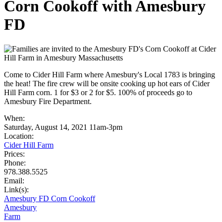
Corn Cookoff with Amesbury
FD
Come to Cider Hill Farm where Amesbury's Local 1783 is bringing
the heat! The fire crew will be onsite cooking up hot ears of Cider
Hill Farm corn. 1 for $3 or 2 for $5. 100% of proceeds go to
Amesbury Fire Department.
When:
Saturday, August 14, 2021 11am-3pm
Location:
Cider Hill Farm
Prices:
Phone:
978.388.5525
Email:
Link(s):
Amesbury FD Corn Cookoff
Amesbury
Farm