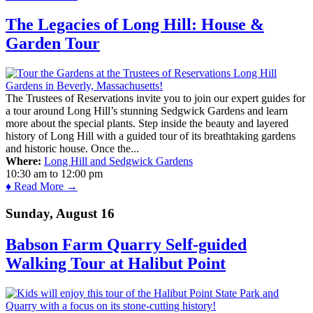
The Legacies of Long Hill: House &
Garden Tour
The Trustees of Reservations invite you to join our expert guides for
a tour around Long Hill’s stunning Sedgwick Gardens and learn
more about the special plants. Step inside the beauty and layered
history of Long Hill with a guided tour of its breathtaking gardens
and historic house. Once the...
Where:
Long Hill and Sedgwick Gardens
10:30 am
to
12:00 pm
♦ Read More →
Sunday, August 16
Babson Farm Quarry Self-guided
Walking Tour at Halibut Point