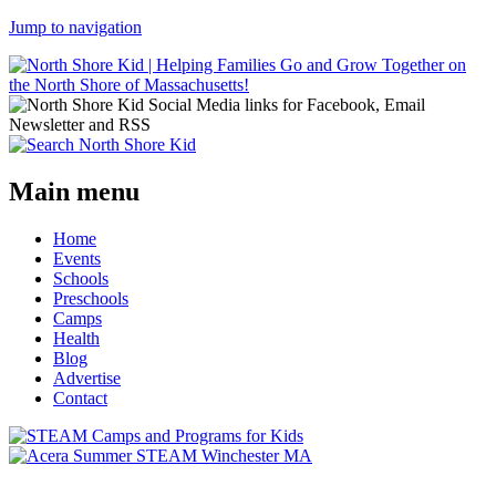
Jump to navigation
Main menu
Home
Events
Schools
Preschools
Camps
Health
Blog
Advertise
Contact