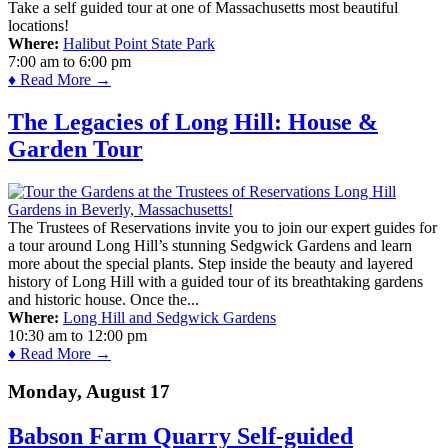
Take a self guided tour at one of Massachusetts most beautiful
locations!
Where:
Halibut Point State Park
7:00 am
to
6:00 pm
♦ Read More →
The Legacies of Long Hill: House &
Garden Tour
The Trustees of Reservations invite you to join our expert guides for
a tour around Long Hill’s stunning Sedgwick Gardens and learn
more about the special plants. Step inside the beauty and layered
history of Long Hill with a guided tour of its breathtaking gardens
and historic house. Once the...
Where:
Long Hill and Sedgwick Gardens
10:30 am
to
12:00 pm
♦ Read More →
Monday, August 17
Babson Farm Quarry Self-guided