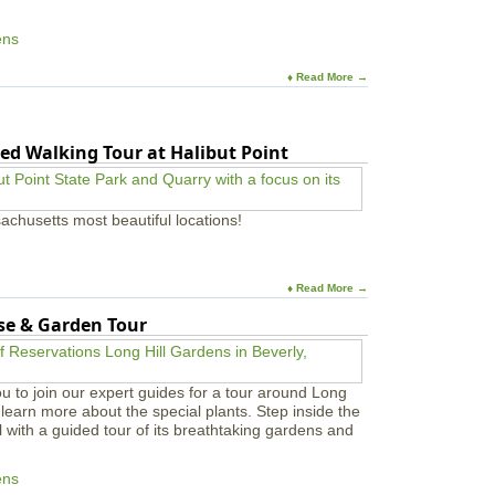
ens
♦ Read More →
ed Walking Tour at Halibut Point
achusetts most beautiful locations!
♦ Read More →
use & Garden Tour
u to join our expert guides for a tour around Long
learn more about the special plants. Step inside the
l with a guided tour of its breathtaking gardens and
ens