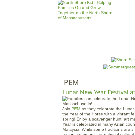
HOME
M
a
i
n
PEM
m
e
Lunar New Year Festival a
n
u
Join
PEM
as they celebrate the Luna
the Year of the Horse with a vibrant f
spring! Enjoy a scavenger hunt, art 
Year is celebrated in many Asian coun
Malaysia. While some traditions are s
region, community or national cultural