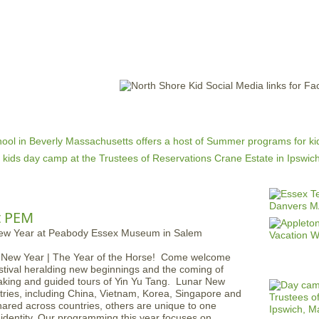
Jump to navigation
EVENTS
SCHOOLS
PRESCHOOLS
CAMPS
HEALTH
BLOG
ADV
t PEM
r New Year | The Year of the Horse! Come welcome
estival heralding new beginnings and the coming of
making and guided tours of Yin Yu Tang. Lunar New
tries, including China, Vietnam, Korea, Singapore and
hared across countries, others are unique to one
 identity. Our programming this year focuses on