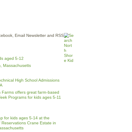
ERTISE
CONTACT