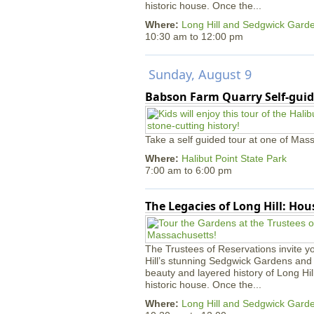
historic house. Once the...
Where:
Long Hill and Sedgwick Gard
10:30 am
to
12:00 pm
Sunday, August 9
Babson Farm Quarry Self-guid
Take a self guided tour at one of Mass
Where:
Halibut Point State Park
7:00 am
to
6:00 pm
The Legacies of Long Hill: Ho
The Trustees of Reservations invite yo
Hill’s stunning Sedgwick Gardens and 
beauty and layered history of Long Hil
historic house. Once the...
Where:
Long Hill and Sedgwick Gard