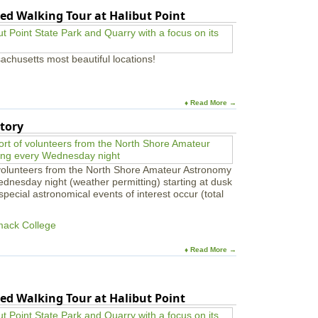
ed Walking Tour at Halibut Point
achusetts most beautiful locations!
♦ Read More →
tory
 volunteers from the North Shore Amateur Astronomy
ednesday night (weather permitting) starting at dusk
pecial astronomical events of interest occur (total
mack College
♦ Read More →
ed Walking Tour at Halibut Point