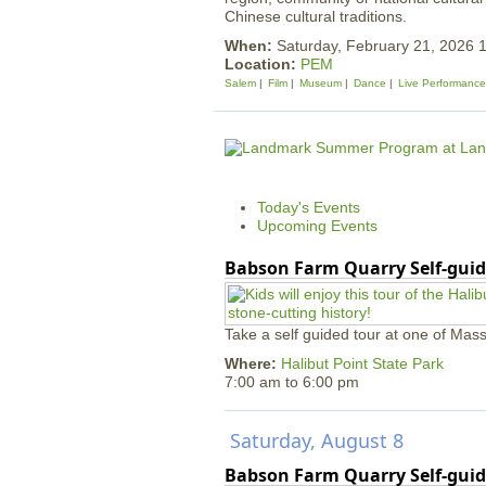
Chinese cultural traditions.
When:
Saturday, February 21, 2026
Location:
PEM
Salem
Film
Museum
Dance
Live Performance
Today's Events
Upcoming Events
Babson Farm Quarry Self-guid
Take a self guided tour at one of Mass
Where:
Halibut Point State Park
7:00 am
to
6:00 pm
Saturday, August 8
Babson Farm Quarry Self-guid