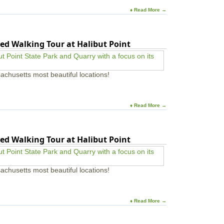
♦ Read More →
ed Walking Tour at Halibut Point
achusetts most beautiful locations!
♦ Read More →
ed Walking Tour at Halibut Point
achusetts most beautiful locations!
♦ Read More →