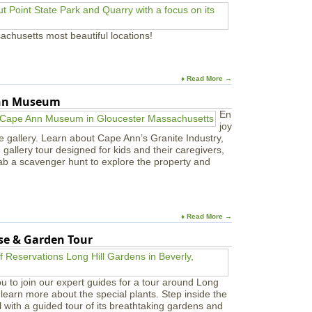
i
v
a
achusetts most beautiful locations!
l
a
t
P
♦ Read More →
E
M
Ann Museum
En
joy
e gallery. Learn about Cape Ann’s Granite Industry,
in gallery tour designed for kids and their caregivers,
ab a scavenger hunt to explore the property and
♦ Read More →
use & Garden Tour
u to join our expert guides for a tour around Long
learn more about the special plants. Step inside the
l with a guided tour of its breathtaking gardens and