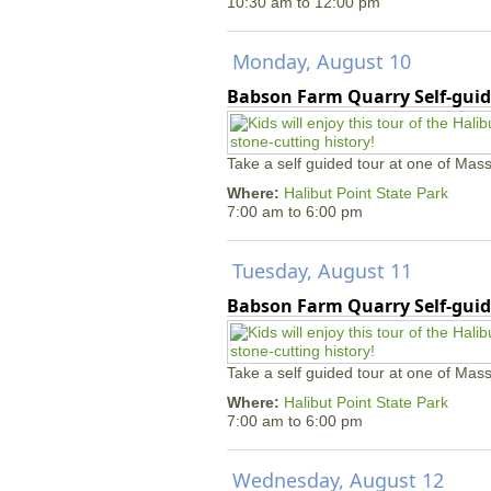
10:30 am
to
12:00 pm
Monday, August 10
Babson Farm Quarry Self-guid
Take a self guided tour at one of Mass
Where:
Halibut Point State Park
7:00 am
to
6:00 pm
Tuesday, August 11
Babson Farm Quarry Self-guid
Take a self guided tour at one of Mass
Where:
Halibut Point State Park
7:00 am
to
6:00 pm
Wednesday, August 12