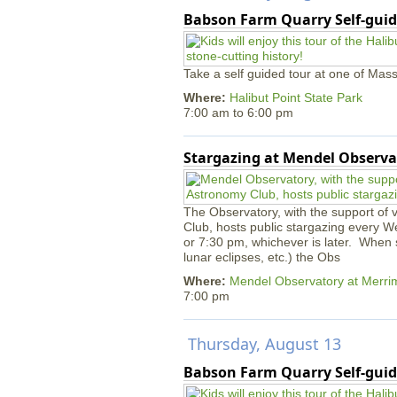
Babson Farm Quarry Self-guid
Take a self guided tour at one of Mass
Where:
Halibut Point State Park
7:00 am
to
6:00 pm
Stargazing at Mendel Observa
The Observatory, with the support of
Club, hosts public stargazing every W
or 7:30 pm, whichever is later. When s
lunar eclipses, etc.) the Obs
Where:
Mendel Observatory at Merri
7:00 pm
Thursday, August 13
Babson Farm Quarry Self-guid