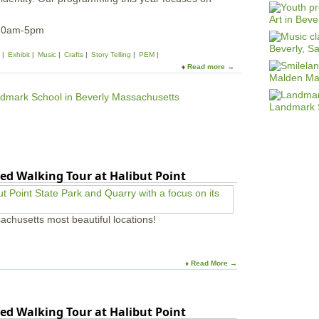
 10am-5pm
Exhibit
Music
Crafts
Story Telling
PEM
Read more
a
b
o
u
t
L
u
n
a
ed Walking Tour at Halibut Point
r
N
e
w
achusetts most beautiful locations!
Y
e
a
r
♦ Read More →
F
e
s
ed Walking Tour at Halibut Point
t