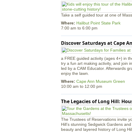
Take a self guided tour at one of Mass
Where:
Halibut Point State Park
7:00 am
to
6:00 pm
Discover Saturdays at Cape 
a FREE guided activity (ages 4+) in th
try a fun art making activity, and join 
led by a CAM Educator. Afterwards gr
enjoy the lawn.
Where:
Cape Ann Museum Green
10:00 am
to
12:00 pm
The Legacies of Long Hill: Ho
The Trustees of Reservations invite yo
Hill’s stunning Sedgwick Gardens and 
beauty and layered history of Long Hil