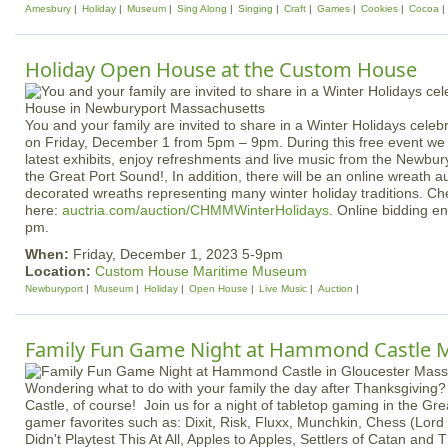
Amesbury
Holiday
Museum
Sing Along
Singing
Craft
Games
Cookies
Cocoa
Holiday Open House at the Custom House
You and your family are invited to share in a Winter Holidays cele
on Friday, December 1 from 5pm – 9pm. During this free event we i
latest exhibits, enjoy refreshments and live music from the Newbur
the Great Port Sound!, In addition, there will be an online wreath au
decorated wreaths representing many winter holiday traditions. Ch
here:
auctria.com/auction/CHMMWinterHolidays
. Online bidding e
pm.
When:
Friday, December 1, 2023 5-9pm
Location:
Custom House Maritime Museum
Newburyport
Museum
Holiday
Open House
Live Music
Auction
Family Fun Game Night at Hammond Castle
Wondering what to do with your family the day after Thanksgiving
Castle, of course! Join us for a night of tabletop gaming in the Gre
gamer favorites such as: Dixit, Risk, Fluxx, Munchkin, Chess (Lord 
Didn't Playtest This At All, Apples to Apples, Settlers of Catan and