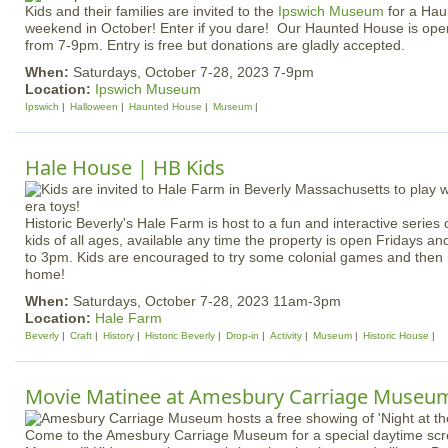
Kids and their families are invited to the
Ipswich Museum
for a Ha
weekend in October! Enter if you dare! Our Haunted House is ope
from 7-9pm. Entry is free but donations are gladly accepted.
When:
Saturdays, October 7-28, 2023 7-9pm
Location:
Ipswich Museum
Ipswich
Halloween
Haunted House
Museum
Hale House | HB Kids
Historic Beverly's Hale Farm is host to a fun and interactive series of
kids of all ages, available any time the property is open Fridays 
to 3pm. Kids are encouraged to try some colonial games and then 
home!
When:
Saturdays, October 7-28, 2023 11am-3pm
Location:
Hale Farm
Beverly
Craft
History
Historic Beverly
Drop-in
Activity
Museum
Historic House
Movie Matinee at Amesbury Carriage Museu
Come to the Amesbury Carriage Museum for a special daytime scre