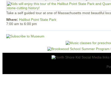
Take a self guided tour at one of Massachusetts most beautiful loca
Where:
Halibut Point State Park
7:00 am
to
6:00 pm
Po