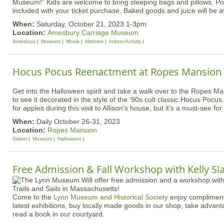
Museum!” Kids are welcome to bring sleeping bags and pillows. Po
included with your ticket purchase. Baked goods and juice will be av
When:
Saturday, October 21, 2023 1-3pm
Location:
Amesbury Carriage Museum
Amesbury
Museum
Movie
Matinee
Indoor Activity
Hocus Pocus Reenactment at Ropes Mansion
Get into the Halloween spirit and take a walk over to the Ropes M
to see it decorated in the style of the ‘90s cult classic Hocus Pocu
for apples during this visit to Allison’s house, but it’s a must-see fo
When:
Daily October 26-31, 2023
Location:
Ropes Mansion
Salem
Museum
Halloween
Free Admission & Fall Workshop with Kelly Sla
Come to the
Lynn Museum and Historical Society
enjoy compliment
latest exhibitions, buy locally made goods in our shop, take advantag
read a book in our courtyard.