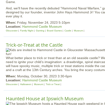
Game.
And, we'll have the recently debuted "Hammond Naval Warfare," g
designed by our founder, inventor John Hays Hammond Jr! You can 
ever play it.
When:
Friday, November 24, 2023 5-10pm
Location:
Hammond Castle Museum
Gloucester
Family Night
Gaming
Board Games
Castle
Museum
Trick-or-Treat at the Castle
What better place to trick or treat than at an old seaside castle? 
need to ignite your child’s imagination: a drawbridge, spiral stairc
will have spooky music, multiple trick or treat stations inside the c
and a craft at the 13th Century arches. You bring the scary costum
When:
Monday, October 30, 2023 3:30-6pm
Location:
Hammond Castle Museum
Gloucester
Halloween
Museum
Trick or Treat
Haunted House at Ipswich Museum