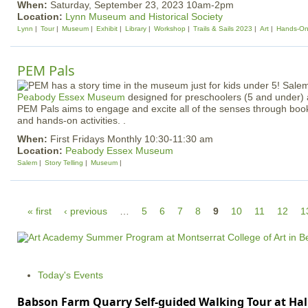
When:
Saturday, September 23, 2023 10am-2pm
Location:
Lynn Museum and Historical Society
Lynn
Tour
Museum
Exhibit
Library
Workshop
Trails & Sails 2023
Art
Hands-O
PEM Pals
Peabody Essex Museum
designed for preschoolers (5 and under) 
PEM Pals aims to engage and excite all of the senses through boo
and hands-on activities. .
When:
First Fridays Monthly 10:30-11:30 am
Location:
Peabody Essex Museum
Salem
Story Telling
Museum
P
« first
‹ previous
…
5
6
7
8
9
10
11
12
1
a
g
e
Today's Events
s
Babson Farm Quarry Self-guided Walking Tour at Hal