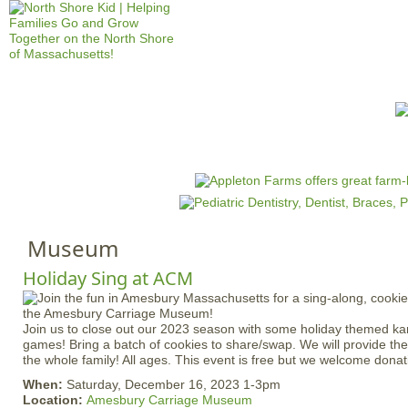
Jump to navigation
HOME
EVENTS
SCHOOLS
PRES
M
a
i
n
Museum
m
e
Holiday Sing at ACM
n
u
Join us to close out our 2023 season with some holiday themed kar
games! Bring a batch of cookies to share/swap. We will provide the
the whole family! All ages. This event is free but we welcome donat
When:
Saturday, December 16, 2023 1-3pm
Location:
Amesbury Carriage Museum