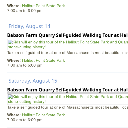
Where:
Halibut Point State Park
7:00 am
to
6:00 pm
Friday, August 14
Babson Farm Quarry Self-guided Walking Tour at Hal
Take a self guided tour at one of Massachusetts most beautiful loca
Where:
Halibut Point State Park
7:00 am
to
6:00 pm
Saturday, August 15
Babson Farm Quarry Self-guided Walking Tour at Hal
Take a self guided tour at one of Massachusetts most beautiful loca
Where:
Halibut Point State Park
7:00 am
to
6:00 pm