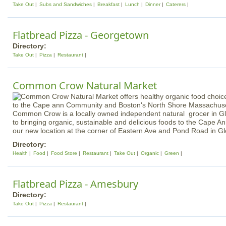
Take Out
Subs and Sandwiches
Breakfast
Lunch
Dinner
Caterers
Flatbread Pizza - Georgetown
Directory:
Take Out
Pizza
Restaurant
Common Crow Natural Market
Common Crow is a locally owned independent natural grocer in G
to bringing organic, sustainable and delicious foods to the Cape 
our new location at the corner of Eastern Ave and Pond Road in G
Directory:
Health
Food
Food Store
Restaurant
Take Out
Organic
Green
Flatbread Pizza - Amesbury
Directory:
Take Out
Pizza
Restaurant