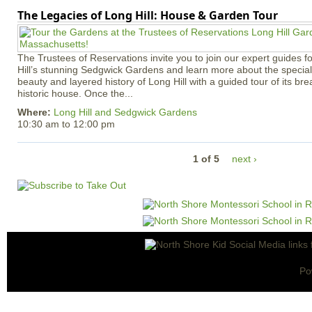
The Legacies of Long Hill: House & Garden Tour
The Trustees of Reservations invite you to join our expert guides f
Hill’s stunning Sedgwick Gardens and learn more about the special 
beauty and layered history of Long Hill with a guided tour of its b
historic house. Once the...
Where:
Long Hill and Sedgwick Gardens
10:30 am
to
12:00 pm
1 of 5
next ›
Po