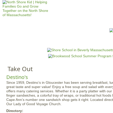
Jump to navigation
HOME
EVENTS
SCHOOLS
PRES
M
a
i
n
Take Out
m
e
Destino's
n
Since 1959, Destino’s in Gloucester has been serving breakfast, lu
great taste and super value! Enjoy a free soup and salad with ever
u
offers many catering services. Whether it is a party platter with o
finger sandwiches, a colorful tray of wraps, or traditional hot foods 
Cape Ann’s number one sandwich shop gets it right. Located directl
Our Lady of Good Voyage Church.
Directory: