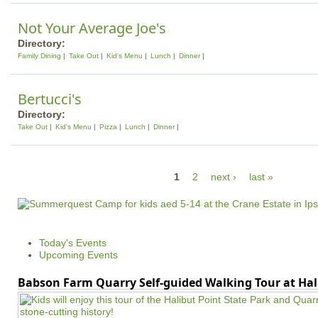
Not Your Average Joe's
Directory:
Family Dining
Take Out
Kid's Menu
Lunch
Dinner
Bertucci's
Directory:
Take Out
Kid's Menu
Pizza
Lunch
Dinner
P
1
2
next ›
last »
a
g
e
Today's Events
s
Upcoming Events
Babson Farm Quarry Self-guided Walking Tour at Hal