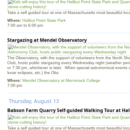
Take a self guided tour at one of Massachusetts most beautiful loca
Where:
Halibut Point State Park
7:00 am
to
6:00 pm
Stargazing at Mendel Observatory
The Observatory, with the support of volunteers from the North S
Club, hosts public stargazing every Wednesday night (weather permi
or 7:30 pm, whichever is later. When special astronomical events of
lunar eclipses, etc.) the Obs
Where:
Mendel Observatory at Merrimack College
7:00 pm
Thursday, August 13
Babson Farm Quarry Self-guided Walking Tour at Hal
Take a self guided tour at one of Massachusetts most beautiful loca