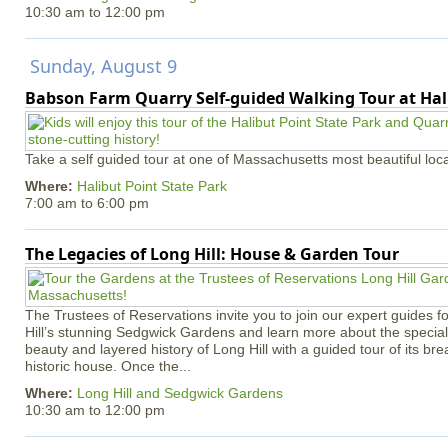
10:30 am
to
12:00 pm
Sunday, August 9
Babson Farm Quarry Self-guided Walking Tour at Hal
Take a self guided tour at one of Massachusetts most beautiful loca
Where:
Halibut Point State Park
7:00 am
to
6:00 pm
The Legacies of Long Hill: House & Garden Tour
The Trustees of Reservations invite you to join our expert guides f
Hill’s stunning Sedgwick Gardens and learn more about the special 
beauty and layered history of Long Hill with a guided tour of its b
historic house. Once the...
Where:
Long Hill and Sedgwick Gardens
10:30 am
to
12:00 pm