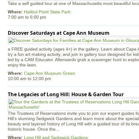
Take a self guided tour at one of Massachusetts most beautiful loca
Where:
Halibut Point State Park
7:00 am
to
6:00 pm
Discover Saturdays at Cape Ann Museum
a FREE guided activity (ages 4+) in the gallery. Learn about Cape 
try a fun art making activity, and join in gallery tour designed for ki
led by a CAM Educator. Afterwards grab a scavenger hunt to explo
enjoy the lawn.
Where:
Cape Ann Museum Green
10:00 am
to
12:00 pm
The Legacies of Long Hill: House & Garden Tour
The Trustees of Reservations invite you to join our expert guides f
Hill’s stunning Sedgwick Gardens and learn more about the special 
beauty and layered history of Long Hill with a guided tour of its b
historic house. Once the...
Where:
Long Hill and Sedgwick Gardens