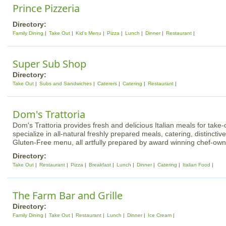
Prince Pizzeria
Directory:
Family Dining
Take Out
Kid's Menu
Pizza
Lunch
Dinner
Restaurant
Super Sub Shop
Directory:
Take Out
Subs and Sandwiches
Caterers
Catering
Restaurant
Dom's Trattoria
Dom's Trattoria provides fresh and delicious Italian meals for take-
specialize in all-natural freshly prepared meals, catering, distinctive
Gluten-Free menu, all artfully prepared by award winning chef-ow
Directory:
Take Out
Restaurant
Pizza
Breakfast
Lunch
Dinner
Catering
Italian Food
The Farm Bar and Grille
Directory:
Family Dining
Take Out
Restaurant
Lunch
Dinner
Ice Cream