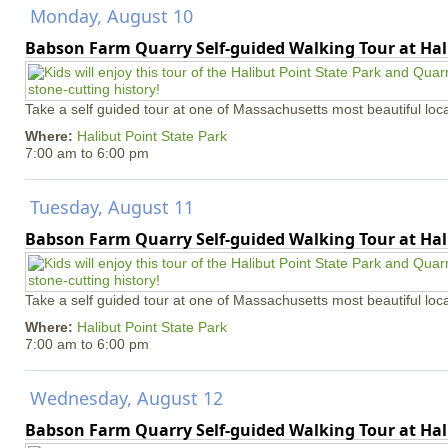
Monday, August 10
Babson Farm Quarry Self-guided Walking Tour at Hal
Take a self guided tour at one of Massachusetts most beautiful loca
Where:
Halibut Point State Park
7:00 am
to
6:00 pm
Tuesday, August 11
Babson Farm Quarry Self-guided Walking Tour at Hal
Take a self guided tour at one of Massachusetts most beautiful loca
Where:
Halibut Point State Park
7:00 am
to
6:00 pm
Wednesday, August 12
Babson Farm Quarry Self-guided Walking Tour at Hal