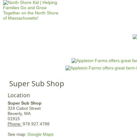
Jump to navigation
HOME
EVENTS
SCHOOLS
PRES
M
a
i
n
Super Sub Shop
m
e
Location
n
Super Sub Shop
u
324 Cabot Street
Beverly,
MA
01915
Phone:
978.927.4788
See map:
Google Maps