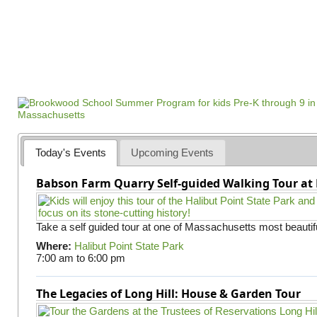
Today's Events
Upcoming Events
Babson Farm Quarry Self-guided Walking Tour at 
Take a self guided tour at one of Massachusetts most beautifu
Where:
Halibut Point State Park
7:00 am
to
6:00 pm
The Legacies of Long Hill: House & Garden Tour