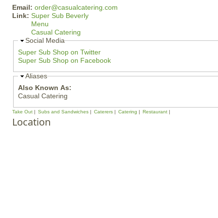
Email:
order@casualcatering.com
Link:
Super Sub Beverly
Menu
Casual Catering
Social Media
Super Sub Shop on Twitter
Super Sub Shop on Facebook
Aliases
Also Known As:
Casual Catering
Take Out
Subs and Sandwiches
Caterers
Catering
Restaurant
Location