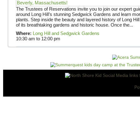
The Trustees of Reservations invite you to join our expert gui
around Long Hill’s stunning Sedgwick Gardens and learn mor
plants. Step inside the beauty and layered history of Long Hill
of its breathtaking gardens and historic house. Once the...
Where:
Long Hill and Sedgwick Gardens
10:30 am
to
12:00 pm
Po