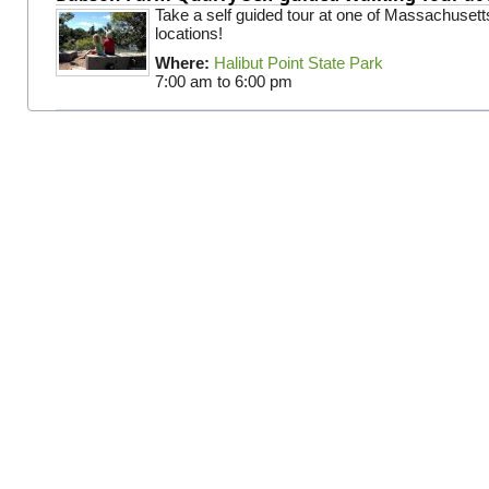
Take a self guided tour at one of Massachusett
locations!
Where:
Halibut Point State Park
7:00 am
to
6:00 pm