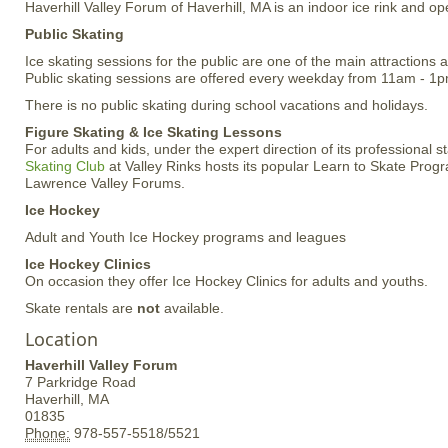
Haverhill Valley Forum of Haverhill, MA is an indoor ice rink and o
Public Skating
Ice skating sessions for the public are one of the main attractions 
Public skating sessions are offered every weekday from 11am - 1p
There is no public skating during school vacations and holidays.
Figure Skating & Ice Skating Lessons
For adults and kids, under the expert direction of its professional st
Skating Club
at Valley Rinks hosts its popular Learn to Skate Progr
Lawrence Valley Forums.
Ice Hockey
Adult and Youth Ice Hockey programs and leagues
Ice Hockey Clinics
On occasion they offer Ice Hockey Clinics for adults and youths.
Skate rentals are
not
available.
Location
Haverhill Valley Forum
7 Parkridge Road
Haverhill,
MA
01835
Phone:
978-557-5518/5521