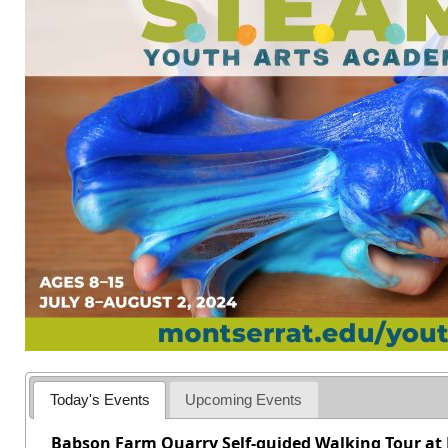
Today's Events
Upcoming Events
Babson Farm Quarry Self-guided Walking Tour at 