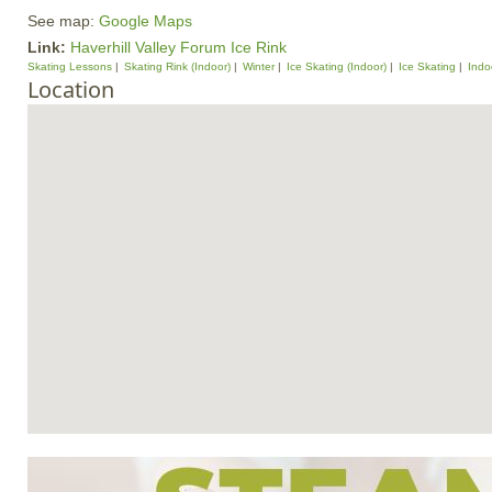
See map:
Google Maps
Link:
Haverhill Valley Forum Ice Rink
Skating Lessons
Skating Rink (Indoor)
Winter
Ice Skating (Indoor)
Ice Skating
Indoo
Location