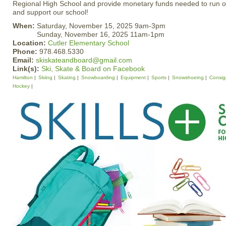
Regional High School and provide monetary funds needed to run ou
and support our school!
When:
Saturday, November 15, 2025 9am-3pm
Sunday, November 16, 2025 11am-1pm
Location:
Cutler Elementary School
Phone:
978.468.5330
Email:
skiskateandboard@gmail.com
Link(s):
Ski, Skate & Board on Facebook
Hamilton
Skiing
Skating
Snowboarding
Equipment
Sports
Snowshoeing
Consi
Hockey