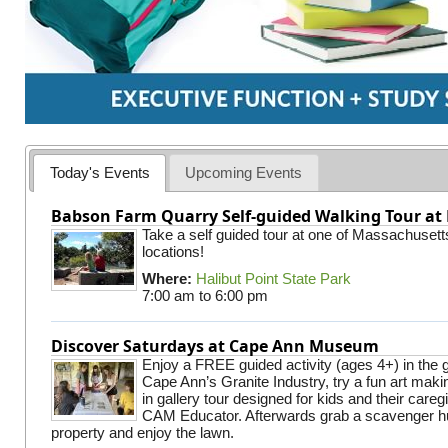
Today's Events
Upcoming Events
Babson Farm Quarry Self-guided Walking Tour at 
Take a self guided tour at one of Massachusett
locations!
Where:
Halibut Point State Park
7:00 am
to
6:00 pm
Discover Saturdays at Cape Ann Museum
Enjoy a FREE guided activity (ages 4+) in the g
Cape Ann’s Granite Industry, try a fun art making
in gallery tour designed for kids and their careg
CAM Educator. Afterwards grab a scavenger hu
property and enjoy the lawn.