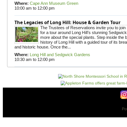
Where:
Cape Ann Museum Green
10:00 am
to
12:00 pm
The Legacies of Long Hill: House & Garden Tour
The Trustees of Reservations invite you to join
for a tour around Long Hill’s stunning Sedgwic
more about the special plants. Step inside the 
history of Long Hill with a guided tour of its br
and historic house. Once the...
Where:
Long Hill and Sedgwick Gardens
10:30 am
to
12:00 pm
Po