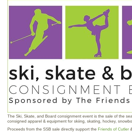
The Ski, Skate, and Board consignment event is the sale of the s
consigned apparel & equipment for skiing, skating, hockey, snowb
Proceeds from the SSB sale directly support the
Friends of Cutler
&