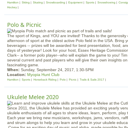
Hamilton
Skiing
Skating
Snowboarding
Equipment
Sports
Snowshoeing
Consi
Hockey
Polo & Picnic
The sport of Kings, and YOU are invited! Thanks to the generosity
afternoon of sport at the oldest active Polo field in the USA. Bring
beverages -- prizes will be awarded for best presentation, food, and 
days of yesteryear! Look for your host, Essex Heritage Commission
Clark-- a former polo player--who will explain the game to you! Tim 
several current and past players who will give their own insights on
fascinating game.
When:
Sunday, September 24, 2017, 1:30-5PM
Location:
Myopia Hunt Club
Hamilton
Sports
Horseback Riding
Polo
Picnic
Trails & Sails 2017
Ukulele Melee 2020
Since 2011, the Ukulele Melee has provided an exciting yearly ven
ukulele enthusiasts of all ages to share ideas, learn, perform, play
Each year we bring new musicians, workshops, jams, vendors, raffl
and strum alongs to help you learn and grow in your ukulele educa
Come for an exciting day of music and aloha, made possible by th