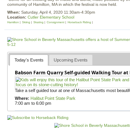
community of Hamilton, MA in which the festival is now held.
When:
Saturday, April 4, 2020 11:30am-4:30pm
Location:
Cutler Elementary School
Hamilton
Skiing
Skating
Consignment
Horseback Riding
Today's Events
Upcoming Events
Babson Farm Quarry Self-guided Walking Tour at 
Take a self guided tour at one of Massachusetts most beautifu
Where:
Halibut Point State Park
7:00 am
to
6:00 pm