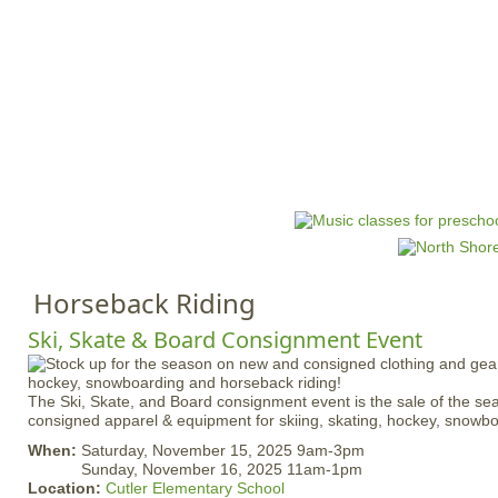
Jump to navigation
HOME
EVENTS
SCHOOLS
PRES
M
a
i
n
Horseback Riding
m
e
Ski, Skate & Board Consignment Event
n
u
The Ski, Skate, and Board consignment event is the sale of the s
consigned apparel & equipment for skiing, skating, hockey, snowb
When:
Saturday, November 15, 2025 9am-3pm
Sunday, November 16, 2025 11am-1pm
Location:
Cutler Elementary School