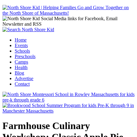
Jump to navigation
Home
Events
Main menu
Schools
Preschools
Camps
Health
Blog
Advertise
Contact
Farmhouse Culinary