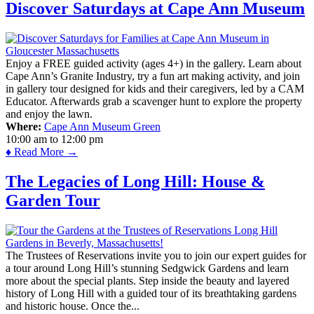
Discover Saturdays at Cape Ann Museum
Enjoy a FREE guided activity (ages 4+) in the gallery. Learn about
Cape Ann’s Granite Industry, try a fun art making activity, and join
in gallery tour designed for kids and their caregivers, led by a CAM
Educator. Afterwards grab a scavenger hunt to explore the property
and enjoy the lawn.
Where:
Cape Ann Museum Green
10:00 am
to
12:00 pm
♦ Read More →
The Legacies of Long Hill: House &
Garden Tour
The Trustees of Reservations invite you to join our expert guides for
a tour around Long Hill’s stunning Sedgwick Gardens and learn
more about the special plants. Step inside the beauty and layered
history of Long Hill with a guided tour of its breathtaking gardens
and historic house. Once the...