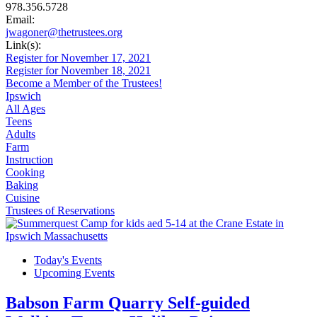
978.356.5728
Email:
jwagoner@thetrustees.org
Link(s):
Register for November 17, 2021
Register for November 18, 2021
Become a Member of the Trustees!
Ipswich
All Ages
Teens
Adults
Farm
Instruction
Cooking
Baking
Cuisine
Trustees of Reservations
Today's Events
Upcoming Events
Babson Farm Quarry Self-guided