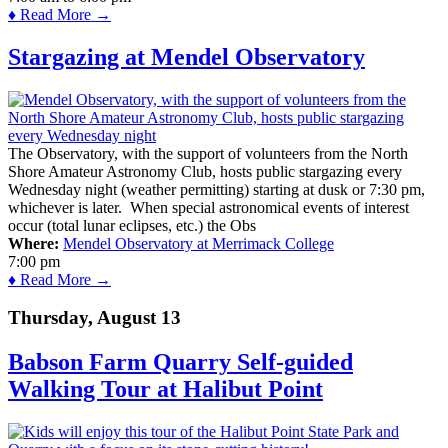
♦ Read More →
Stargazing at Mendel Observatory
The Observatory, with the support of volunteers from the North
Shore Amateur Astronomy Club, hosts public stargazing every
Wednesday night (weather permitting) starting at dusk or 7:30 pm,
whichever is later. When special astronomical events of interest
occur (total lunar eclipses, etc.) the Obs
Where:
Mendel Observatory at Merrimack College
7:00 pm
♦ Read More →
Thursday, August 13
Babson Farm Quarry Self-guided
Walking Tour at Halibut Point