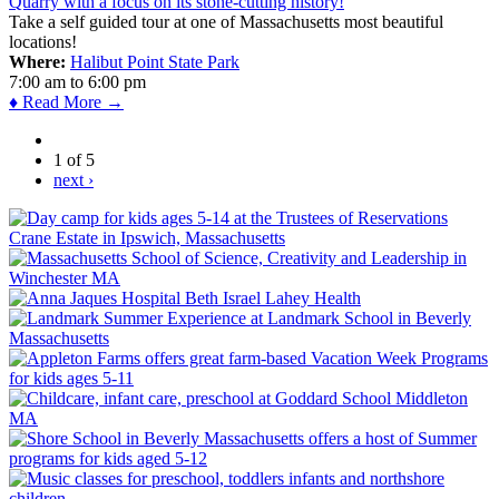
Take a self guided tour at one of Massachusetts most beautiful
locations!
Where:
Halibut Point State Park
7:00 am
to
6:00 pm
♦ Read More →
1 of 5
next ›