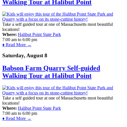
Walking Tour at Halibut Point
Take a self guided tour at one of Massachusetts most beautiful
locations!
Where:
Halibut Point State Park
7:00 am
to
6:00 pm
♦ Read More →
Saturday, August 8
Babson Farm Quarry Self-guided
Walking Tour at Halibut Point
Take a self guided tour at one of Massachusetts most beautiful
locations!
Where:
Halibut Point State Park
7:00 am
to
6:00 pm
♦ Read More →