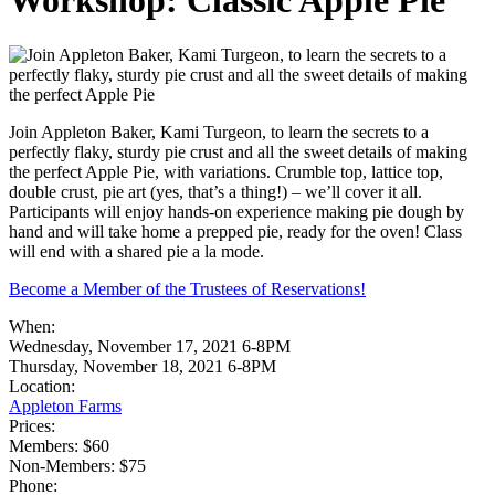
Workshop: Classic Apple Pie
Join Appleton Baker, Kami Turgeon, to learn the secrets to a
perfectly flaky, sturdy pie crust and all the sweet details of making
the perfect Apple Pie, with variations. Crumble top, lattice top,
double crust, pie art (yes, that’s a thing!) – we’ll cover it all.
Participants will enjoy hands-on experience making pie dough by
hand and will take home a prepped pie, ready for the oven! Class
will end with a shared pie a la mode.
Become a Member of the Trustees of Reservations!
When:
Wednesday, November 17, 2021 6-8PM
Thursday, November 18, 2021 6-8PM
Location:
Appleton Farms
Prices:
Members: $60
Non-Members: $75
Phone: