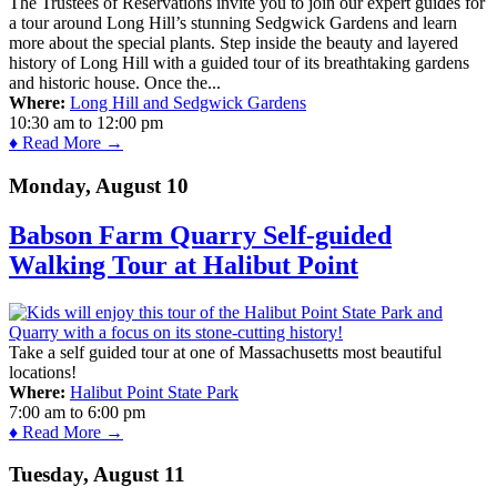
The Trustees of Reservations invite you to join our expert guides for
a tour around Long Hill’s stunning Sedgwick Gardens and learn
more about the special plants. Step inside the beauty and layered
history of Long Hill with a guided tour of its breathtaking gardens
and historic house. Once the...
Where:
Long Hill and Sedgwick Gardens
10:30 am
to
12:00 pm
♦ Read More →
Monday, August 10
Babson Farm Quarry Self-guided
Walking Tour at Halibut Point
Take a self guided tour at one of Massachusetts most beautiful
locations!
Where:
Halibut Point State Park
7:00 am
to
6:00 pm
♦ Read More →
Tuesday, August 11