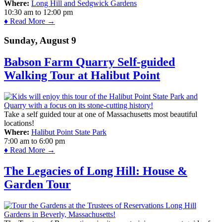
Where:
Long Hill and Sedgwick Gardens
10:30 am
to
12:00 pm
♦ Read More →
Sunday, August 9
Babson Farm Quarry Self-guided
Walking Tour at Halibut Point
Take a self guided tour at one of Massachusetts most beautiful
locations!
Where:
Halibut Point State Park
7:00 am
to
6:00 pm
♦ Read More →
The Legacies of Long Hill: House &
Garden Tour