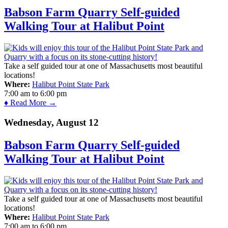
Babson Farm Quarry Self-guided
Walking Tour at Halibut Point
Take a self guided tour at one of Massachusetts most beautiful
locations!
Where:
Halibut Point State Park
7:00 am
to
6:00 pm
♦ Read More →
Wednesday, August 12
Babson Farm Quarry Self-guided
Walking Tour at Halibut Point
Take a self guided tour at one of Massachusetts most beautiful
locations!
Where:
Halibut Point State Park
7:00 am
to
6:00 pm