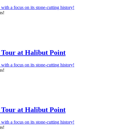
ns!
Tour at Halibut Point
ns!
Tour at Halibut Point
ns!