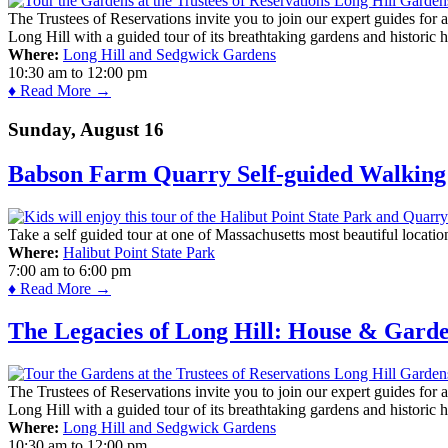
The Trustees of Reservations invite you to join our expert guides for
Long Hill with a guided tour of its breathtaking gardens and historic 
Where:
Long Hill and Sedgwick Gardens
10:30 am
to
12:00 pm
♦ Read More →
Sunday, August 16
Babson Farm Quarry Self-guided Walking 
Take a self guided tour at one of Massachusetts most beautiful locatio
Where:
Halibut Point State Park
7:00 am
to
6:00 pm
♦ Read More →
The Legacies of Long Hill: House & Gard
The Trustees of Reservations invite you to join our expert guides for
Long Hill with a guided tour of its breathtaking gardens and historic 
Where:
Long Hill and Sedgwick Gardens
10:30 am
to
12:00 pm