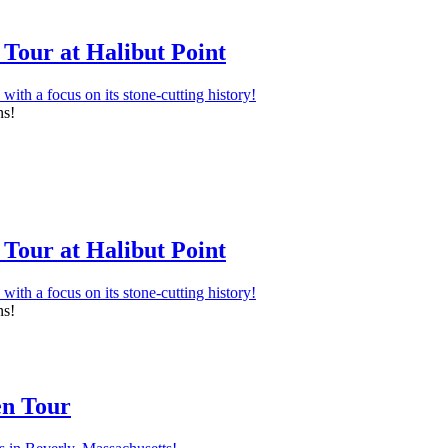
Tour at Halibut Point
ns!
Tour at Halibut Point
ns!
en Tour