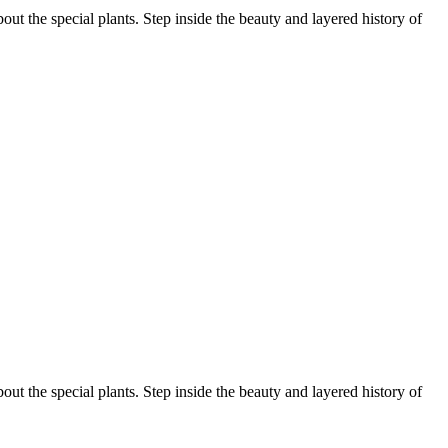
ut the special plants. Step inside the beauty and layered history of
ut the special plants. Step inside the beauty and layered history of