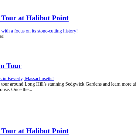
Tour at Halibut Point
ns!
en Tour
 a tour around Long Hill’s stunning Sedgwick Gardens and learn more abo
house. Once the...
Tour at Halibut Point