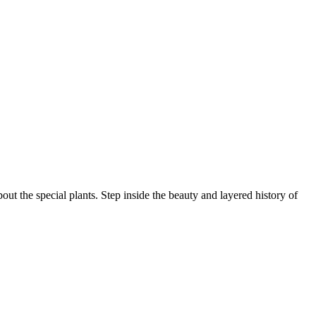
ut the special plants. Step inside the beauty and layered history of