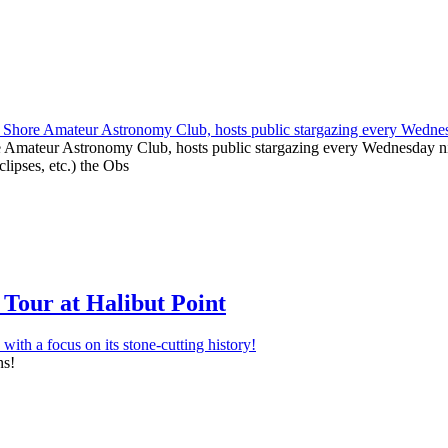
e Amateur Astronomy Club, hosts public stargazing every Wednesday nig
clipses, etc.) the Obs
Tour at Halibut Point
ns!