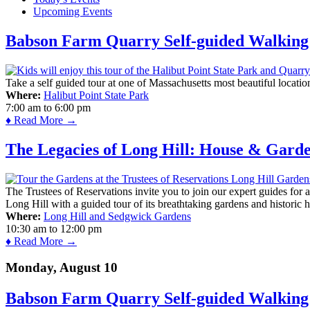
Upcoming Events
Babson Farm Quarry Self-guided Walking 
Take a self guided tour at one of Massachusetts most beautiful locatio
Where:
Halibut Point State Park
7:00 am
to
6:00 pm
♦ Read More →
The Legacies of Long Hill: House & Gard
The Trustees of Reservations invite you to join our expert guides for
Long Hill with a guided tour of its breathtaking gardens and historic 
Where:
Long Hill and Sedgwick Gardens
10:30 am
to
12:00 pm
♦ Read More →
Monday, August 10
Babson Farm Quarry Self-guided Walking 