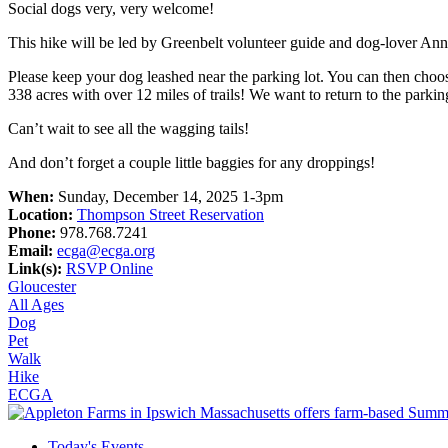
Social dogs very, very welcome!
This hike will be led by Greenbelt volunteer guide and dog-lover A
Please keep your dog leashed near the parking lot. You can then choose
338 acres with over 12 miles of trails! We want to return to the park
Can’t wait to see all the wagging tails!
And don’t forget a couple little baggies for any droppings!
When:
Sunday, December 14, 2025 1-3pm
Location:
Thompson Street Reservation
Phone:
978.768.7241
Email:
ecga@ecga.org
Link(s):
RSVP Online
Gloucester
All Ages
Dog
Pet
Walk
Hike
ECGA
Today's Events