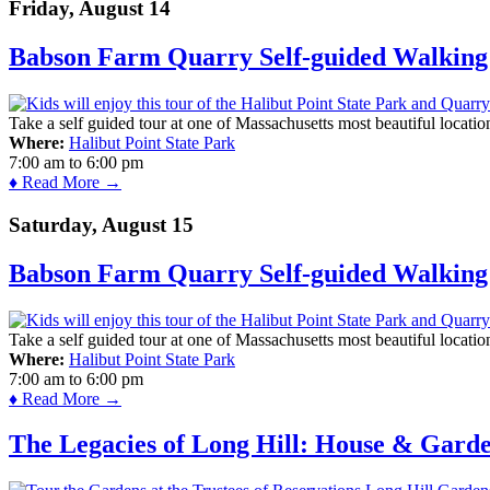
Friday, August 14
Babson Farm Quarry Self-guided Walking 
Take a self guided tour at one of Massachusetts most beautiful locatio
Where:
Halibut Point State Park
7:00 am
to
6:00 pm
♦ Read More →
Saturday, August 15
Babson Farm Quarry Self-guided Walking 
Take a self guided tour at one of Massachusetts most beautiful locatio
Where:
Halibut Point State Park
7:00 am
to
6:00 pm
♦ Read More →
The Legacies of Long Hill: House & Gard