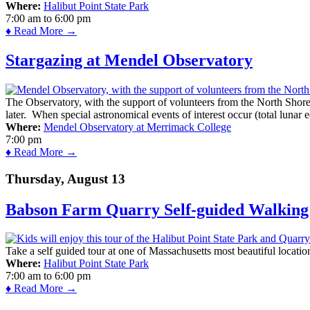
Where:
Halibut Point State Park
7:00 am
to
6:00 pm
♦ Read More →
Stargazing at Mendel Observatory
The Observatory, with the support of volunteers from the North Shor
later. When special astronomical events of interest occur (total lunar e
Where:
Mendel Observatory at Merrimack College
7:00 pm
♦ Read More →
Thursday, August 13
Babson Farm Quarry Self-guided Walking 
Take a self guided tour at one of Massachusetts most beautiful locatio
Where:
Halibut Point State Park
7:00 am
to
6:00 pm
♦ Read More →