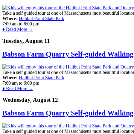
Take a self guided tour at one of Massachusetts most beautiful locatio
Where:
Halibut Point State Park
7:00 am
to
6:00 pm
♦ Read More →
Tuesday, August 11
Babson Farm Quarry Self-guided Walking 
Take a self guided tour at one of Massachusetts most beautiful locatio
Where:
Halibut Point State Park
7:00 am
to
6:00 pm
♦ Read More →
Wednesday, August 12
Babson Farm Quarry Self-guided Walking 
Take a self guided tour at one of Massachusetts most beautiful locatio