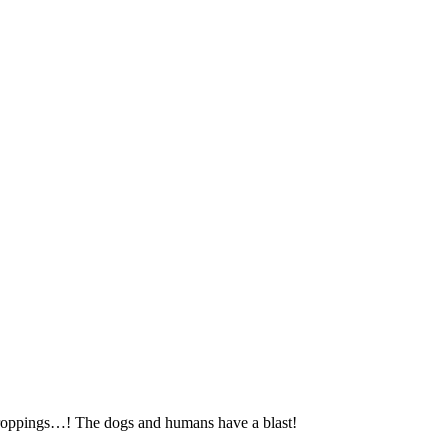
tcroppings…! The dogs and humans have a blast!