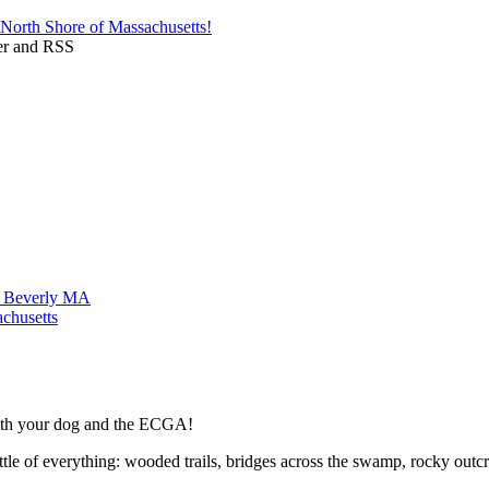
ttle of everything: wooded trails, bridges across the swamp, rocky ou