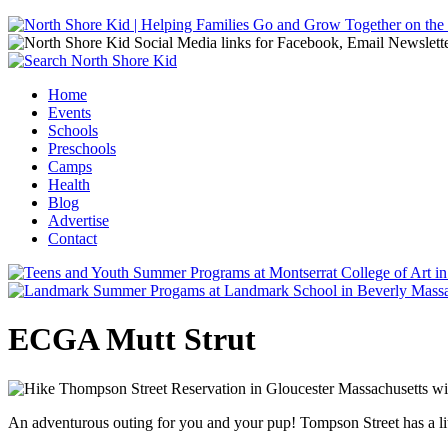
Jump to navigation
Home
Events
Main menu
Schools
Preschools
Camps
Health
Blog
Advertise
Contact
ECGA Mutt Strut
An adventurous outing for you and your pup! Tompson Street has a li