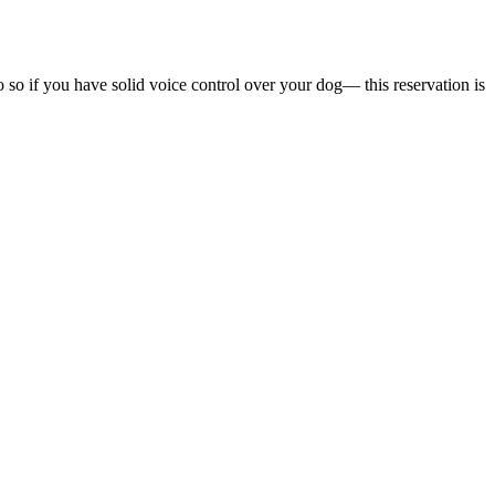
o so if you have solid voice control over your dog— this reservation is