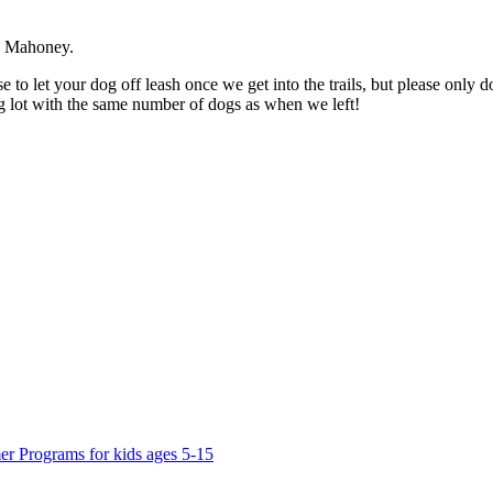
nn Mahoney.
 to let your dog off leash once we get into the trails, but please only d
ing lot with the same number of dogs as when we left!