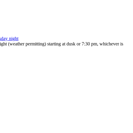
ht (weather permitting) starting at dusk or 7:30 pm, whichever is