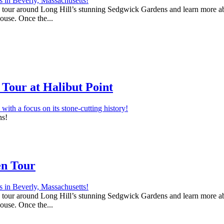
 a tour around Long Hill’s stunning Sedgwick Gardens and learn more abo
house. Once the...
Tour at Halibut Point
ns!
en Tour
 a tour around Long Hill’s stunning Sedgwick Gardens and learn more abo
house. Once the...