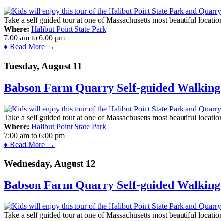
Take a self guided tour at one of Massachusetts most beautiful locatio
Where:
Halibut Point State Park
7:00 am
to
6:00 pm
♦ Read More →
Tuesday, August 11
Babson Farm Quarry Self-guided Walking 
Take a self guided tour at one of Massachusetts most beautiful locatio
Where:
Halibut Point State Park
7:00 am
to
6:00 pm
♦ Read More →
Wednesday, August 12
Babson Farm Quarry Self-guided Walking 
Take a self guided tour at one of Massachusetts most beautiful locatio