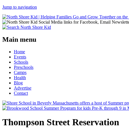
Jump to navigation
Main menu
Home
Events
Schools
Preschools
Camps
Health
Blog
Advertise
Contact
Thompson Street Reservation