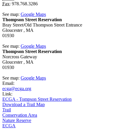
Fax:
978.768.3286
See map:
Google Maps
Thompson Street Reservation
Bray Street/Old Thompson Street Entrance
Gloucester ,
MA
01930
See map:
Google Maps
Thompson Street Reservation
Norcross Gateway
Gloucester ,
MA
01930
See map:
Google Maps
Email:
ecga@ecga.org
Link:
ECGA - Tompson Street Reservation
Download a Trail Map
Trail
Conservation Area
Nature Reserve
ECGA