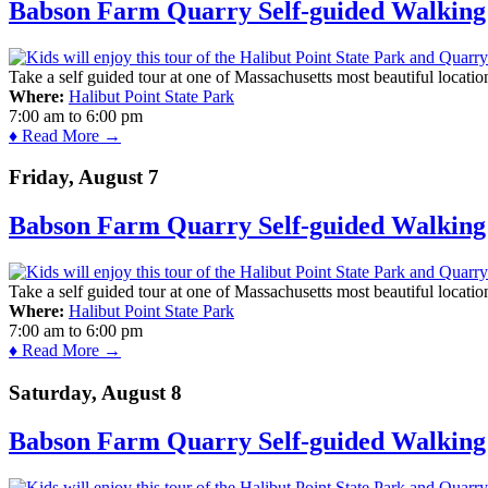
Babson Farm Quarry Self-guided Walking 
Take a self guided tour at one of Massachusetts most beautiful locatio
Where:
Halibut Point State Park
7:00 am
to
6:00 pm
♦ Read More →
Friday, August 7
Babson Farm Quarry Self-guided Walking 
Take a self guided tour at one of Massachusetts most beautiful locatio
Where:
Halibut Point State Park
7:00 am
to
6:00 pm
♦ Read More →
Saturday, August 8
Babson Farm Quarry Self-guided Walking 