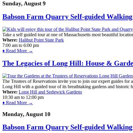
Sunday, August 9
Babson Farm Quarry Self-guided Walking 
Take a self guided tour at one of Massachusetts most beautiful locatio
Where:
Halibut Point State Park
7:00 am
to
6:00 pm
♦ Read More →
The Legacies of Long Hill: House & Gard
The Trustees of Reservations invite you to join our expert guides for
Long Hill with a guided tour of its breathtaking gardens and historic 
Where:
Long Hill and Sedgwick Gardens
10:30 am
to
12:00 pm
♦ Read More →
Monday, August 10
Babson Farm Quarry Self-guided Walking 