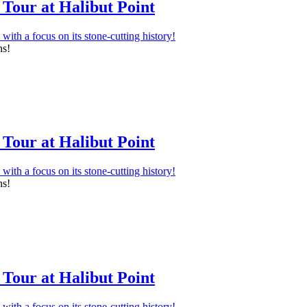
Tour at Halibut Point
ns!
Tour at Halibut Point
ns!
Tour at Halibut Point