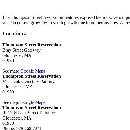
The Thompson Street reservation features exposed bedrock, vernal pool
since been overgrown with scrub growth due to numerous fires. Allowe
Locations
Thompson Street Reservation
Bray Street Gateway
Gloucester,
MA
01930
See map:
Google Maps
Thompson Street Reservation
Mt. Jacob Cemetary Parking
Gloucester ,
MA
01930
See map:
Google Maps
Thompson Street Reservation
Rt 133/Essex Street Entrance
Gloucester,
MA
01930
Phone:
978.768.7241