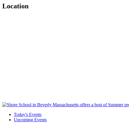
Location
Today's Events
Upcoming Events