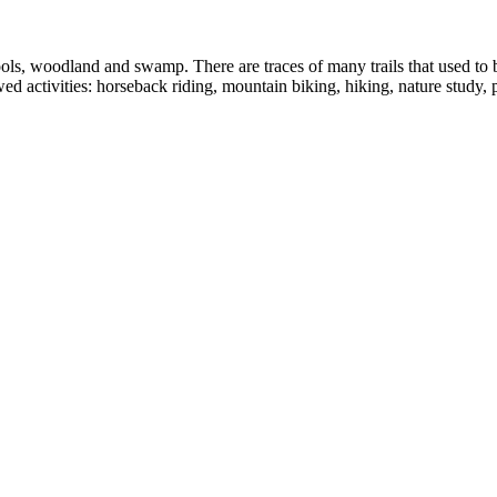
s, woodland and swamp. There are traces of many trails that used to be
d activities: horseback riding, mountain biking, hiking, nature study,