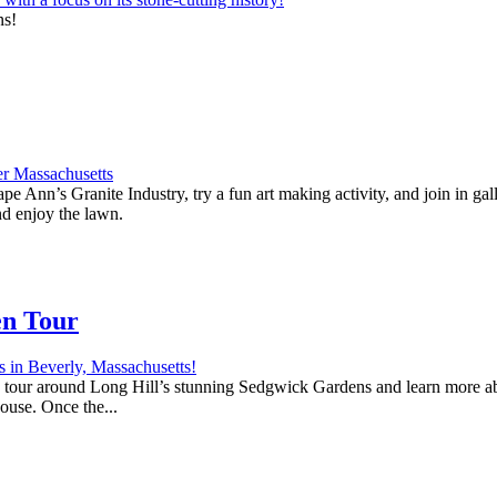
ns!
e Ann’s Granite Industry, try a fun art making activity, and join in ga
nd enjoy the lawn.
en Tour
 a tour around Long Hill’s stunning Sedgwick Gardens and learn more abo
house. Once the...