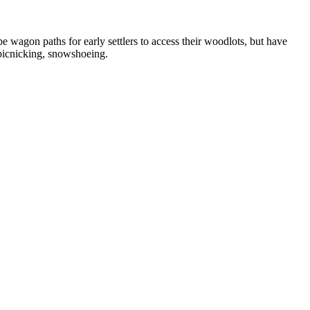
 wagon paths for early settlers to access their woodlots, but have
 picnicking, snowshoeing.