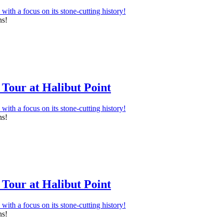
ns!
Tour at Halibut Point
ns!
Tour at Halibut Point
ns!