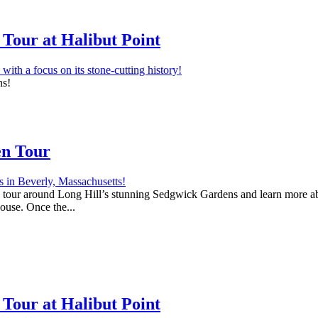
Tour at Halibut Point
ns!
en Tour
 a tour around Long Hill’s stunning Sedgwick Gardens and learn more abo
house. Once the...
Tour at Halibut Point