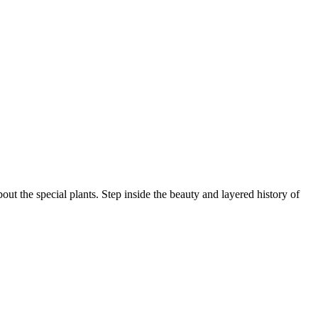
ut the special plants. Step inside the beauty and layered history of