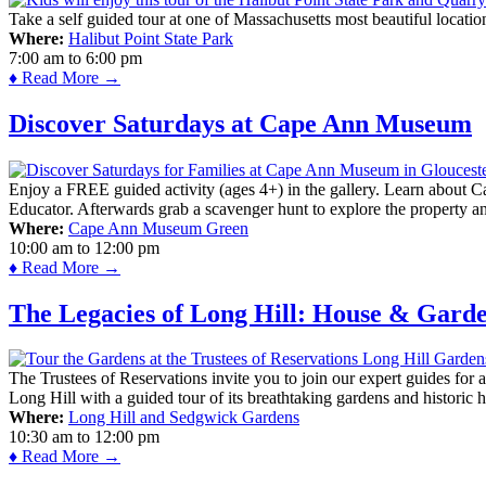
Take a self guided tour at one of Massachusetts most beautiful locatio
Where:
Halibut Point State Park
7:00 am
to
6:00 pm
♦ Read More →
Discover Saturdays at Cape Ann Museum
Enjoy a FREE guided activity (ages 4+) in the gallery. Learn about Cap
Educator. Afterwards grab a scavenger hunt to explore the property a
Where:
Cape Ann Museum Green
10:00 am
to
12:00 pm
♦ Read More →
The Legacies of Long Hill: House & Gard
The Trustees of Reservations invite you to join our expert guides for
Long Hill with a guided tour of its breathtaking gardens and historic 
Where:
Long Hill and Sedgwick Gardens
10:30 am
to
12:00 pm
♦ Read More →