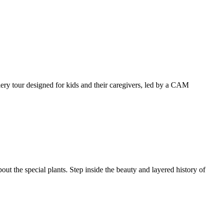
llery tour designed for kids and their caregivers, led by a CAM
ut the special plants. Step inside the beauty and layered history of