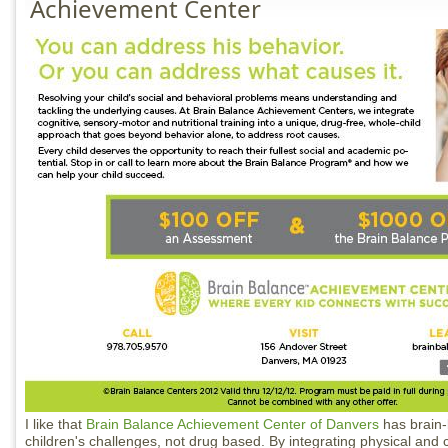
Achievement Center
I like that
Brain Balance Achievement Center of Danvers
has brain-
children's challenges, not drug based. By integrating physical and 