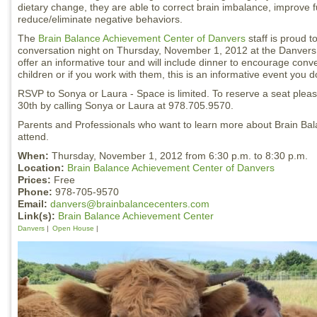
dietary change, they are able to correct brain imbalance, improve 
reduce/eliminate negative behaviors.
The
Brain Balance Achievement Center of Danvers
staff is proud t
conversation night on Thursday, November 1, 2012 at the Danvers 
offer an informative tour and will include dinner to encourage conve
children or if you work with them, this is an informative event you d
RSVP to Sonya or Laura - Space is limited. To reserve a seat ple
30th by calling Sonya or Laura at 978.705.9570.
Parents and Professionals who want to learn more about Brain Ba
attend.
When:
Thursday, November 1, 2012 from 6:30 p.m. to 8:30 p.m.
Location:
Brain Balance Achievement Center of Danvers
Prices:
Free
Phone:
978-705-9570
Email:
danvers@brainbalancecenters.com
Link(s):
Brain Balance Achievement Center
Danvers
Open House