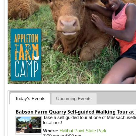
Today's Events
Upcoming Events
Babson Farm Quarry Self-guided Walking Tour at 
Take a self guided tour at one of Massachusett
locations!
Where:
Halibut Point State Park
7:00 am
to
6:00 pm