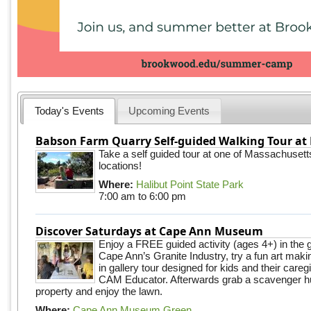
Today's Events
Upcoming Events
Babson Farm Quarry Self-guided Walking Tour at 
Take a self guided tour at one of Massachusett
locations!
Where:
Halibut Point State Park
7:00 am
to
6:00 pm
Discover Saturdays at Cape Ann Museum
Enjoy a FREE guided activity (ages 4+) in the g
Cape Ann’s Granite Industry, try a fun art making
in gallery tour designed for kids and their careg
CAM Educator. Afterwards grab a scavenger hu
property and enjoy the lawn.
Where:
Cape Ann Museum Green