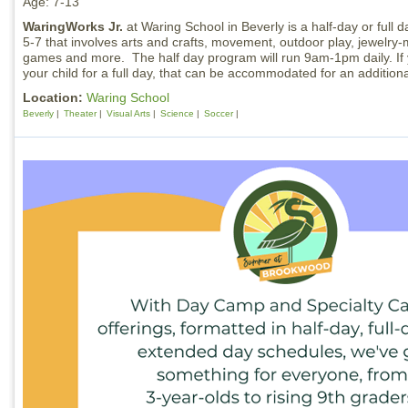
Age: 7-13
WaringWorks Jr.
at Waring School in Beverly is a half-day or full 
5-7 that involves arts and crafts, movement, outdoor play, jewelry-
games and more. The half day program will run 9am-1pm daily. If y
your child for a full day, that can be accommodated for an additiona
Location:
Waring School
Beverly
Theater
Visual Arts
Science
Soccer