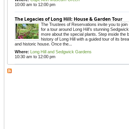
10:00 am
to
12:00 pm
The Legacies of Long Hill: House & Garden Tour
The Trustees of Reservations invite you to join
for a tour around Long Hill’s stunning Sedgwic
more about the special plants. Step inside the 
history of Long Hill with a guided tour of its br
and historic house. Once the...
Where:
Long Hill and Sedgwick Gardens
10:30 am
to
12:00 pm