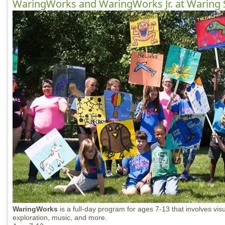
WaringWorks and WaringWorks Jr. at Waring 
WaringWorks
is a full-day program for ages 7-13 that involves visu
exploration, music, and more.