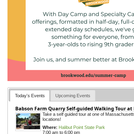
Today's Events
Upcoming Events
Babson Farm Quarry Self-guided Walking Tour at 
Take a self guided tour at one of Massachusett
locations!
Where:
Halibut Point State Park
7:00 am
to
6:00 pm