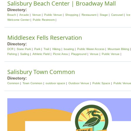
Salisbury Beach Center | Broadway Mall
Directory:
Beach
Arcade
Venue
Public Venue
Shopping
Restaurant
Stage
Carousel
Ice
Welcome Center
Public Restroom
Middlesex Fells Reservation
Directory:
DCR
State Park
Park
Trail
Hiking
boating
Public Water Access
Mountain Biking
Fishing
Sailing
Athletic Field
Picnic Area
Playground
Venue
Public Venue
Salisbury Town Common
Directory:
Common
Town Common
outdoor space
Outdoor Venue
Public Space
Public Venu