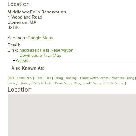
Location
Middlesex Fells Reservation
4 Woodland Road
Stoneham,
MA
02180
See map:
Google Maps
Email:
Link:
Middlesex Fells Reservation
Download a Trail Map
H
Aliases
i
Also Known As:
d
e
DCR
State Park
Park
Trail
Hiking
boating
Public Water Access
Mountain Biking
Fishing
Sailing
Athletic Field
Picnic Area
Playground
Venue
Public Venue
Location