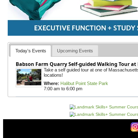
Today's Events
Upcoming Events
Babson Farm Quarry Self-guided Walking Tour at 
Take a self guided tour at one of Massachusett
locations!
Where:
Halibut Point State Park
7:00 am
to
6:00 pm