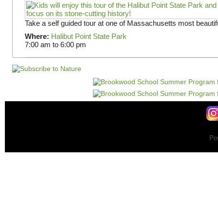
Take a self guided tour at one of Massachusetts most beautifu
Where:
Halibut Point State Park
7:00 am
to
6:00 pm
Po