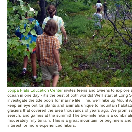
Joppa Flats Education Center
invites teens and tweens to explore
ocean in one day - it's the best of both worlds! We'll start at Long
investigate the tide pools for marine life. The, we'll hike up Mount
keep an eye out for plants and animals unique to mountain habitats
glaciers that covered the area thousands of years ago. We promise
search, and games at the summit! The two-mile hike is a combinati
moderately hilly terrain. This is a great mountain for beginners and i
interest for more experienced hikers.