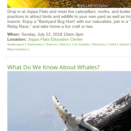
Drop in at Joppa Flats and meet live caterpillars, moths, and butterf
practices to attract birds and wildlife to your own yard as well as ho
insects. Enjoy a "Backyard Bug Hunt' with our naturalists, join in a
Relay Race," and take home a fun craft or two.
When:
Sunday, July 22, 2018 10am-3pm
Location:
Joppa Flats Education Center
Newburyport
Exploration
Science
Nature
Live Animals
Discovery
Crafts
Games
Mass Audubon
What Do We Know About Whales?