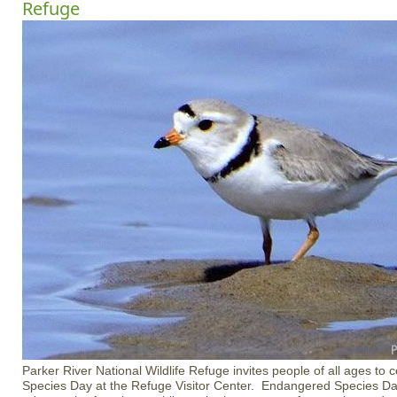
Refuge
Parker River National Wildlife Refuge invites people of all ages to
Species Day at the Refuge Visitor Center. Endangered Species Da