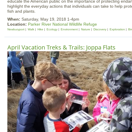
educate the American public on the importance of protecting end
highlight the everyday actions that individuals can take to help prote
fish and plants.
When:
Saturday, May 19, 2018 1-4pm
Location:
Parker River National Wildlife Refuge
Newburyport
Walk
Hike
Ecology
Environment
Nature
Discovery
Exploration
Bi
April Vacation Treks & Trails: Joppa Flats