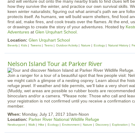
and will venture out onto the many nearby trails to find clues left be
how they survive the winter, and practice our own survival skills. W
keen winter naturalists; figuring out what animal’s path we are foll
protects itself. As humans, we will build warm shelters, find food a
first aid, make fires, and cook treats over the flames. At the end, 
or drawings to create the story of your adventures. Hosted by
Kest
Adventures
at
Glen Urquhart School
.
Location:
Glen Urquhart School
Beverly
Kids
Tweens
Teens
Outdoor Activity
Nature
Ecology
Natural History
Fe
Nelson Island Tour at Parker River
Join a ranger for a tour of a beautiful spot that few people visit: Nel
we might catch a glimpse of a nesting osprey. Learn about the histor
refuge jewel. If weather and tide permits, we’ll take a very short w
(Muddy, wet areas are possible so rubber boots are recommended.
binoculars and/or a camera. *Please note: Those who call and lea
your registration is not confirmed until you receive a confirmation ca
member.
When:
Monday, July 17, 2017 10am-Noon
Location:
Parker River National Wildlife Refuge
Newburyport
Walk
Hike
Ecology
Environment
Nature
Discovery
Exploration
Tr