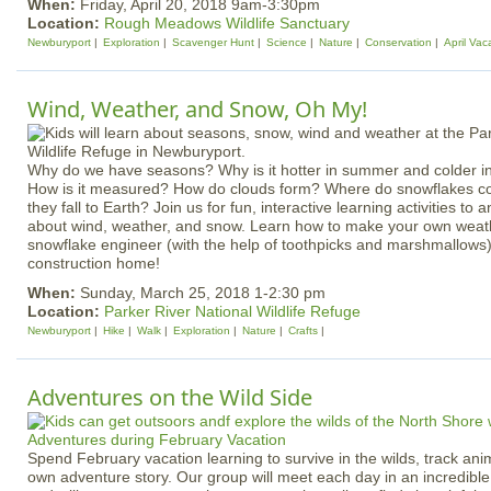
When:
Friday, April 20, 2018 9am-3:30pm
Location:
Rough Meadows Wildlife Sanctuary
Newburyport
Exploration
Scavenger Hunt
Science
Nature
Conservation
April Vac
Wind, Weather, and Snow, Oh My!
Why do we have seasons? Why is it hotter in summer and colder i
How is it measured? How do clouds form? Where do snowflakes 
they fall to Earth? Join us for fun, interactive learning activities t
about wind, weather, and snow. Learn how to make your own weat
snowflake engineer (with the help of toothpicks and marshmallows)
construction home!
When:
Sunday, March 25, 2018 1-2:30 pm
Location:
Parker River National Wildlife Refuge
Newburyport
Hike
Walk
Exploration
Nature
Crafts
Adventures on the Wild Side
Spend February vacation learning to survive in the wilds, track ani
own adventure story. Our group will meet each day in an incredib