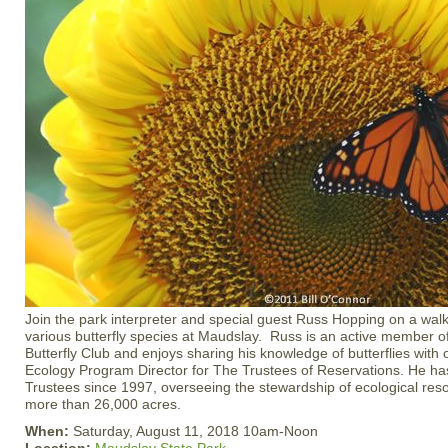
Join the park interpreter and special guest Russ Hopping on a walk 
various butterfly species at Maudslay. Russ is an active member 
Butterfly Club and enjoys sharing his knowledge of butterflies with 
Ecology Program Director for The Trustees of Reservations. He ha
Trustees since 1997, overseeing the stewardship of ecological res
more than 26,000 acres.
When:
Saturday, August 11, 2018 10am-Noon