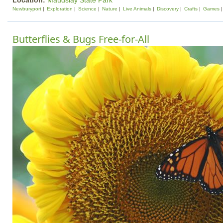
Location:
Maudslay State Park
Newburyport
Exploration
Science
Nature
Live Animals
Discovery
Crafts
Games
Butterflies & Bugs Free-for-All