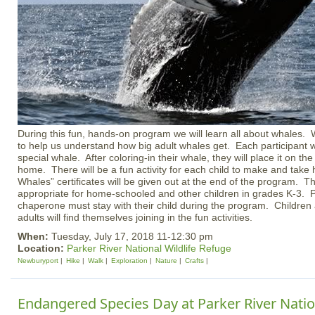
During this fun, hands-on program we will learn all about whales. We
to help us understand how big adult whales get. Each participant w
special whale. After coloring-in their whale, they will place it on the 
home. There will be a fun activity for each child to make and take
Whales” certificates will be given out at the end of the program. T
appropriate for home-schooled and other children in grades K-3. P
chaperone must stay with their child during the program. Childr
adults will find themselves joining in the fun activities.
When:
Tuesday, July 17, 2018 11-12:30 pm
Location:
Parker River National Wildlife Refuge
Newburyport
Hike
Walk
Exploration
Nature
Crafts
Endangered Species Day at Parker River Nation