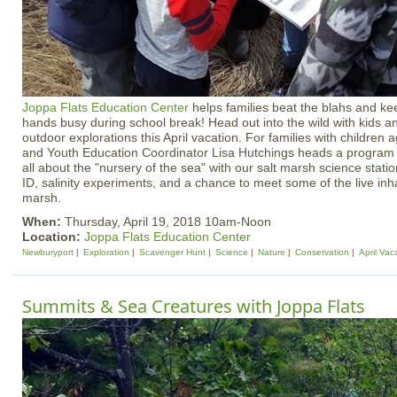
Joppa Flats Education Center
helps families beat the blahs and ke
hands busy during school break! Head out into the wild with kids an
outdoor explorations this April vacation. For families with children
and Youth Education Coordinator Lisa Hutchings heads a program w
all about the "nursery of the sea" with our salt marsh science stati
ID, salinity experiments, and a chance to meet some of the live inha
marsh.
When:
Thursday, April 19, 2018 10am-Noon
Location:
Joppa Flats Education Center
Newburyport
Exploration
Scavenger Hunt
Science
Nature
Conservation
April Vac
Summits & Sea Creatures with Joppa Flats