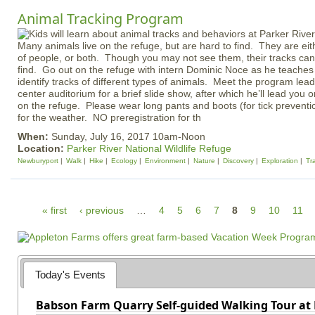
Animal Tracking Program
Many animals live on the refuge, but are hard to find. They are eith
of people, or both. Though you may not see them, their tracks can b
find. Go out on the refuge with intern Dominic Noce as he teaches
identify tracks of different types of animals. Meet the program leade
center auditorium for a brief slide show, after which he’ll lead you 
on the refuge. Please wear long pants and boots (for tick prevent
for the weather. NO preregistration for th
When:
Sunday, July 16, 2017 10am-Noon
Location:
Parker River National Wildlife Refuge
Newburyport
Walk
Hike
Ecology
Environment
Nature
Discovery
Exploration
Tr
P
« first
‹ previous
…
4
5
6
7
8
9
10
11
a
g
e
Today's Events
s
Babson Farm Quarry Self-guided Walking Tour at 