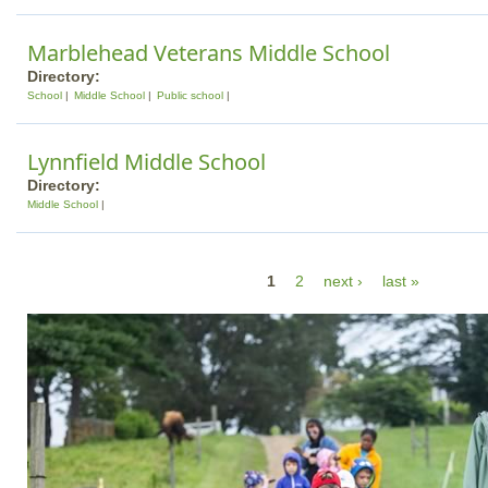
Marblehead Veterans Middle School
Directory:
School
Middle School
Public school
Lynnfield Middle School
Directory:
Middle School
P
1
2
next ›
last »
a
g
e
s