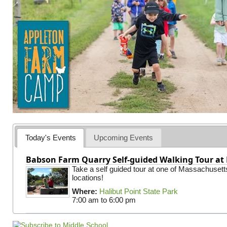
Today's Events
Upcoming Events
Babson Farm Quarry Self-guided Walking Tour at 
Take a self guided tour at one of Massachusett
locations!
Where:
Halibut Point State Park
7:00 am
to
6:00 pm