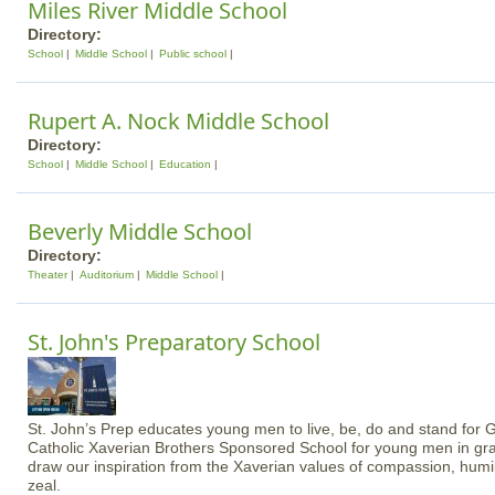
Miles River Middle School
Directory:
School
Middle School
Public school
Rupert A. Nock Middle School
Directory:
School
Middle School
Education
Beverly Middle School
Directory:
Theater
Auditorium
Middle School
St. John's Preparatory School
St. John’s Prep educates young men to live, be, do and stand for 
Catholic Xaverian Brothers Sponsored School for young men in gr
draw our inspiration from the Xaverian values of compassion, humilit
zeal.