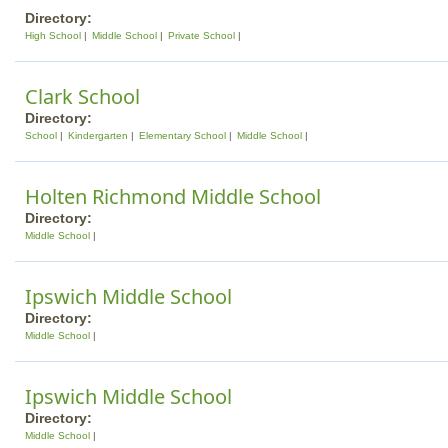
Directory:
High School
Middle School
Private School
Clark School
Directory:
School
Kindergarten
Elementary School
Middle School
Holten Richmond Middle School
Directory:
Middle School
Ipswich Middle School
Directory:
Middle School
Ipswich Middle School
Directory:
Middle School