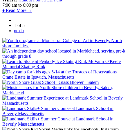
7:00 am
to
6:00 pm
♦ Read More →
1 of 5
next ›