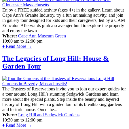
Enjoy a FREE guided activity (ages 4+) in the gallery. Learn about
Cape Ann’s Granite Industry, try a fun art making activity, and join
in gallery tour designed for kids and their caregivers, led by a CAM
Educator. Afterwards grab a scavenger hunt to explore the property
and enjoy the lawn.
Where:
Cape Ann Museum Green
10:00 am
to
12:00 pm
♦ Read More →
The Legacies of Long Hill: House &
Garden Tour
The Trustees of Reservations invite you to join our expert guides for
a tour around Long Hill’s stunning Sedgwick Gardens and learn
more about the special plants. Step inside the beauty and layered
history of Long Hill with a guided tour of its breathtaking gardens
and historic house. Once the...
Where:
Long Hill and Sedgwick Gardens
10:30 am
to
12:00 pm
♦ Read More →