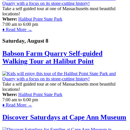
Take a self guided tour at one of Massachusetts most beautiful
locations!
Where:
Halibut Point State Park
7:00 am
to
6:00 pm
♦ Read More →
Saturday, August 8
Babson Farm Quarry Self-guided
Walking Tour at Halibut Point
Take a self guided tour at one of Massachusetts most beautiful
locations!
Where:
Halibut Point State Park
7:00 am
to
6:00 pm
♦ Read More →
Discover Saturdays at Cape Ann Museum