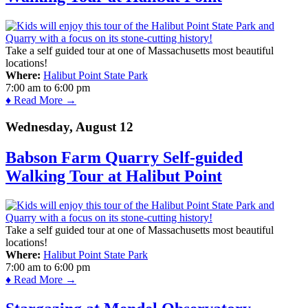
Take a self guided tour at one of Massachusetts most beautiful
locations!
Where:
Halibut Point State Park
7:00 am
to
6:00 pm
♦ Read More →
Wednesday, August 12
Babson Farm Quarry Self-guided
Walking Tour at Halibut Point
Take a self guided tour at one of Massachusetts most beautiful
locations!
Where:
Halibut Point State Park
7:00 am
to
6:00 pm
♦ Read More →