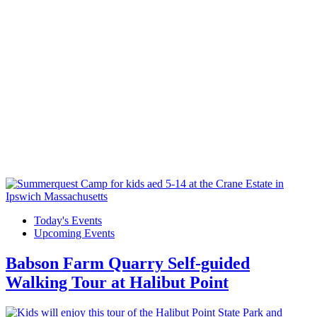
Today's Events
Upcoming Events
Babson Farm Quarry Self-guided
Walking Tour at Halibut Point