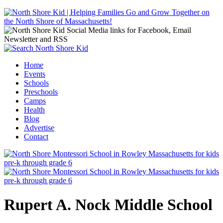
Jump to navigation
Home
Events
Main menu
Schools
Preschools
Camps
Health
Blog
Advertise
Contact
Rupert A. Nock Middle School