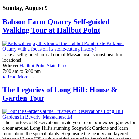
Sunday, August 9
Babson Farm Quarry Self-guided
Walking Tour at Halibut Point
Take a self guided tour at one of Massachusetts most beautiful
locations!
Where:
Halibut Point State Park
7:00 am
to
6:00 pm
♦ Read More →
The Legacies of Long Hill: House &
Garden Tour
The Trustees of Reservations invite you to join our expert guides for
a tour around Long Hill’s stunning Sedgwick Gardens and learn
more about the special plants. Step inside the beauty and layered