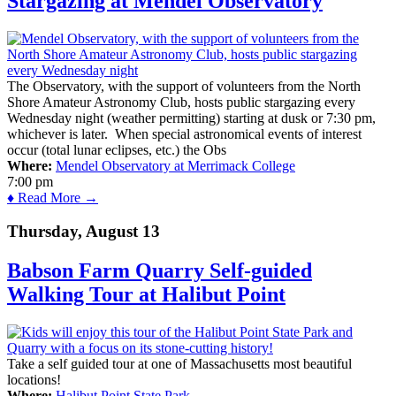
Stargazing at Mendel Observatory
The Observatory, with the support of volunteers from the North
Shore Amateur Astronomy Club, hosts public stargazing every
Wednesday night (weather permitting) starting at dusk or 7:30 pm,
whichever is later. When special astronomical events of interest
occur (total lunar eclipses, etc.) the Obs
Where:
Mendel Observatory at Merrimack College
7:00 pm
♦ Read More →
Thursday, August 13
Babson Farm Quarry Self-guided
Walking Tour at Halibut Point
Take a self guided tour at one of Massachusetts most beautiful
locations!
Where:
Halibut Point State Park