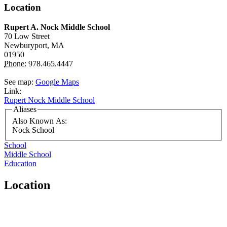
Location
Rupert A. Nock Middle School
70 Low Street
Newburyport,
MA
01950
Phone:
978.465.4447
See map:
Google Maps
Link:
Rupert Nock Middle School
Aliases
Also Known As:
Nock School
School
Middle School
Education
Location