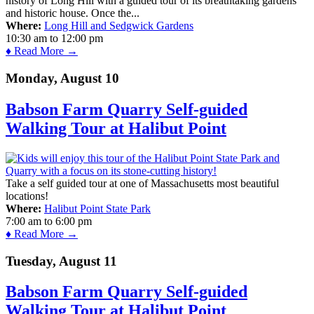
history of Long Hill with a guided tour of its breathtaking gardens
and historic house. Once the...
Where:
Long Hill and Sedgwick Gardens
10:30 am
to
12:00 pm
♦ Read More →
Monday, August 10
Babson Farm Quarry Self-guided
Walking Tour at Halibut Point
Take a self guided tour at one of Massachusetts most beautiful
locations!
Where:
Halibut Point State Park
7:00 am
to
6:00 pm
♦ Read More →
Tuesday, August 11
Babson Farm Quarry Self-guided
Walking Tour at Halibut Point