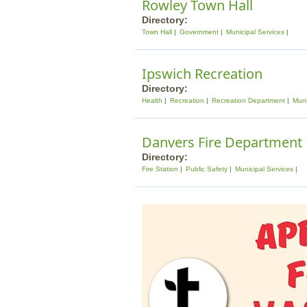
Rowley Town Hall
Directory:
Town Hall
Government
Municipal Services
Ipswich Recreation
Directory:
Health
Recreation
Recreation Department
Muni
Danvers Fire Department
Directory:
Fire Station
Public Safety
Municipal Services