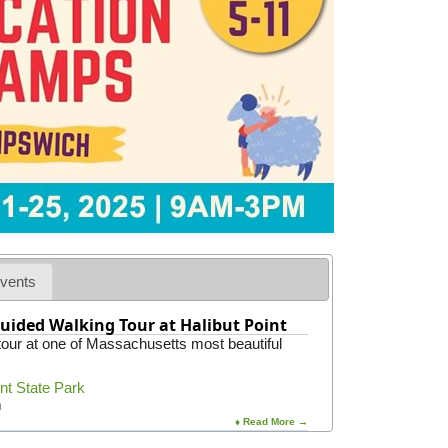
s
a
F
t
i
i
r
o
e
n
D
e
p
a
r
t
m
e
n
t
vents
uided Walking Tour at Halibut Point
 tour at one of Massachusetts most beautiful
int State Park
m
♦ Read More →