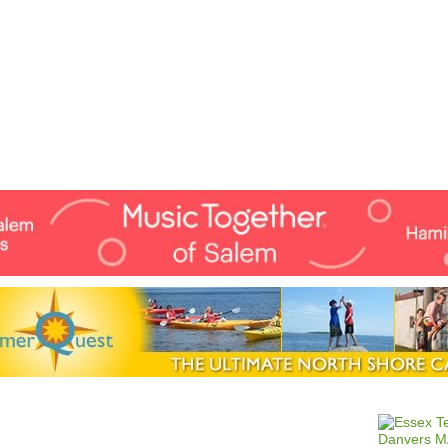
Jump to navigation
EVENTS
SCHOOLS
PRESCHOOLS
CAMPS
HEALTH
BLOG
ADV