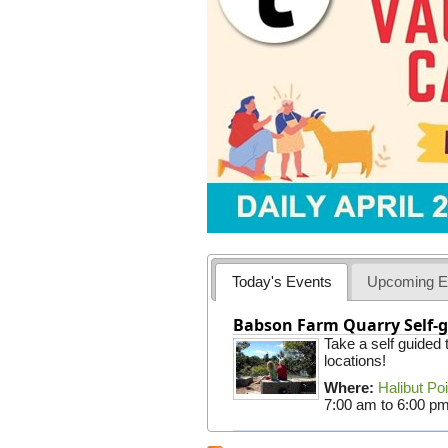
Today's Events
Upcoming E
Babson Farm Quarry Self-g
Take a self guided
locations!
Where:
Halibut Po
7:00 am
to
6:00 p