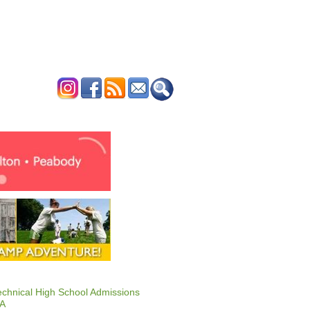
ERTISE
CONTACT