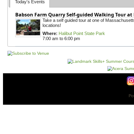
Today's Events
Babson Farm Quarry Self-guided Walking Tour at 
Take a self guided tour at one of Massachusett
locations!
Where:
Halibut Point State Park
7:00 am
to
6:00 pm
Po