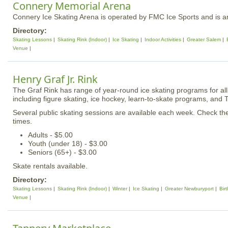
Connery Memorial Arena
Connery Ice Skating Arena is operated by FMC Ice Sports and is an 
Directory:
Skating Lessons
Skating Rink (Indoor)
Ice Skating
Indoor Activities
Greater Salem
Venue
Henry Graf Jr. Rink
The Graf Rink has range of year-round ice skating programs for all 
including figure skating, ice hockey, learn-to-skate programs, and 
Several public skating sessions are available each week. Check t
times.
Adults - $5.00
Youth (under 18) - $3.00
Seniors (65+) - $3.00
Skate rentals available.
Directory:
Skating Lessons
Skating Rink (Indoor)
Winter
Ice Skating
Greater Newburyport
Bir
Venue