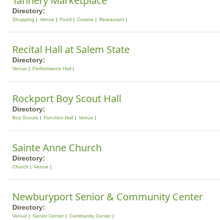
Tannery Marketplace
Directory:
Shopping
Venue
Food
Cuisine
Restaurant
Recital Hall at Salem State
Directory:
Venue
Performance Hall
Rockport Boy Scout Hall
Directory:
Boy Scouts
Function Hall
Venue
Sainte Anne Church
Directory:
Church
Venue
Newburyport Senior & Community Center
Directory:
Venue
Senior Center
Community Center