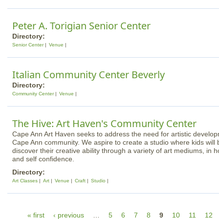
Peter A. Torigian Senior Center
Directory:
Senior Center
Venue
Italian Community Center Beverly
Directory:
Community Center
Venue
The Hive: Art Haven's Community Center
Cape Ann Art Haven seeks to address the need for artistic developm
Cape Ann community. We aspire to create a studio where kids will
discover their creative ability through a variety of art mediums, in 
and self confidence.
Directory:
Art Classes
Art
Venue
Craft
Studio
P
« first
‹ previous
…
5
6
7
8
9
10
11
12