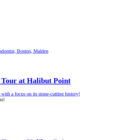
Tour at Halibut Point
ns!