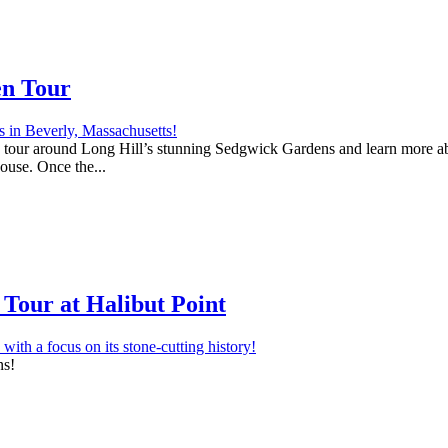
en Tour
 a tour around Long Hill’s stunning Sedgwick Gardens and learn more abo
house. Once the...
Tour at Halibut Point
ns!