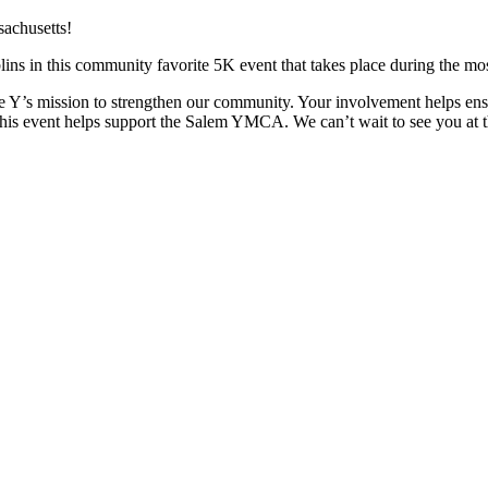
lins in this community favorite 5K event that takes place during the m
he Y’s mission to strengthen our community. Your involvement helps ens
s event helps support the Salem YMCA. We can’t wait to see you at the