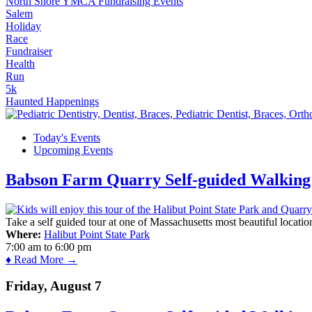
North Shore YMCA Fundraising Events
Salem
Holiday
Race
Fundraiser
Health
Run
5k
Haunted Happenings
Today's Events
Upcoming Events
Babson Farm Quarry Self-guided Walking 
Take a self guided tour at one of Massachusetts most beautiful locatio
Where:
Halibut Point State Park
7:00 am
to
6:00 pm
♦ Read More →
Friday, August 7