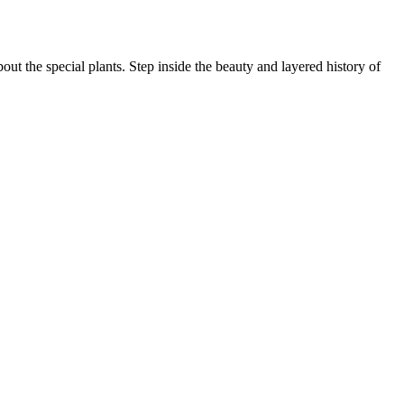
ut the special plants. Step inside the beauty and layered history of