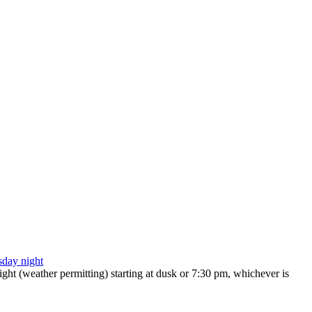
ht (weather permitting) starting at dusk or 7:30 pm, whichever is