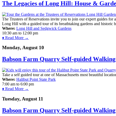
The Legacies of Long Hill: House & Gard
The Trustees of Reservations invite you to join our expert guides for
Long Hill with a guided tour of its breathtaking gardens and historic 
Where:
Long Hill and Sedgwick Gardens
10:30 am
to
12:00 pm
♦ Read More →
Monday, August 10
Babson Farm Quarry Self-guided Walking 
Take a self guided tour at one of Massachusetts most beautiful locatio
Where:
Halibut Point State Park
7:00 am
to
6:00 pm
♦ Read More →
Tuesday, August 11
Babson Farm Quarry Self-guided Walking 