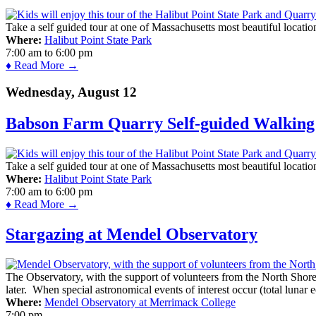
Take a self guided tour at one of Massachusetts most beautiful locatio
Where:
Halibut Point State Park
7:00 am
to
6:00 pm
♦ Read More →
Wednesday, August 12
Babson Farm Quarry Self-guided Walking 
Take a self guided tour at one of Massachusetts most beautiful locatio
Where:
Halibut Point State Park
7:00 am
to
6:00 pm
♦ Read More →
Stargazing at Mendel Observatory
The Observatory, with the support of volunteers from the North Shor
later. When special astronomical events of interest occur (total lunar e
Where:
Mendel Observatory at Merrimack College
7:00 pm