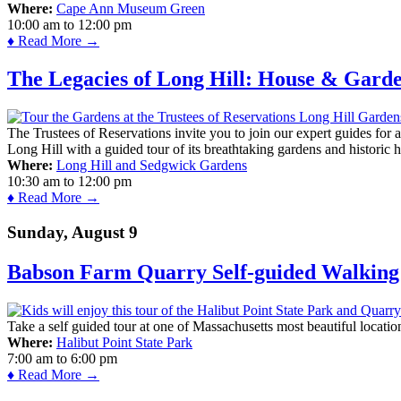
Where:
Cape Ann Museum Green
10:00 am
to
12:00 pm
♦ Read More →
The Legacies of Long Hill: House & Gard
The Trustees of Reservations invite you to join our expert guides for
Long Hill with a guided tour of its breathtaking gardens and historic 
Where:
Long Hill and Sedgwick Gardens
10:30 am
to
12:00 pm
♦ Read More →
Sunday, August 9
Babson Farm Quarry Self-guided Walking 
Take a self guided tour at one of Massachusetts most beautiful locatio
Where:
Halibut Point State Park
7:00 am
to
6:00 pm
♦ Read More →