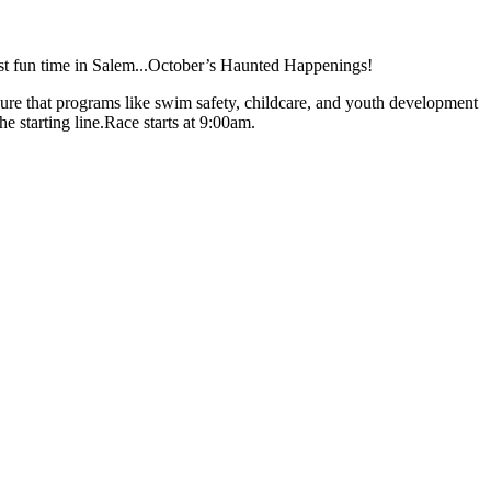
ost fun time in Salem...October’s Haunted Happenings!
ure that programs like swim safety, childcare, and youth development
 starting line.Race starts at 9:00am.