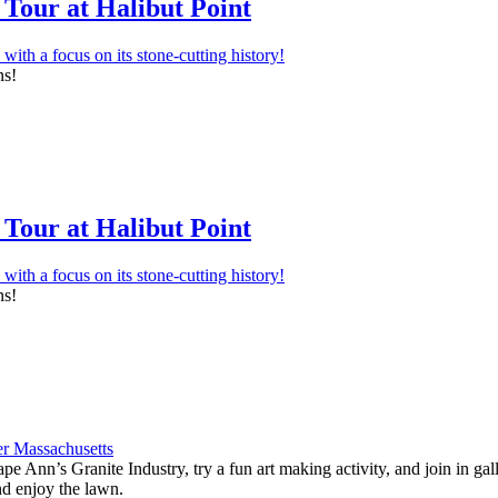
Tour at Halibut Point
ns!
Tour at Halibut Point
ns!
e Ann’s Granite Industry, try a fun art making activity, and join in ga
nd enjoy the lawn.