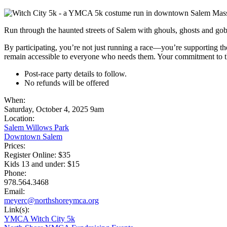
Run through the haunted streets of Salem with ghouls, ghosts and gob
By participating, you’re not just running a race—you’re supporting t
remain accessible to everyone who needs them. Your commitment to thi
Post-race party details to follow.
No refunds will be offered
When:
Saturday, October 4, 2025 9am
Location:
Salem Willows Park
Downtown Salem
Prices:
Register Online: $35
Kids 13 and under: $15
Phone:
978.564.3468
Email:
meyerc@northshoreymca.org
Link(s):
YMCA Witch City 5k