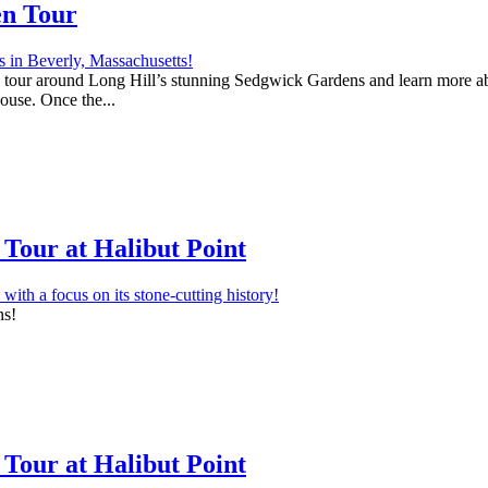
en Tour
 a tour around Long Hill’s stunning Sedgwick Gardens and learn more abo
house. Once the...
Tour at Halibut Point
ns!
Tour at Halibut Point