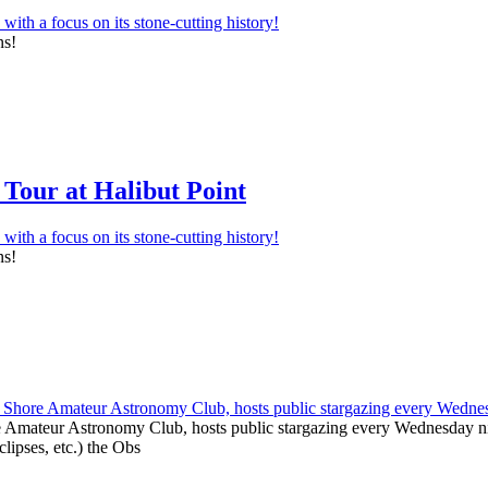
ns!
Tour at Halibut Point
ns!
e Amateur Astronomy Club, hosts public stargazing every Wednesday nig
clipses, etc.) the Obs