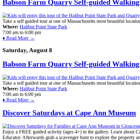
Babson Farm Quarry Self-guided Walking 
Take a self guided tour at one of Massachusetts most beautiful locatio
Where:
Halibut Point State Park
7:00 am
to
6:00 pm
♦ Read More →
Saturday, August 8
Babson Farm Quarry Self-guided Walking 
Take a self guided tour at one of Massachusetts most beautiful locatio
Where:
Halibut Point State Park
7:00 am
to
6:00 pm
♦ Read More →
Discover Saturdays at Cape Ann Museum
Enjoy a FREE guided activity (ages 4+) in the gallery. Learn about Cap
Educator. Afterwards grab a scavenger hunt to explore the property a