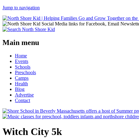
Jump to navigation
Main menu
Home
Events
Schools
Preschools
Camps
Health
Blog
Advertise
Contact
Witch City 5k