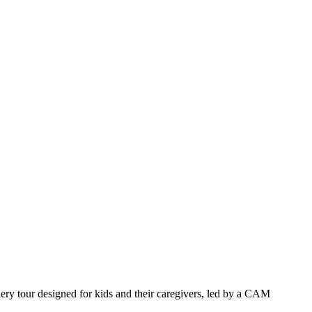
llery tour designed for kids and their caregivers, led by a CAM