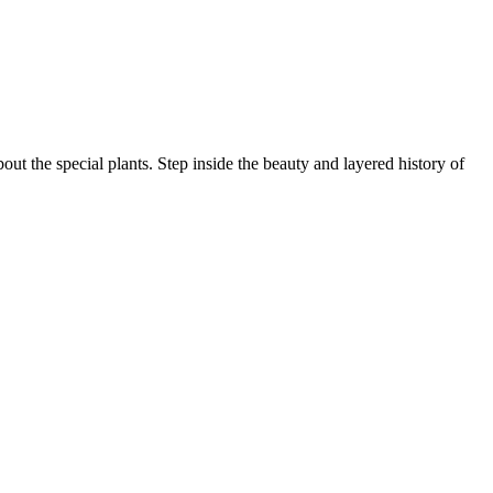
ut the special plants. Step inside the beauty and layered history of