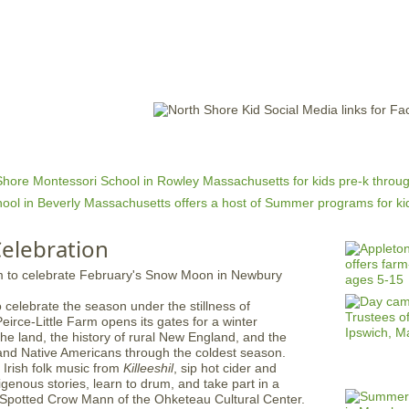
Jump to navigation
EVENTS
SCHOOLS
PRESCHOOLS
CAMPS
HEALTH
BLOG
ADV
elebration
 celebrate the season under the stillness of
irce-Little Farm opens its gates for a winter
the land, the history of rural New England, and the
s and Native Americans through the coldest season.
l Irish folk music from
Killeeshil
, sip hot cider and
igenous stories, learn to drum, and take part in a
y Spotted Crow Mann of the Ohketeau Cultural Center.