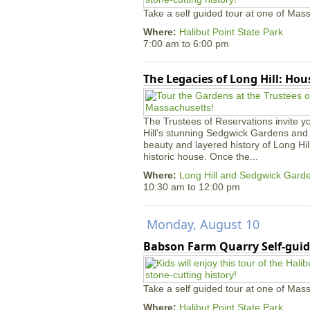
Take a self guided tour at one of Mass
Where:
Halibut Point State Park
7:00 am
to
6:00 pm
The Legacies of Long Hill: Ho
The Trustees of Reservations invite yo
Hill’s stunning Sedgwick Gardens and 
beauty and layered history of Long Hil
historic house. Once the...
Where:
Long Hill and Sedgwick Gard
10:30 am
to
12:00 pm
Monday, August 10
Babson Farm Quarry Self-guid
Take a self guided tour at one of Mass
Where:
Halibut Point State Park