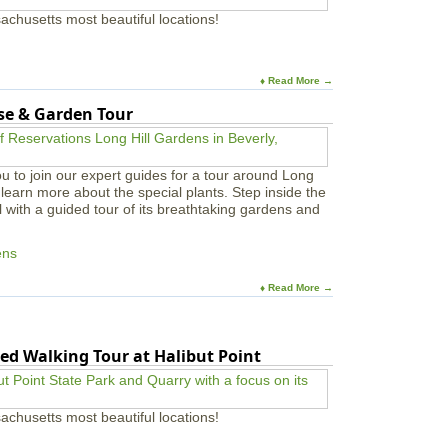
achusetts most beautiful locations!
♦ Read More →
use & Garden Tour
u to join our expert guides for a tour around Long
learn more about the special plants. Step inside the
l with a guided tour of its breathtaking gardens and
ens
♦ Read More →
ed Walking Tour at Halibut Point
achusetts most beautiful locations!