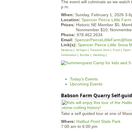
The event will culminate as we watch 
p.m.
When:
Sunday, February 1, 2026 3-
Location:
Spencer Peirce Little Farm
Prices:
Historic NE Member $5; Mem
Nonmember $10; Nonmember
Phone:
978.462.2634
Email:
SpencerPeirceLittleFarm@hist
Link(s):
Spencer Peirce Little Snow 
Newbury
All Ages
Treasure Hunt
Food
Open 
Celebration
Bonfire
Sledding
Today's Events
Upcoming Events
Babson Farm Quarry Self-guid
Take a self guided tour at one of Mass
Where:
Halibut Point State Park
7:00 am
to
6:00 pm