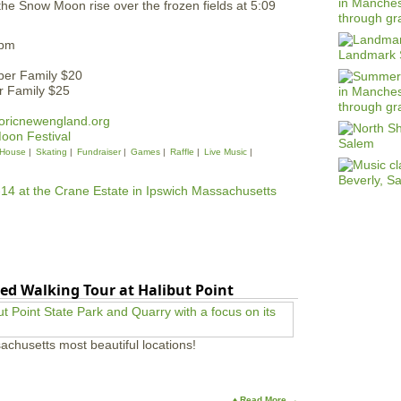
the Snow Moon rise over the frozen fields at 5:09
6pm
ber Family $20
 Family $25
oricnewengland.org
Moon Festival
House
Skating
Fundraiser
Games
Raffle
Live Music
ed Walking Tour at Halibut Point
achusetts most beautiful locations!
♦ Read More →