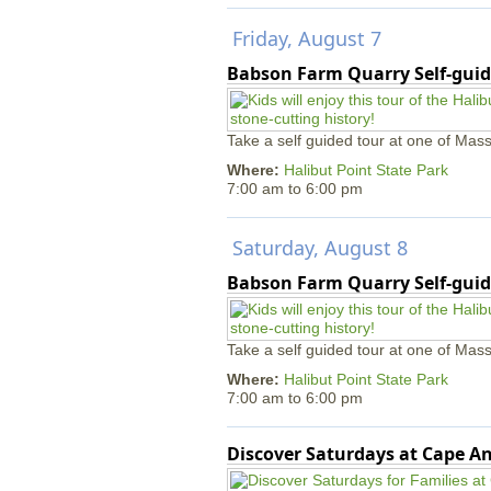
Friday, August 7
Babson Farm Quarry Self-guid
Take a self guided tour at one of Mass
Where:
Halibut Point State Park
7:00 am
to
6:00 pm
Saturday, August 8
Babson Farm Quarry Self-guid
Take a self guided tour at one of Mass
Where:
Halibut Point State Park
7:00 am
to
6:00 pm
Discover Saturdays at Cape 