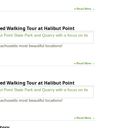
♦ Read More →
ed Walking Tour at Halibut Point
achusetts most beautiful locations!
♦ Read More →
ed Walking Tour at Halibut Point
achusetts most beautiful locations!
♦ Read More →
tory