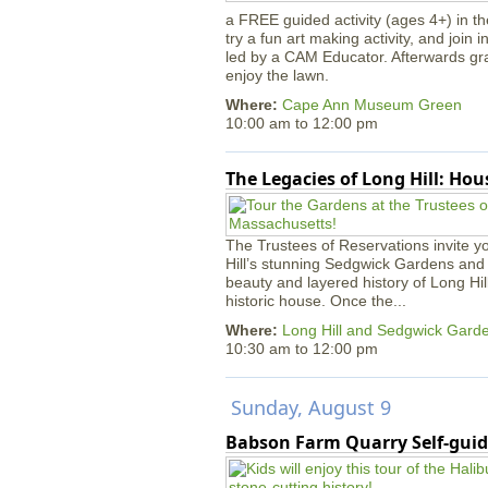
a FREE guided activity (ages 4+) in th
try a fun art making activity, and join 
led by a CAM Educator. Afterwards gr
enjoy the lawn.
Where:
Cape Ann Museum Green
10:00 am
to
12:00 pm
The Legacies of Long Hill: Ho
The Trustees of Reservations invite yo
Hill’s stunning Sedgwick Gardens and 
beauty and layered history of Long Hil
historic house. Once the...
Where:
Long Hill and Sedgwick Gard
10:30 am
to
12:00 pm
Sunday, August 9
Babson Farm Quarry Self-guid