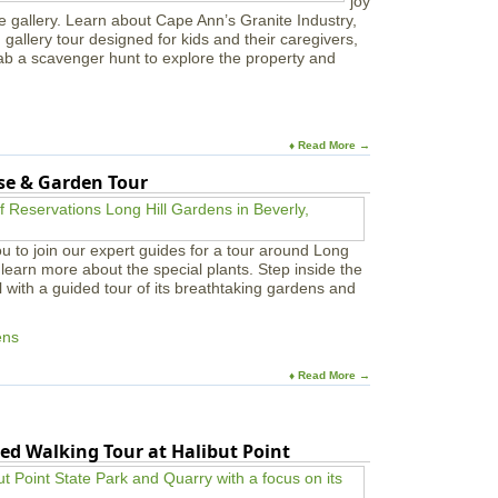
joy
e gallery. Learn about Cape Ann’s Granite Industry,
in gallery tour designed for kids and their caregivers,
ab a scavenger hunt to explore the property and
♦ Read More →
use & Garden Tour
u to join our expert guides for a tour around Long
learn more about the special plants. Step inside the
l with a guided tour of its breathtaking gardens and
ens
♦ Read More →
ed Walking Tour at Halibut Point