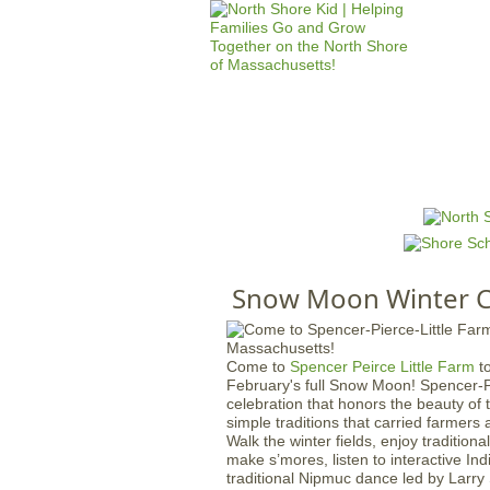
HOME
M
a
i
n
Snow Moon Winter C
m
e
n
Come to
Spencer Peirce Little Farm
to
u
February's full Snow Moon! Spencer-Pe
celebration that honors the beauty of 
simple traditions that carried farmer
Walk the winter fields, enjoy traditiona
make s’mores, listen to interactive Ind
traditional Nipmuc dance led by Larr