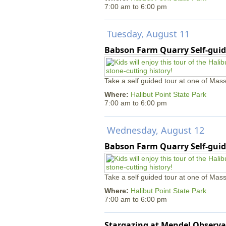
7:00 am
to
6:00 pm
Tuesday, August 11
Babson Farm Quarry Self-guid
Take a self guided tour at one of Mass
Where:
Halibut Point State Park
7:00 am
to
6:00 pm
Wednesday, August 12
Babson Farm Quarry Self-guid
Take a self guided tour at one of Mass
Where:
Halibut Point State Park
7:00 am
to
6:00 pm
Stargazing at Mendel Observa