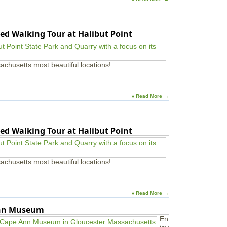
ed Walking Tour at Halibut Point
achusetts most beautiful locations!
♦ Read More →
ed Walking Tour at Halibut Point
achusetts most beautiful locations!
♦ Read More →
Ann Museum
En