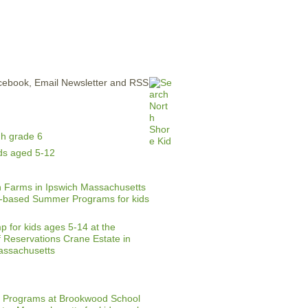
ERTISE
CONTACT