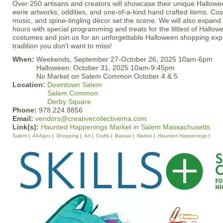
Over 250 artisans and creators will showcase their unique Halloween
eerie artworks, oddities, and one-of-a-kind hand crafted items. Co
music, and spine-tingling décor set the scene. We will also expan
hours with special programming and treats for the littlest of Hallo
costumes and join us for an unforgettable Halloween shopping expe
tradition you don't want to miss!
When:
Weekends, September 27-October 26, 2025 10am-6pm
Halloween: October 31, 2025 10am-9:45pm
No Market on Salem Common October 4 & 5
Location:
Downtown Salem
Salem Common
Derby Square
Phone:
978.224.8856
Email:
vendors@creativecollectivema.com
Link(s):
Haunted Happenings Market in Salem Massachusetts
Salem
All Ages
Shopping
Art
Crafts
Bazaar
Market
Haunted Happenings