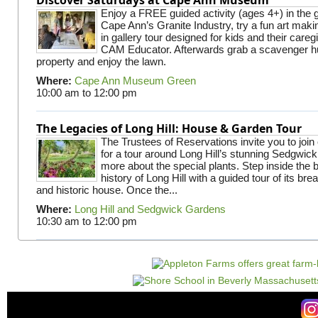
Enjoy a FREE guided activity (ages 4+) in the g
Cape Ann’s Granite Industry, try a fun art making
in gallery tour designed for kids and their careg
CAM Educator. Afterwards grab a scavenger hu
property and enjoy the lawn.
Where:
Cape Ann Museum Green
10:00 am
to
12:00 pm
The Legacies of Long Hill: House & Garden Tour
The Trustees of Reservations invite you to join
for a tour around Long Hill’s stunning Sedgwic
more about the special plants. Step inside the 
history of Long Hill with a guided tour of its br
and historic house. Once the...
Where:
Long Hill and Sedgwick Gardens
10:30 am
to
12:00 pm