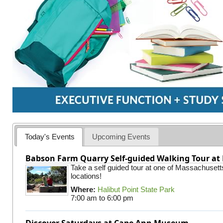
Today's Events
Upcoming Events
Babson Farm Quarry Self-guided Walking Tour at 
Take a self guided tour at one of Massachusett
locations!
Where:
Halibut Point State Park
7:00 am
to
6:00 pm
Discover Saturdays at Cape Ann Museum