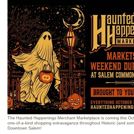
The Haunted Happenings Merchant Marketplace is coming this Oct
one-of-a-kind shopping extravaganza throughout Historic (and so
Downtown Salem!