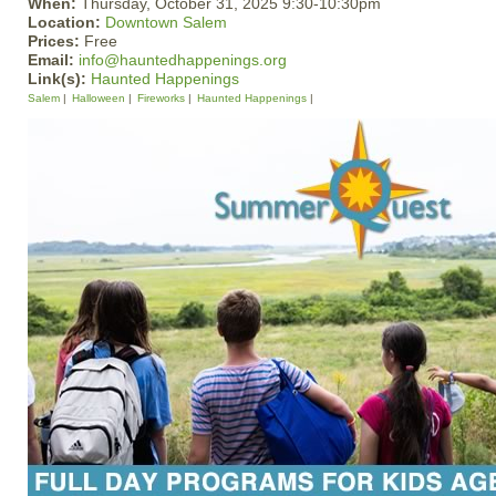
When:
Thursday, October 31, 2025 9:30-10:30pm
Location:
Downtown Salem
Prices:
Free
Email:
info@hauntedhappenings.org
Link(s):
Haunted Happenings
Salem
Halloween
Fireworks
Haunted Happenings