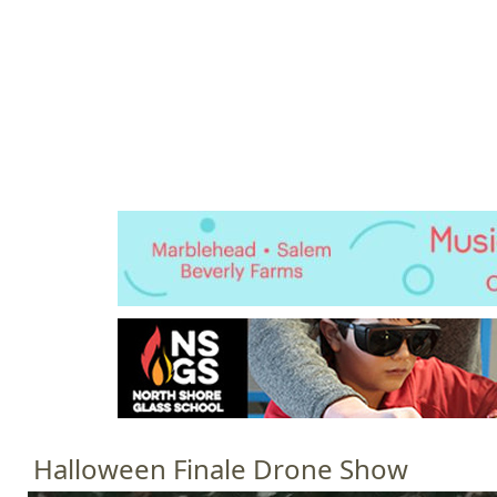
Jump to navigation
HOME
EVENTS
SCHOOLS
PRES
M
a
i
n
m
e
n
u
Halloween Finale Drone Show