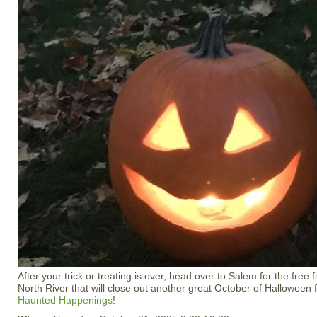
After your trick or treating is over, head over to Salem for the free
North River that will close out another great October of Halloween 
Haunted Happenings
!