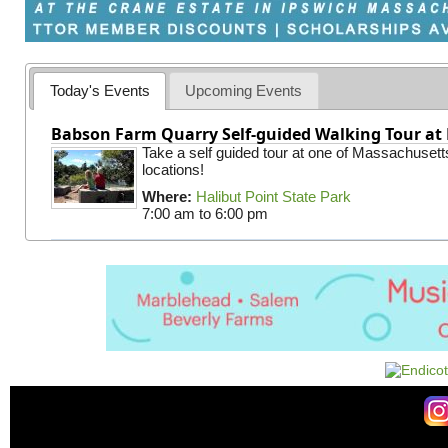
Today's Events
Upcoming Events
Babson Farm Quarry Self-guided Walking Tour at 
Take a self guided tour at one of Massachusett
locations!
Where:
Halibut Point State Park
7:00 am
to
6:00 pm