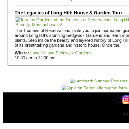
The Legacies of Long Hill: House & Garden Tour
The Trustees of Reservations invite you to join our expert gui
around Long Hill’s stunning Sedgwick Gardens and learn mor
plants. Step inside the beauty and layered history of Long Hill
of its breathtaking gardens and historic house. Once the...
Where:
Long Hill and Sedgwick Gardens
10:30 am
to
12:00 pm
Po