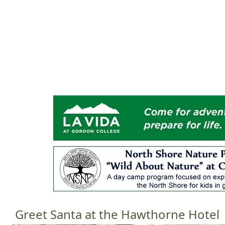
Jump to navigation
HOME
EVENTS
SCHOOLS
PRES
M
a
i
n
m
e
n
u
Greet Santa at the Hawthorne Hotel