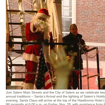
Join Salem Main Streets and the City of Salem as we celebrate tw
annual traditions – Santa’s Arrival and the lighting of Salem’s Holid
evening. Santa Claus will arrive at the top of the Hawthorne Hote
W) promptly at 6:00 p.m. on Friday, Nov. 28, with assistance from 