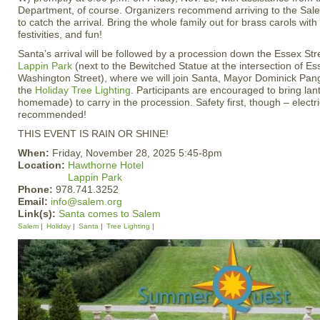
Department, of course. Organizers recommend arriving to the S
to catch the arrival. Bring the whole family out for brass carols wit
festivities, and fun!
Santa’s arrival will be followed by a procession down the Essex Str
Lappin Park
(next to the Bewitched Statue at the intersection of E
Washington Street), where we will join Santa, Mayor Dominick Panga
the
Holiday Tree Lighting
. Participants are encouraged to bring lan
homemade) to carry in the procession. Safety first, though – electr
recommended!
THIS EVENT IS RAIN OR SHINE!
When:
Friday, November 28, 2025 5:45-8pm
Location:
Hawthorne Hotel
Lappin Park
Phone:
978.741.3252
Email:
info@salem.org
Link(s):
Santa comes to Salem
Salem
Holiday
Santa
Tree Lighting