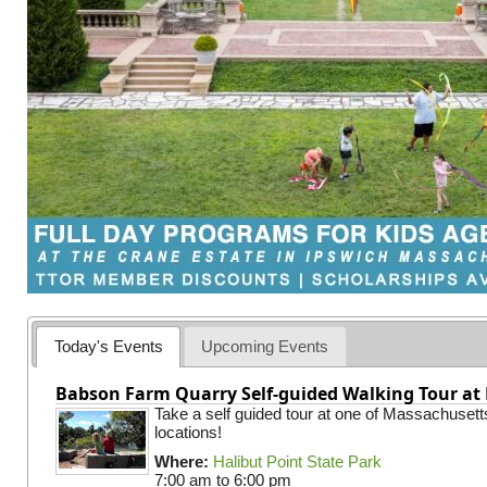
Today's Events
Upcoming Events
Babson Farm Quarry Self-guided Walking Tour at 
Take a self guided tour at one of Massachusett
locations!
Where:
Halibut Point State Park
7:00 am
to
6:00 pm