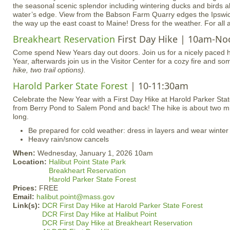
the seasonal scenic splendor including wintering ducks and birds al
water’s edge. View from the Babson Farm Quarry edges the Ipsw
the way up the east coast to Maine! Dress for the weather. For all 
Breakheart Reservation
First Day Hike | 10am-No
Come spend New Years day out doors. Join us for a nicely paced h
Year, afterwards join us in the Visitor Center for a cozy fire and s
hike, two trail options).
Harold Parker State Forest
| 10-11:30am
Celebrate the New Year with a First Day Hike at Harold Parker Sta
from Berry Pond to Salem Pond and back! The hike is about two mi
long.
Be prepared for cold weather: dress in layers and wear winter
Heavy rain/snow cancels
When:
Wednesday, January 1, 2026 10am
Location:
Halibut Point State Park
Breakheart Reservation
Harold Parker State Forest
Prices:
FREE
Email:
halibut.point@mass.gov
Link(s):
DCR First Day Hike at Harold Parker State Forest
DCR First Day Hike at Halibut Point
DCR First Day Hike at Breakheart Reservation