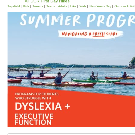
All DCR First Day Hikes
Topsfield
Kids
Tweens
Teens
Adults
Hike
Walk
New Year's Day
Outdoor Activit