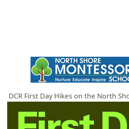
Jump to navigation
HOME
EVENTS
SCHOOLS
PRES
M
a
i
n
m
e
DCR First Day Hikes on the North Sh
n
u