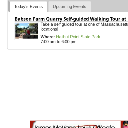
Today's Events
Upcoming Events
Babson Farm Quarry Self-guided Walking Tour at 
Take a self guided tour at one of Massachusett
locations!
Where:
Halibut Point State Park
7:00 am
to
6:00 pm