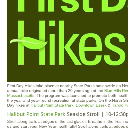
First Day Hikes take place at nearby State Parks nationwide on N
annual hike originated more than 20 years ago at the
Blue Hills Re
Massachusetts
. The program was launched to promote both healthy
the year and year-round recreation at state parks. On the North Sho
Day hikes at
Halibut Point State Park
,
Downtown Essex
&
Harold P
Halibut Point State Park
Seaside Stroll | 10-12:3
Stroll along trails at edges of the last glacier. Breathe in the fresh s
us and start your New Year healthfully! Stroll along trails at edges o