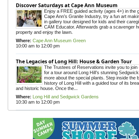
Discover Saturdays at Cape Ann Museum
Enjoy a FREE guided activity (ages 4+) in the g
Cape Ann’s Granite Industry, try a fun art making
in gallery tour designed for kids and their careg
CAM Educator. Afterwards grab a scavenger hu
property and enjoy the lawn.
Where:
Cape Ann Museum Green
10:00 am
to
12:00 pm
The Legacies of Long Hill: House & Garden Tour
The Trustees of Reservations invite you to join
for a tour around Long Hill’s stunning Sedgwic
more about the special plants. Step inside the 
history of Long Hill with a guided tour of its br
and historic house. Once the...
Where:
Long Hill and Sedgwick Gardens
10:30 am
to
12:00 pm