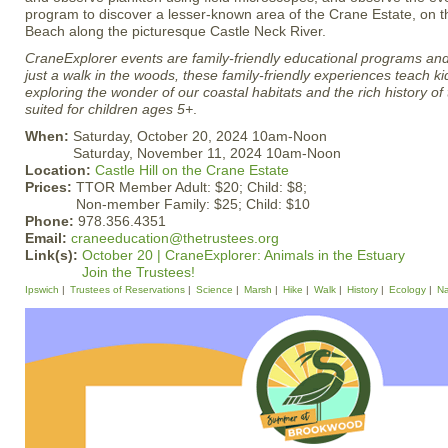
program to discover a lesser-known area of the Crane Estate, on 
Beach along the picturesque Castle Neck River.
CraneExplorer events are family-friendly educational programs and 
just a walk in the woods, these family-friendly experiences teach ki
exploring the wonder of our coastal habitats and the rich history of
suited for children ages 5+
.
When:
Saturday, October 20, 2024 10am-Noon
Saturday, November 11, 2024 10am-Noon
Location:
Castle Hill on the Crane Estate
Prices:
TTOR Member Adult: $20; Child: $8;
Non-member Family: $25; Child: $10
Phone:
978.356.4351
Email:
craneeducation@thetrustees.org
Link(s):
October 20 | CraneExplorer: Animals in the Estuary
Join the Trustees!
Ipswich
Trustees of Reservations
Science
Marsh
Hike
Walk
History
Ecology
Na