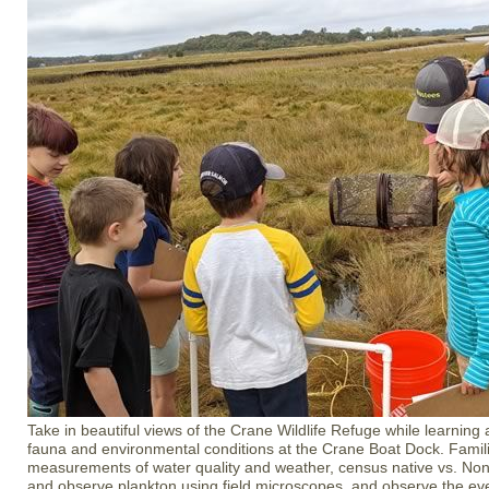
Take in beautiful views of the Crane Wildlife Refuge while learning 
fauna and environmental conditions at the Crane Boat Dock. Famili
measurements of water quality and weather, census native vs. Non-
and observe plankton using field microscopes, and observe the ever-