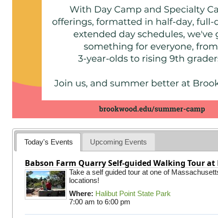
Today's Events
Upcoming Events
Babson Farm Quarry Self-guided Walking Tour at 
Take a self guided tour at one of Massachusett
locations!
Where:
Halibut Point State Park
7:00 am
to
6:00 pm