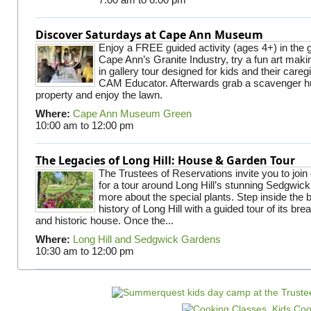
Discover Saturdays at Cape Ann Museum
Enjoy a FREE guided activity (ages 4+) in the g
Cape Ann’s Granite Industry, try a fun art making
in gallery tour designed for kids and their careg
CAM Educator. Afterwards grab a scavenger hu
property and enjoy the lawn.
Where:
Cape Ann Museum Green
10:00 am
to
12:00 pm
The Legacies of Long Hill: House & Garden Tour
The Trustees of Reservations invite you to join
for a tour around Long Hill’s stunning Sedgwic
more about the special plants. Step inside the 
history of Long Hill with a guided tour of its br
and historic house. Once the...
Where:
Long Hill and Sedgwick Gardens
10:30 am
to
12:00 pm