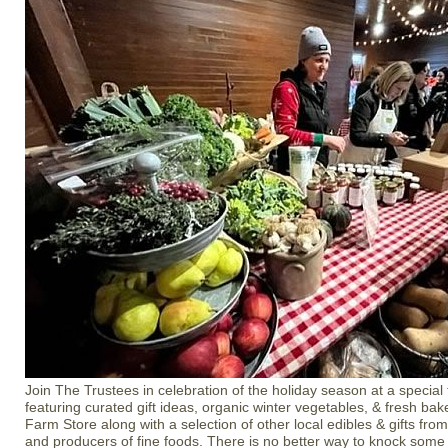
Join The Trustees in celebration of the holiday season at a special
featuring curated gift ideas, organic winter vegetables, & fresh b
Farm Store along with a selection of other local edibles & gifts from
and producers of fine foods. There is no better way to knock some h