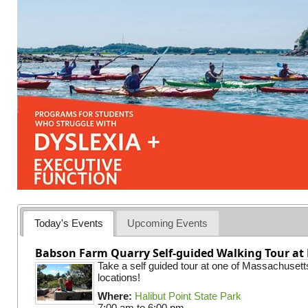
Today's Events
Upcoming Events
Babson Farm Quarry Self-guided Walking Tour at 
Take a self guided tour at one of Massachusett
locations!
Where:
Halibut Point State Park
7:00 am
to
6:00 pm