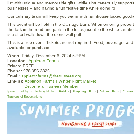
list with unique and memorable gifts, while simultaneously supporti
businesses – and having a fun festive time while doing it!
Our culinary team will keep you warm with farmhouse baked goodi
This event will be held in the Carriage Barn. When entering propert
the fork in the road and park in the lot adjacent to the white farm
is a short walk down the stone wall path.
This is a free event. Tickets are not required. Food, beverage, and
available for purchase.
When:
Friday, December 6, 2024 5-9PM
Location:
Appleton Farms
Prices:
FREE
Phone:
978.356.3826
Email:
appletonfarms@thetrustees.org
Link(s):
Appleton Farms | Winter Night Market
Become a Trustees Member
Ipswich
All Ages
Holiday Market
Holiday
Shopping
Farm
Artisan
Food
Cuisine
Trustees of Reservations