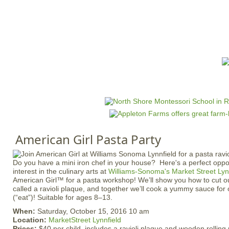
Jump to navigation
HOME
EVENTS
SCHOOLS
PRES
M
a
i
n
American Girl Pasta Party
m
e
Do you have a mini iron chef in your house? Here's a perfect opport
n
interest in the culinary arts at
Williams-Sonoma's Market Street Lyn
u
American Girl™ for a pasta workshop! We’ll show you how to cut out 
called a ravioli plaque, and together we’ll cook a yummy sauce fo
(“eat”)! Suitable for ages 8–13.
When:
Saturday, October 15, 2016 10 am
Location:
MarketStreet Lynnfield
Prices:
$40 per child, includes a ravioli plaque and wooden rolling 