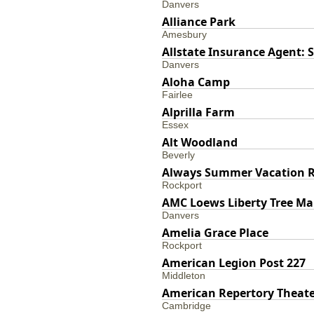
Danvers
Alliance Park
Amesbury
Allstate Insurance Agent:
Danvers
Aloha Camp
Fairlee
Alprilla Farm
Essex
Alt Woodland
Beverly
Always Summer Vacation R
Rockport
AMC Loews Liberty Tree Ma
Danvers
Amelia Grace Place
Rockport
American Legion Post 227
Middleton
American Repertory Theat
Cambridge