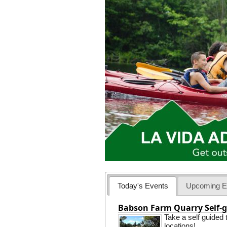
Today's Events
Upcoming E
Babson Farm Quarry Self-g
Take a self guided
locations!