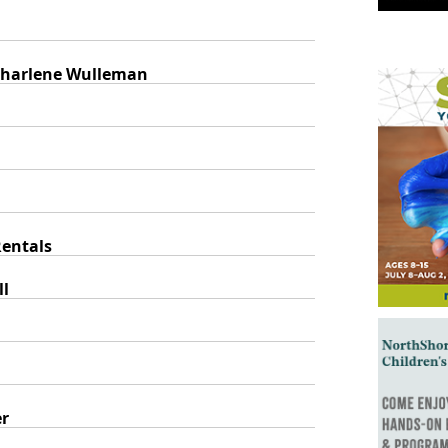
 Sharlene Wulleman
entals
ll
er