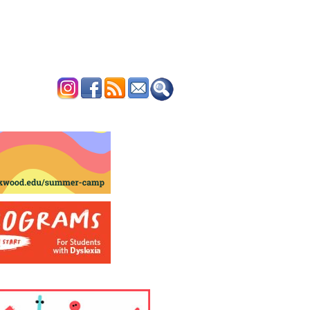
ERTISE
CONTACT