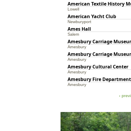
American Textile History 
Lowell
American Yacht Club
Newburyport
Ames Hall
Salem
Amesbury Carriage Muse
Amesbury
Amesbury Carriage Muse
Amesbury
Amesbury Cultural Center
Amesbury
Amesbury Fire Department
Amesbury
‹ prev