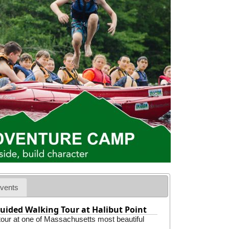
vents
uided Walking Tour at Halibut Point
 tour at one of Massachusetts most beautiful