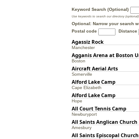
Keyword Search (Optional)
Use keywords to search our directory (optional)
Optional: Narrow your search w
Postal code
Distance
Agassiz Rock
Manchester
Agganis Arena at Boston U
Boston
Aircraft Aerial Arts
Somerville
Alford Lake Camp
Cape Elizabeth
Alford Lake Camp
Hope
All Court Tennis Camp
Newburyport
All Saints Anglican Church
Amesbury
All Saints Episcopal Church