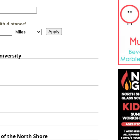
ith distance!
niversity
 of the North Shore