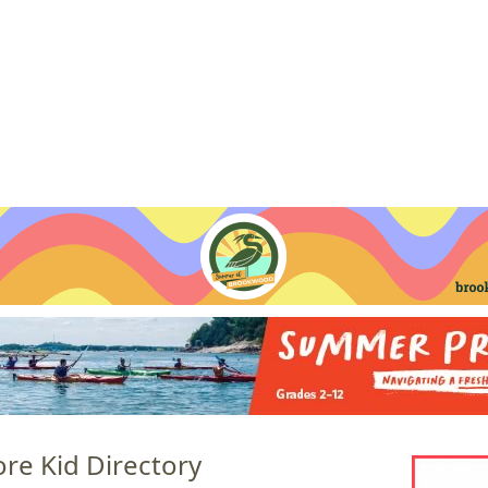
Jump to navigation
EVENTS
SCHOOLS
PRESCHOOLS
CAMPS
HEALTH
BLOG
ADV
re Kid Directory