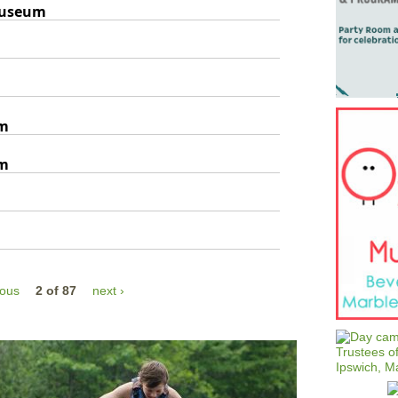
Museum
um
um
ious
2 of 87
next ›