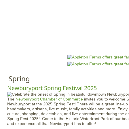
Jump to navigation
HOME
EVENTS
SCHOOLS
PRES
M
a
i
n
Spring
m
e
Newburyport Spring Festival 2025
n
The
Newburyport Chamber of Commerce
invites you to welcome Sp
u
Newburyport at the 2025 Spring Fest! There will be a great line-up
handmakers, artisans, live music, family activities and more. Enjoy 
culture, shopping, delectables, and live entertainment during the 
Spring Fest 2025! Come to the Historic Waterfront Park of our bea
and experience all that Newburyport has to offer!