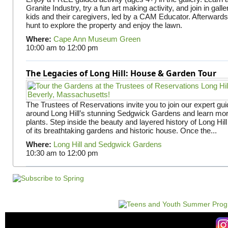
Granite Industry, try a fun art making activity, and join in gall
kids and their caregivers, led by a CAM Educator. Afterward
hunt to explore the property and enjoy the lawn.
Where:
Cape Ann Museum Green
10:00 am
to
12:00 pm
The Legacies of Long Hill: House & Garden Tour
The Trustees of Reservations invite you to join our expert gui
around Long Hill’s stunning Sedgwick Gardens and learn mor
plants. Step inside the beauty and layered history of Long Hill
of its breathtaking gardens and historic house. Once the...
Where:
Long Hill and Sedgwick Gardens
10:30 am
to
12:00 pm