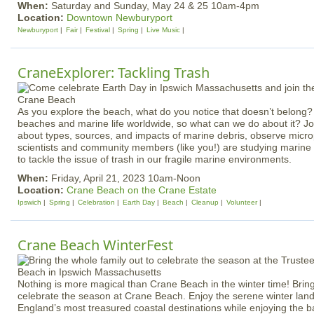
When:
Saturday and Sunday, May 24 & 25 10am-4pm
Location:
Downtown Newburyport
Newburyport
Fair
Festival
Spring
Live Music
CraneExplorer: Tackling Trash
As you explore the beach, what do you notice that doesn’t belong?
beaches and marine life worldwide, so what can we do about it? Joi
about types, sources, and impacts of marine debris, observe micro
scientists and community members (like you!) are studying marine 
to tackle the issue of trash in our fragile marine environments.
When:
Friday, April 21, 2023 10am-Noon
Location:
Crane Beach on the Crane Estate
Ipswich
Spring
Celebration
Earth Day
Beach
Cleanup
Volunteer
Crane Beach WinterFest
Nothing is more magical than Crane Beach in the winter time! Bring
celebrate the season at Crane Beach. Enjoy the serene winter lan
England’s most treasured coastal destinations while enjoying the 