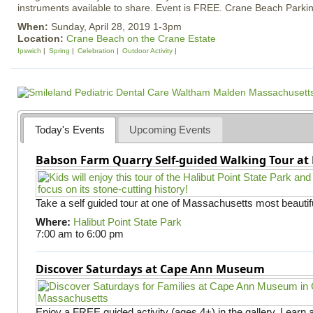
instruments available to share. Event is FREE. Crane Beach Parkin
When:
Sunday, April 28, 2019 1-3pm
Location:
Crane Beach on the Crane Estate
Ipswich
Spring
Celebration
Outdoor Activity
Today's Events
Upcoming Events
Babson Farm Quarry Self-guided Walking Tour at 
Take a self guided tour at one of Massachusetts most beautifu
Where:
Halibut Point State Park
7:00 am
to
6:00 pm
Discover Saturdays at Cape Ann Museum
Enjoy a FREE guided activity (ages 4+) in the gallery. Learn