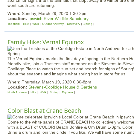
search for signs that the animals that slept away the winter are em
went south are returning.
When:
Sunday, March 29, 2020 1:30-3pm
Location:
Ipswich River Wildlife Sanctuary
Topsfield
Hike
Walk
Outdoor Activity
Discovery
Spring
Family Hike: Vernal Equinox
The Vernal Equinox marks the first day of spring in the Northern H
friendly hike, join a Trustees staff member on the Stevens-to-Steve
Coolidge Place to watch the sun set and search for signs of Spring!
about the seasons and imagine what spring has in store for us.
When:
Thursday, March 19, 2020 6:30-8pm
Location:
Stevens-Coolidge House & Gardens
North Andover
Hike
Walk
Spring
Equinox
Color Blast at Crane Beach
Come to the white sands of CRANE BEACH to collectively welcome S
with a BLAST of COLOR! Beach Bonfire & Om Drum 1-3pm, Color Bl
Bring a drum and join the circle if you like. We will have some num