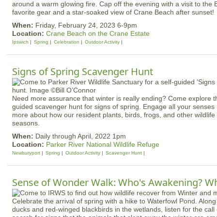
around a warm glowing fire. Cap off the evening with a visit to the
favorite gear and a star-soaked view of Crane Beach after sunset!
When:
Friday, February 24, 2023 6-9pm
Location:
Crane Beach on the Crane Estate
Ipswich
Spring
Celebration
Outdoor Activity
Signs of Spring Scavenger Hunt
Need more assurance that winter is really ending? Come explore th
guided scavenger hunt for signs of spring. Engage all your senses (o
more about how our resident plants, birds, frogs, and other wildlif
seasons.
When:
Daily through April, 2022 1pm
Location:
Parker River National Wildlife Refuge
Newburyport
Spring
Outdoor Activity
Scavenger Hunt
Sense of Wonder Walk: Who's Awakening? Wh
Celebrate the arrival of spring with a hike to Waterfowl Pond. Along 
ducks and red-winged blackbirds in the wetlands, listen for the cal