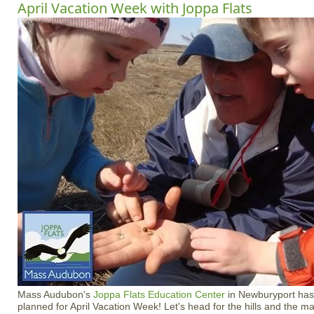
April Vacation Week with Joppa Flats
Mass Audubon's
Joppa Flats Education Center
in Newburyport has 
planned for April Vacation Week! Let's head for the hills and the 