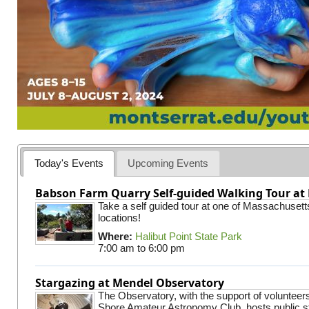
Today's Events
Upcoming Events
Babson Farm Quarry Self-guided Walking Tour at 
Take a self guided tour at one of Massachusett
locations!
Where:
Halibut Point State Park
7:00 am
to
6:00 pm
Stargazing at Mendel Observatory
The Observatory, with the support of volunteer
Shore Amateur Astronomy Club, hosts public s