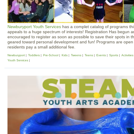
Newburyport Youth Services
has a complet catalog of programs this
appeals to a huge spectrum of interests! Registration Has begun 
encouraged to register as soon as possible to save their spots in th
geared toward personal development and fun! Programs are open 
residents pay a small additional fee.
Newburyport
Toddlers
Pre-School
Kids
Tweens
Teens
Events
Sports
Activities
Youth Services