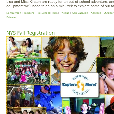
Lisa and Miss Kirsten are ready for an out-of-school adventure, and 
equipment we'll need to go on a mini-trek to explore some of our fa
Newburyport
Toddlers
Pre-School
Kids
Tweens
April Vacation
Activities
Outdoor A
Science
NYS Fall Registration