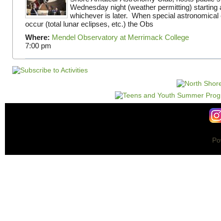
Wednesday night (weather permitting) starting 
whichever is later. When special astronomical e
occur (total lunar eclipses, etc.) the Obs
Where:
Mendel Observatory at Merrimack College
7:00 pm
Po