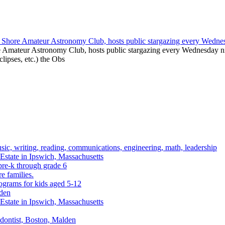
e Amateur Astronomy Club, hosts public stargazing every Wednesday nig
clipses, etc.) the Obs