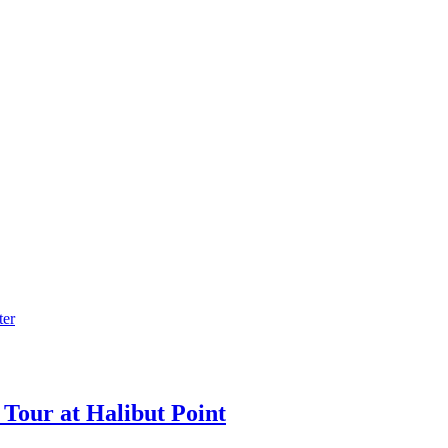
Tour at Halibut Point