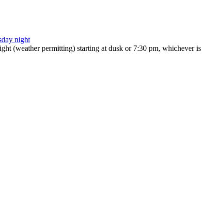
ht (weather permitting) starting at dusk or 7:30 pm, whichever is