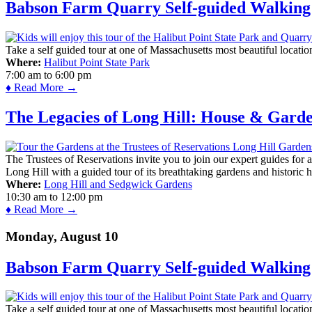
Babson Farm Quarry Self-guided Walking 
Take a self guided tour at one of Massachusetts most beautiful locatio
Where:
Halibut Point State Park
7:00 am
to
6:00 pm
♦ Read More →
The Legacies of Long Hill: House & Gard
The Trustees of Reservations invite you to join our expert guides for
Long Hill with a guided tour of its breathtaking gardens and historic 
Where:
Long Hill and Sedgwick Gardens
10:30 am
to
12:00 pm
♦ Read More →
Monday, August 10
Babson Farm Quarry Self-guided Walking 
Take a self guided tour at one of Massachusetts most beautiful locatio