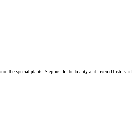
ut the special plants. Step inside the beauty and layered history of