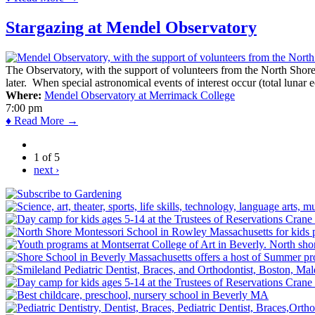
Stargazing at Mendel Observatory
The Observatory, with the support of volunteers from the North Shor
later. When special astronomical events of interest occur (total lunar e
Where:
Mendel Observatory at Merrimack College
7:00 pm
♦ Read More →
1 of 5
next ›