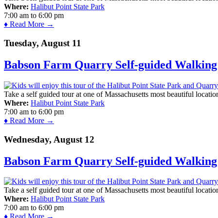
Where:
Halibut Point State Park
7:00 am
to
6:00 pm
♦ Read More →
Tuesday, August 11
Babson Farm Quarry Self-guided Walking 
Take a self guided tour at one of Massachusetts most beautiful locatio
Where:
Halibut Point State Park
7:00 am
to
6:00 pm
♦ Read More →
Wednesday, August 12
Babson Farm Quarry Self-guided Walking 
Take a self guided tour at one of Massachusetts most beautiful locatio
Where:
Halibut Point State Park
7:00 am
to
6:00 pm
♦ Read More →