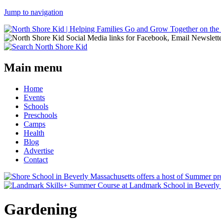
Jump to navigation
Main menu
Home
Events
Schools
Preschools
Camps
Health
Blog
Advertise
Contact
Gardening