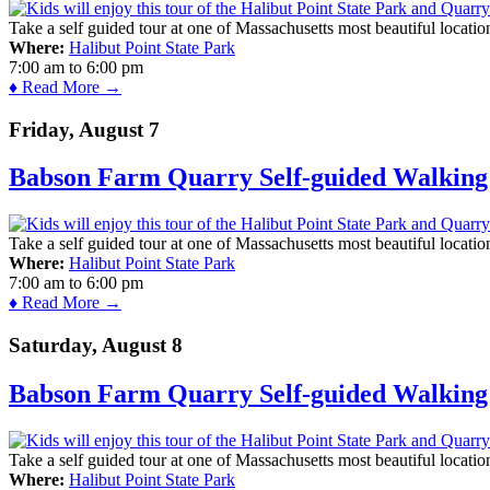
Take a self guided tour at one of Massachusetts most beautiful locatio
Where:
Halibut Point State Park
7:00 am
to
6:00 pm
♦ Read More →
Friday, August 7
Babson Farm Quarry Self-guided Walking 
Take a self guided tour at one of Massachusetts most beautiful locatio
Where:
Halibut Point State Park
7:00 am
to
6:00 pm
♦ Read More →
Saturday, August 8
Babson Farm Quarry Self-guided Walking 
Take a self guided tour at one of Massachusetts most beautiful locatio
Where:
Halibut Point State Park