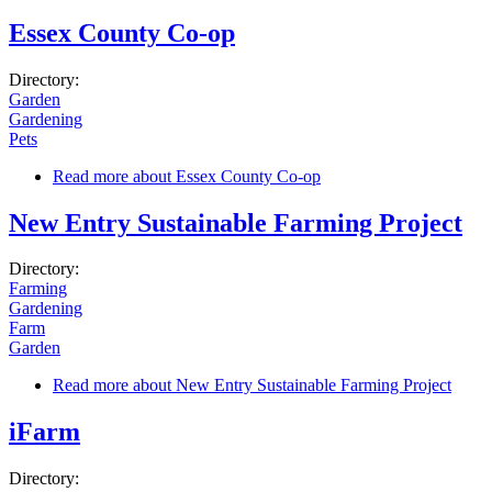
Essex County Co-op
Directory:
Garden
Gardening
Pets
Read more
about Essex County Co-op
New Entry Sustainable Farming Project
Directory:
Farming
Gardening
Farm
Garden
Read more
about New Entry Sustainable Farming Project
iFarm
Directory: