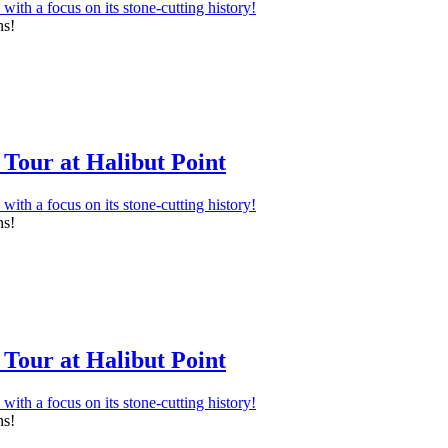
ns!
Tour at Halibut Point
ns!
Tour at Halibut Point
ns!