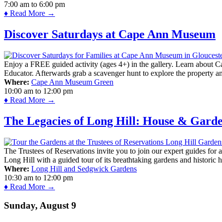
7:00 am
to
6:00 pm
♦ Read More →
Discover Saturdays at Cape Ann Museum
Enjoy a FREE guided activity (ages 4+) in the gallery. Learn about Cap
Educator. Afterwards grab a scavenger hunt to explore the property a
Where:
Cape Ann Museum Green
10:00 am
to
12:00 pm
♦ Read More →
The Legacies of Long Hill: House & Gard
The Trustees of Reservations invite you to join our expert guides for
Long Hill with a guided tour of its breathtaking gardens and historic 
Where:
Long Hill and Sedgwick Gardens
10:30 am
to
12:00 pm
♦ Read More →
Sunday, August 9