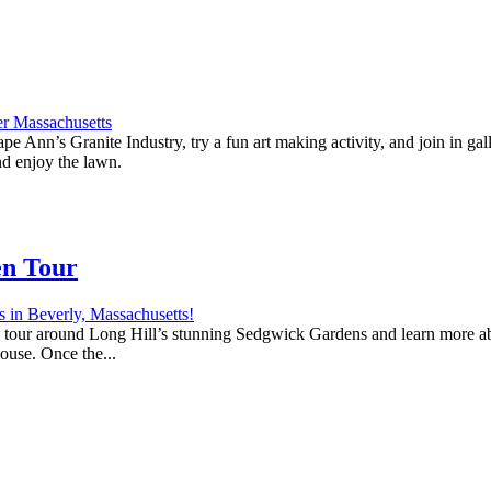
e Ann’s Granite Industry, try a fun art making activity, and join in ga
nd enjoy the lawn.
en Tour
 a tour around Long Hill’s stunning Sedgwick Gardens and learn more abo
house. Once the...