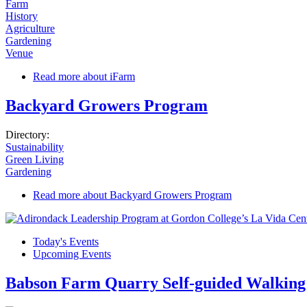
Farm
History
Agriculture
Gardening
Venue
Read more
about iFarm
Backyard Growers Program
Directory:
Sustainability
Green Living
Gardening
Read more
about Backyard Growers Program
Today's Events
Upcoming Events
Babson Farm Quarry Self-guided Walking 