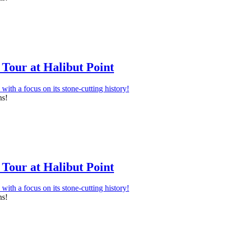
Tour at Halibut Point
ns!
Tour at Halibut Point
ns!