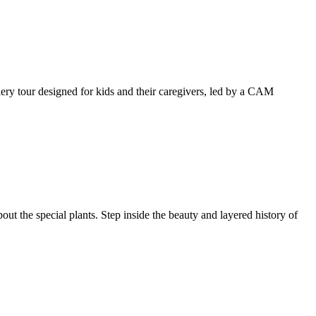
llery tour designed for kids and their caregivers, led by a CAM
ut the special plants. Step inside the beauty and layered history of