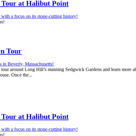
Tour at Halibut Point
ns!
en Tour
 a tour around Long Hill’s stunning Sedgwick Gardens and learn more abo
house. Once the...
Tour at Halibut Point
ns!