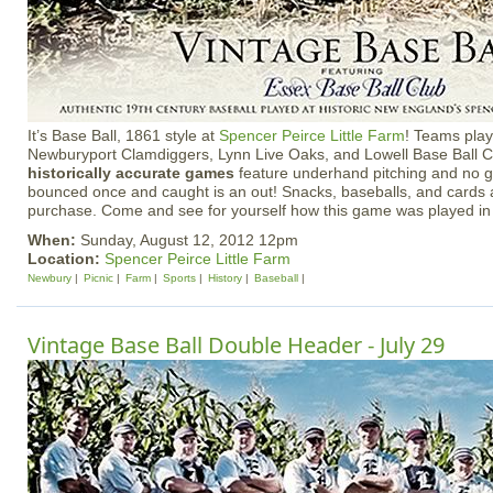
It’s Base Ball, 1861 style at
Spencer Peirce Little Farm
! Teams play
Newburyport Clamdiggers, Lynn Live Oaks, and Lowell Base Ball C
historically accurate games
feature underhand pitching and no gl
bounced once and caught is an out! Snacks, baseballs, and cards a
purchase. Come and see for yourself how this game was played in
When:
Sunday, August 12, 2012 12pm
Location:
Spencer Peirce Little Farm
Newbury
Picnic
Farm
Sports
History
Baseball
Vintage Base Ball Double Header - July 29