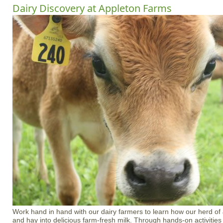
Dairy Discovery at Appleton Farms
Work hand in hand with our dairy farmers to learn how our herd of
and hay into delicious farm-fresh milk. Through hands-on activities 