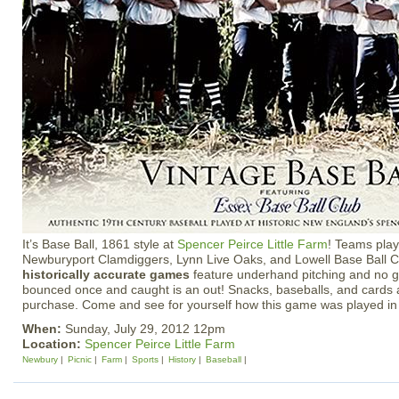
It’s Base Ball, 1861 style at
Spencer Peirce Little Farm
! Teams play
Newburyport Clamdiggers, Lynn Live Oaks, and Lowell Base Ball C
historically accurate games
feature underhand pitching and no gl
bounced once and caught is an out! Snacks, baseballs, and cards a
purchase. Come and see for yourself how this game was played in
When:
Sunday, July 29, 2012 12pm
Location:
Spencer Peirce Little Farm
Newbury
Picnic
Farm
Sports
History
Baseball