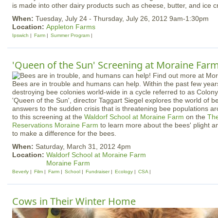
is made into other dairy products such as cheese, butter, and ice
When:
Tuesday, July 24 - Thursday, July 26, 2012 9am-1:30pm
Location:
Appleton Farms
Ipswich
Farm
Summer Program
'Queen of the Sun' Screening at Moraine Far
Bees are in trouble and humans can help. Within the past few yea
destroying bee colonies world-wide in a cycle referred to as Colony
'Queen of the Sun', director Taggart Siegel explores the world of b
answers to the sudden crisis that is threatening bee populations 
to this screening at the
Waldorf School at Moraine Farm
on the
The
Reservations
Moraine Farm
to learn more about the bees' plight 
to make a difference for the bees.
When:
Saturday, March 31, 2012 4pm
Location:
Waldorf School at Moraine Farm
Moraine Farm
Beverly
Film
Farm
School
Fundraiser
Ecology
CSA
Cows in Their Winter Home