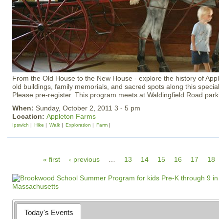
From the Old House to the New House - explore the history of Appl
old buildings, family memorials, and sacred spots along this special
Please pre-register. This program meets at Waldingfield Road park
When:
Sunday, October 2, 2011 3 - 5 pm
Location:
Appleton Farms
Ipswich
Hike
Walk
Exploration
Farm
P
« first
‹ previous
…
13
14
15
16
17
18
a
g
e
s
Today's Events