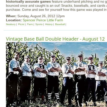
historically accurate games
feature underhand pitching and no gl
bounced once and caught is an out! Snacks, baseballs, and cards a
purchase. Come and see for yourself how this game was played in
When:
Sunday, August 26, 2012 12pm
Location:
Spencer Peirce Little Farm
Newbury
Picnic
Farm
Sports
History
Baseball
Vintage Base Ball Double Header - August 12