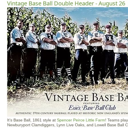
Vintage Base Ball Double Header - August 26
It’s Base Ball, 1861 style at
Spencer Peirce Little Farm
! Teams play
Newburyport Clamdiggers, Lynn Live Oaks, and Lowell Base Ball C