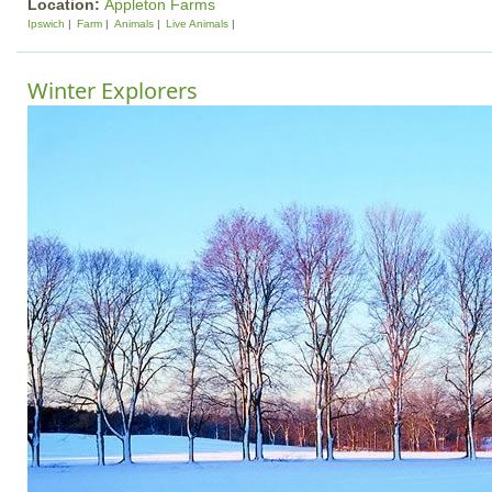
Location:
Appleton Farms
Ipswich
Farm
Animals
Live Animals
Winter Explorers