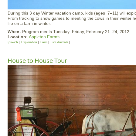
During this 3 day Winter vacation camp, kids (ages 7–11) will explo
From tracking to snow games to meeting the cows in their winter h
life on a farm in winter.
When:
Program meets Tuesday–Friday, February 21–24, 2012 .
Location:
Appleton Farms
Ipswich
Exploration
Farm
Live Animals
House to House Tour