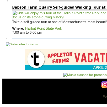
Babson Farm Quarry Self-guided Walking Tour at 
Take a self guided tour at one of Massachusetts most beautifu
Where:
Halibut Point State Park
7:00 am
to
6:00 pm
Po