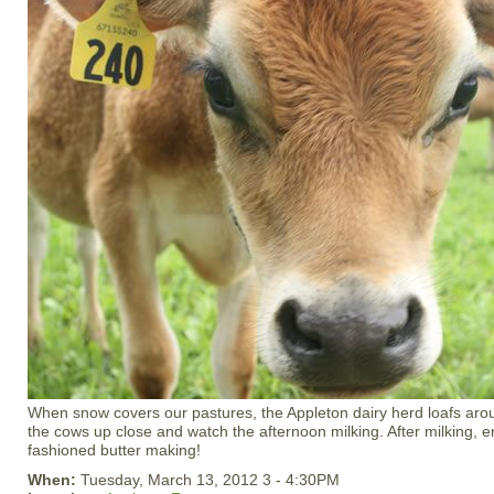
When snow covers our pastures, the Appleton dairy herd loafs arou
the cows up close and watch the afternoon milking. After milking, 
fashioned butter making!
When:
Tuesday, March 13, 2012 3 - 4:30PM