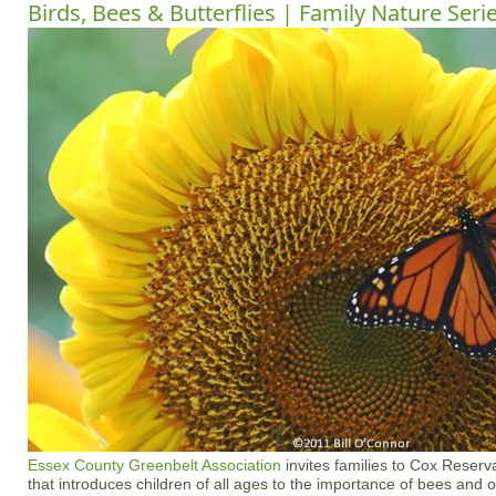
Birds, Bees & Butterflies | Family Nature Seri
Essex County Greenbelt Association
invites families to Cox Reserva
that introduces children of all ages to the importance of bees and ot