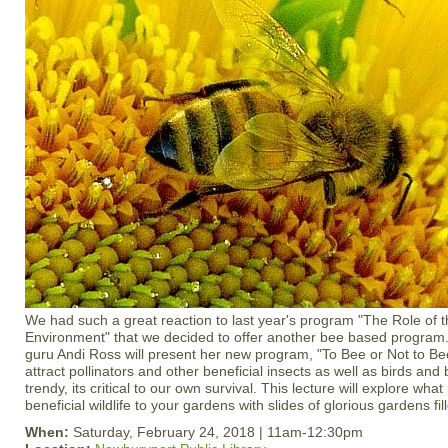
We had such a great reaction to last year's program "The Role of
Environment" that we decided to offer another bee based program.
guru Andi Ross will present her new program, "To Bee or Not to Be
attract pollinators and other beneficial insects as well as birds and b
trendy, its critical to our own survival. This lecture will explore what 
beneficial wildlife to your gardens with slides of glorious gardens fill
When:
Saturday, February 24, 2018 | 11am-12:30pm