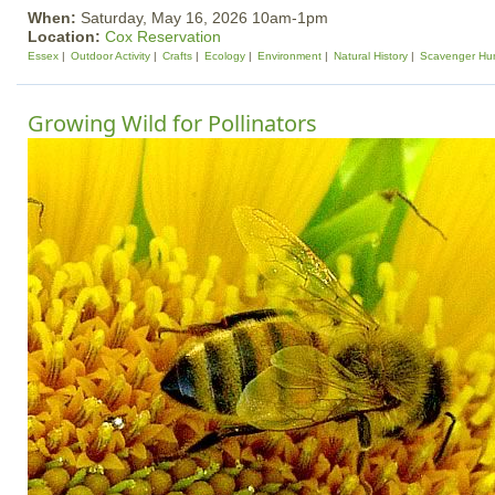
When:
Saturday, May 16, 2026 10am-1pm
Location:
Cox Reservation
Essex
Outdoor Activity
Crafts
Ecology
Environment
Natural History
Scavenger Hu
Growing Wild for Pollinators