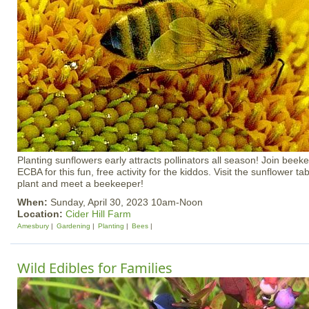
Planting sunflowers early attracts pollinators all season! Join beek
ECBA for this fun, free activity for the kiddos. Visit the sunflower t
plant and meet a beekeeper!
When:
Sunday, April 30, 2023 10am-Noon
Location:
Cider Hill Farm
Amesbury
Gardening
Planting
Bees
Wild Edibles for Families