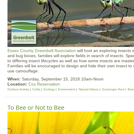
Essex County Greenbelt Association
will host an exploring insects
and bug boxes, families will explore fields in search of insects. Spec
to differing insect lifecycles as well as how some insects are mast
Families will be encouraged to design and hide their own insect to
use camouflage.
When:
Saturday, September 15, 2018 10am-Noon
Location:
Cox Reservation
Outdoor Activity
Crafts
Ecology
Environment
Natural History
Scavenger Hunt
Bee
To Bee or Not to Bee