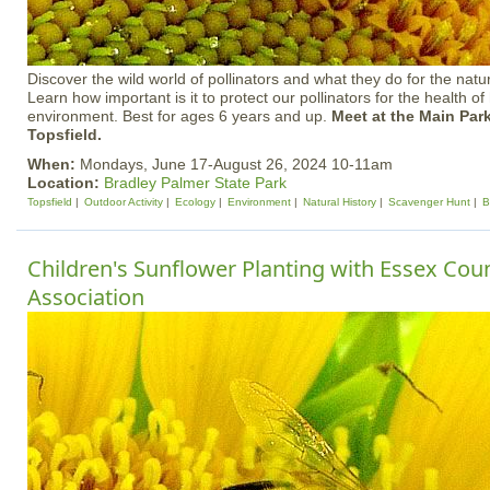
Discover the wild world of pollinators and what they do for the natu
Learn how important is it to protect our pollinators for the health o
environment. Best for ages 6 years and up.
Meet at the Main Park
Topsfield.
When:
Mondays, June 17-August 26, 2024 10-11am
Location:
Bradley Palmer State Park
Topsfield
Outdoor Activity
Ecology
Environment
Natural History
Scavenger Hunt
B
Children's Sunflower Planting with Essex Co
Association