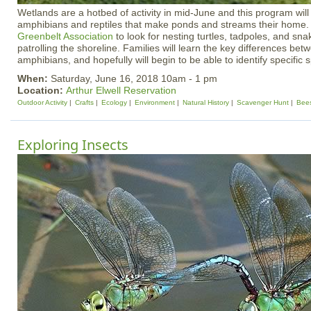
Wetlands are a hotbed of activity in mid-June and this program will 
amphibians and reptiles that make ponds and streams their home.
Greenbelt Association
to look for nesting turtles, tadpoles, and sn
patrolling the shoreline. Families will learn the key differences bet
amphibians, and hopefully will begin to be able to identify specific 
When:
Saturday, June 16, 2018 10am - 1 pm
Location:
Arthur Elwell Reservation
Outdoor Activity
Crafts
Ecology
Environment
Natural History
Scavenger Hunt
Bee
Exploring Insects