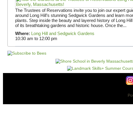
The Trustees of Reservations invite you to join our expert gui
around Long Hill’s stunning Sedgwick Gardens and learn mor
plants. Step inside the beauty and layered history of Long Hill
of its breathtaking gardens and historic house. Once the...
Where:
Long Hill and Sedgwick Gardens
10:30 am
to
12:00 pm
Po