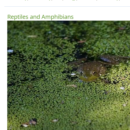
Reptiles and Amphibians