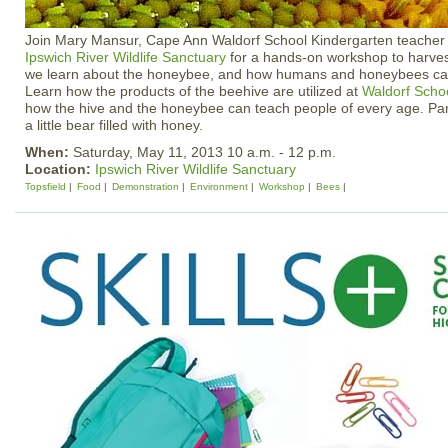
Join Mary Mansur, Cape Ann Waldorf School Kindergarten teacher
Ipswich River Wildlife Sanctuary
for a hands-on workshop to harve
we learn about the honeybee, and how humans and honeybees can
Learn how the products of the beehive are utilized at
Waldorf Scho
how the hive and the honeybee can teach people of every age. Part
a little bear filled with honey.
When:
Saturday, May 11, 2013 10 a.m. - 12 p.m.
Location:
Ipswich River Wildlife Sanctuary
Topsfield
Food
Demonstration
Environment
Workshop
Bees