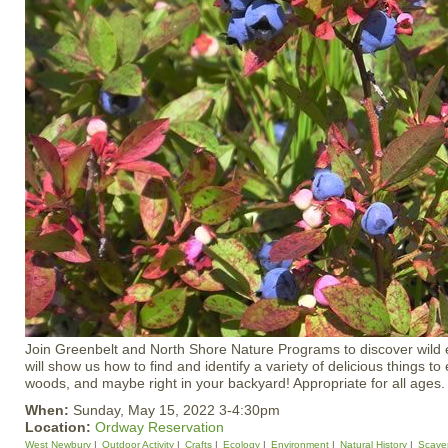
Join Greenbelt and North Shore Nature Programs to discover wild e
will show us how to find and identify a variety of delicious things to e
woods, and maybe right in your backyard! Appropriate for all ages.
When:
Sunday, May 15, 2022 3-4:30pm
Location:
Ordway Reservation
West Newbury
Outdoor Activity
Crafts
Ecology
Environment
Natural History
Scave