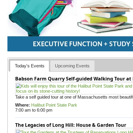
Today's Events
Upcoming Events
Babson Farm Quarry Self-guided Walking Tour at 
Take a self guided tour at one of Massachusetts most beautifu
Where:
Halibut Point State Park
7:00 am
to
6:00 pm
The Legacies of Long Hill: House & Garden Tour