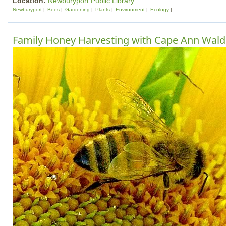
Location:
Newburyport Public Library
Newburyport
Bees
Gardening
Plants
Environment
Ecology
Family Honey Harvesting with Cape Ann Wald