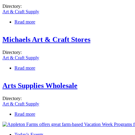
Directory:
Art & Craft Supply
Read more
about Michaels Art & Craft Stores
Michaels Art & Craft Stores
Directory:
Art & Craft Supply
Read more
about Michaels Art & Craft Stores
Arts Supplies Wholesale
Directory:
Art & Craft Supply
Read more
about Arts Supplies Wholesale
Today's Events