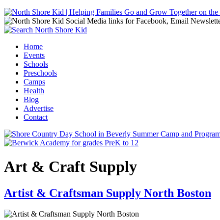
Jump to navigation
Home
Events
Main menu
Schools
Preschools
Camps
Health
Blog
Advertise
Contact
Art & Craft Supply
Artist & Craftsman Supply North Boston