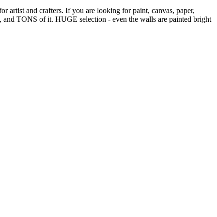
 artist and crafters. If you are looking for paint, canvas, paper,
all, and TONS of it. HUGE selection - even the walls are painted bright