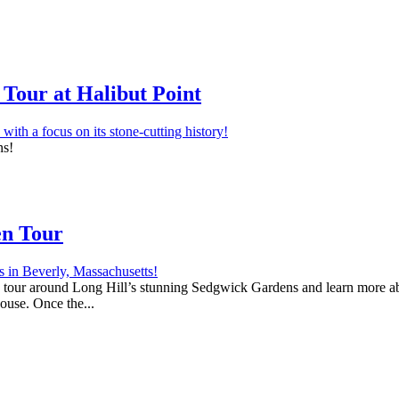
Tour at Halibut Point
ns!
en Tour
 a tour around Long Hill’s stunning Sedgwick Gardens and learn more abo
house. Once the...