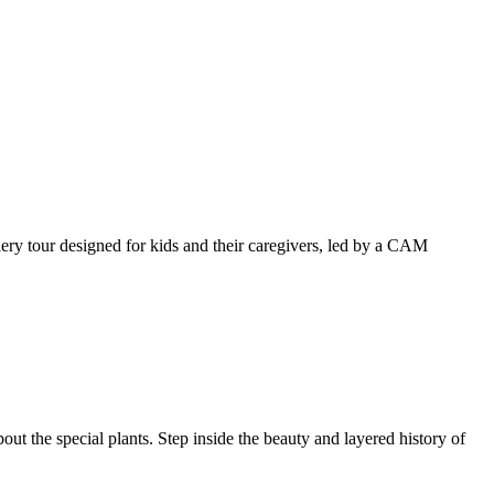
llery tour designed for kids and their caregivers, led by a CAM
ut the special plants. Step inside the beauty and layered history of