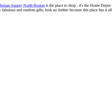
aftsman Supply North Boston
is the place to shop - it's
the Home Depot for
ly fabulous and random gifts, look no further because this place has it 