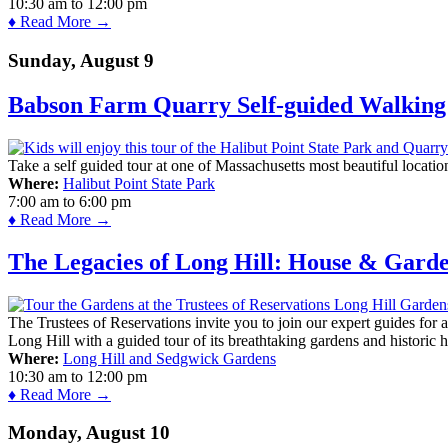
10:30 am
to
12:00 pm
♦ Read More →
Sunday, August 9
Babson Farm Quarry Self-guided Walking 
Take a self guided tour at one of Massachusetts most beautiful locatio
Where:
Halibut Point State Park
7:00 am
to
6:00 pm
♦ Read More →
The Legacies of Long Hill: House & Gard
The Trustees of Reservations invite you to join our expert guides for
Long Hill with a guided tour of its breathtaking gardens and historic 
Where:
Long Hill and Sedgwick Gardens
10:30 am
to
12:00 pm
♦ Read More →
Monday, August 10