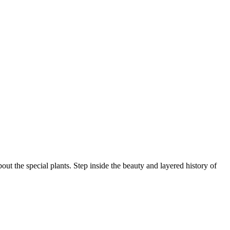
ut the special plants. Step inside the beauty and layered history of