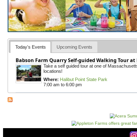
Today's Events
Upcoming Events
Babson Farm Quarry Self-guided Walking Tour at 
Take a self guided tour at one of Massachusett
locations!
Where:
Halibut Point State Park
7:00 am
to
6:00 pm