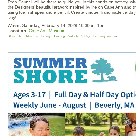
Teen Council will be there to guide you in this hands‑on activity, w
the Designers’ beautiful artwork inspired by life on Cape Ann and t
using foam shapes and a pencil. Create unique, handmade cards jus
Day!
When:
Saturday, February 14, 2026 10:30am-1pm
Location:
Cape Ann Museum
Gloucester
Museum
Library
Crafting
Valentine's Day
February Vacation