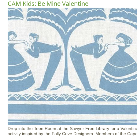
CAM Kids: Be Mine Valentine
Drop into the Teen Room at the Sawyer Free Library for a Valenti
activity inspired by the Folly Cove Designers. Members of the C