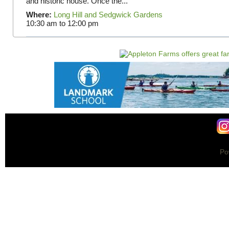
and historic house. Once the...
Where:
Long Hill and Sedgwick Gardens
10:30 am
to
12:00 pm
Po