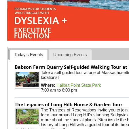
Today's Events
Upcoming Events
Babson Farm Quarry Self-guided Walking Tour at 
Take a self guided tour at one of Massachusett
locations!
Where:
Halibut Point State Park
7:00 am
to
6:00 pm
The Legacies of Long Hill: House & Garden Tour
The Trustees of Reservations invite you to join
for a tour around Long Hill’s stunning Sedgwic
more about the special plants. Step inside the 
history of Long Hill with a guided tour of its br