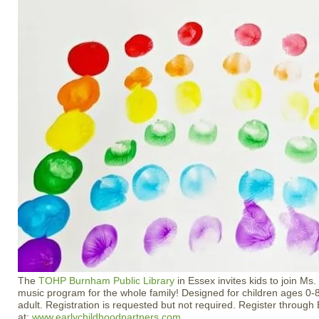
The
TOHP Burnham Public Library
in Essex invites kids to join Ms. 
music program for the whole family! Designed for children ages 0-8
adult. Registration is requested but not required. Register through
at:
www.earlychildhoodpartners.com
.