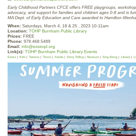
Early Childhood Partners CFCE offers FREE playgroups, workshop
advocacy, and support for families and children ages 0-8 and is fu
MA Dept. of Early Education and Care awarded to Hamilton-Wen
When:
Saturdays, March 4, 18 & 25 , 2023 10-11am
Location:
TOHP Burnham Public Library
Prices:
FREE
Phone:
978.468.5489
Email:
info@essexpl.org
Link(s):
TOHP Burnham Public Library Events
Essex
Kids
Tweens
Teens
Adults
Story Telling
Museum
Sing Along
Library
L