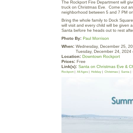
The Rockport Fire Department will giv
truck on Christmas Eve. Come out a
neighborhood between 5 and 7 PM on
Bring the whole family to Dock Squar
will visit and every child will be given
Santa before he heads out to rest afte
Photo By:
Paul Morrison
When:
Wednesday, December 25, 2
Tuesday, December 24, 2024
Location:
Downtown Rockport
Prices:
Free
Link(s):
Santa on Christmas Eve & C
Rockport
All Ages
Holiday
Christmas
Santa