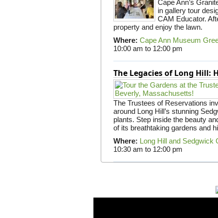
Cape Ann’s Granite 
in gallery tour desi
CAM Educator. Afte
property and enjoy the lawn.
Where:
Cape Ann Museum Gre
10:00 am
to
12:00 pm
The Legacies of Long Hill:
The Trustees of Reservations invit
around Long Hill’s stunning Sed
plants. Step inside the beauty and
of its breathtaking gardens and h
Where:
Long Hill and Sedgwick
10:30 am
to
12:00 pm