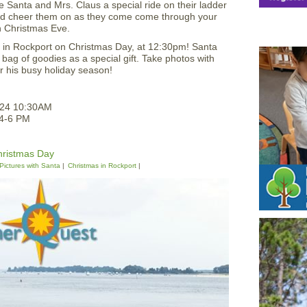
e Santa and Mrs. Claus a special ride on their ladder
nd cheer them on as they come come through your
 Christmas Eve.
e in Rockport on Christmas Day, at 12:30pm! Santa
 a bag of goodies as a special gift. Take photos with
r his busy holiday season!
024 10:30AM
 4-6 PM
hristmas Day
Pictures with Santa
Christmas in Rockport