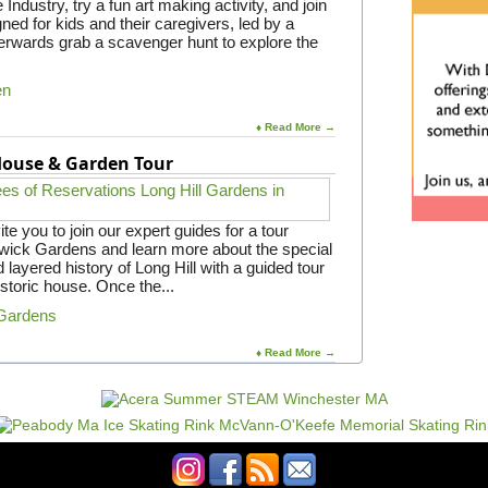
Industry, try a fun art making activity, and join
gned for kids and their caregivers, led by a
rwards grab a scavenger hunt to explore the
en
♦ Read More →
 House & Garden Tour
e you to join our expert guides for a tour
gwick Gardens and learn more about the special
 layered history of Long Hill with a guided tour
istoric house. Once the...
 Gardens
♦ Read More →