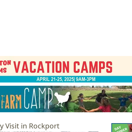
Jump to navigation
EVENTS
SCHOOLS
PRESCHOOLS
CAMPS
HEALTH
BLOG
ADV
 Visit in Rockport