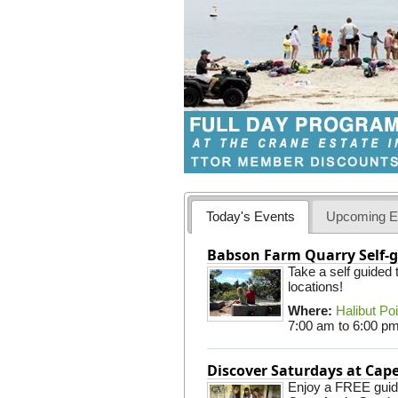
Today's Events
Upcoming E
Babson Farm Quarry Self-g
Take a self guided
locations!
Where:
Halibut Po
7:00 am
to
6:00 p
Discover Saturdays at Ca
Enjoy a FREE guided