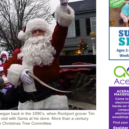
 began back in the 1890's, when Rockport grocer Tim
visit with Santa at his store. More than a century
y the Christmas Tree Committee.