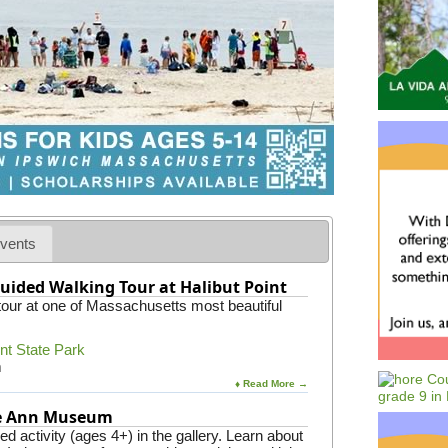
vents
uided Walking Tour at Halibut Point
 tour at one of Massachusetts most beautiful
int State Park
m
♦ Read More →
pe Ann Museum
 activity (ages 4+) in the gallery. Learn about