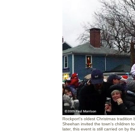
Rockport's oldest Christmas tradition
Sheehan invited the town's children to 
later, this event is still carried on b