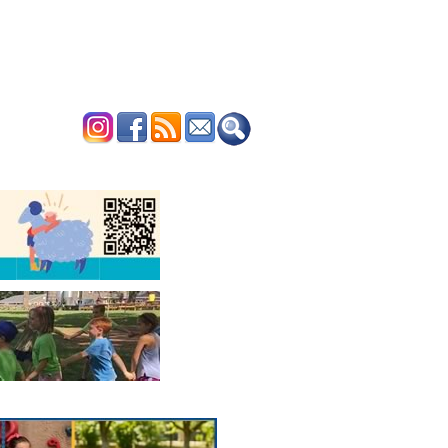
ERTISE
CONTACT