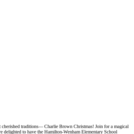
 cherished traditions— Charlie Brown Christmas! Join for a magical
 we’re delighted to have the Hamilton-Wenham Elementary School