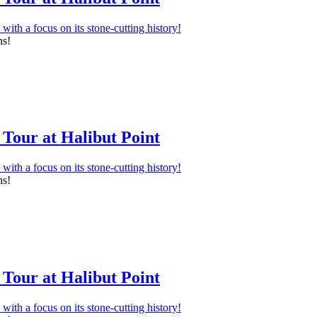
ns!
Tour at Halibut Point
ns!
Tour at Halibut Point