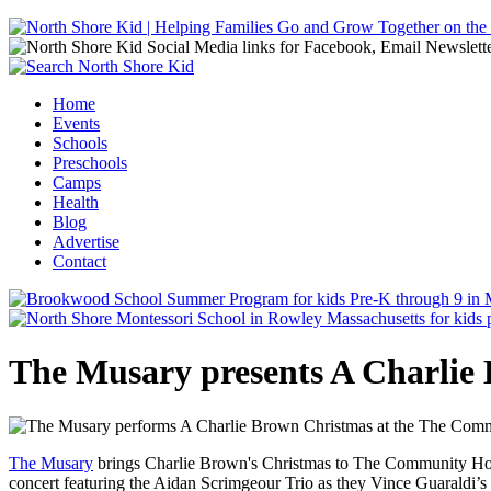
Jump to navigation
Home
Events
Main menu
Schools
Preschools
Camps
Health
Blog
Advertise
Contact
The Musary presents A Charlie
The Musary
brings Charlie Brown's Christmas to The Community Hous
concert featuring the Aidan Scrimgeour Trio as they Vince Guaraldi’s 