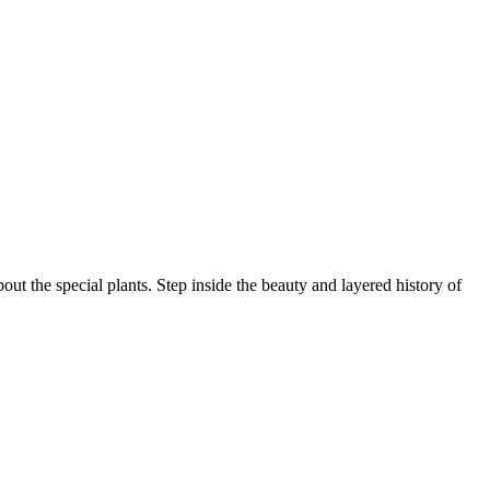
ut the special plants. Step inside the beauty and layered history of