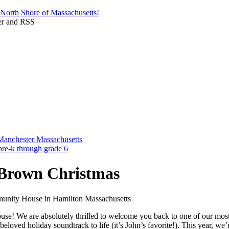
 Brown Christmas
e! We are absolutely thrilled to welcome you back to one of our most
beloved holiday soundtrack to life (it’s John’s favorite!). This year,