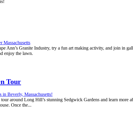
ns!
e Ann’s Granite Industry, try a fun art making activity, and join in ga
nd enjoy the lawn.
en Tour
 a tour around Long Hill’s stunning Sedgwick Gardens and learn more abo
house. Once the...