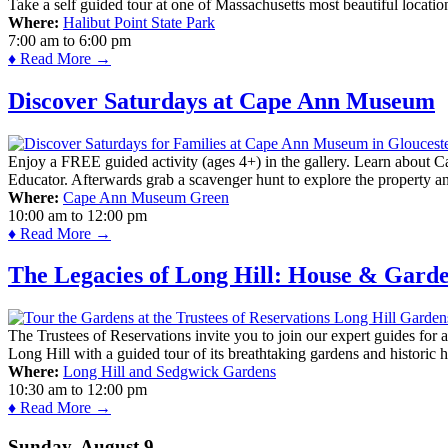
Take a self guided tour at one of Massachusetts most beautiful locatio
Where:
Halibut Point State Park
7:00 am
to
6:00 pm
♦ Read More →
Discover Saturdays at Cape Ann Museum
Enjoy a FREE guided activity (ages 4+) in the gallery. Learn about Cap
Educator. Afterwards grab a scavenger hunt to explore the property a
Where:
Cape Ann Museum Green
10:00 am
to
12:00 pm
♦ Read More →
The Legacies of Long Hill: House & Gard
The Trustees of Reservations invite you to join our expert guides for
Long Hill with a guided tour of its breathtaking gardens and historic 
Where:
Long Hill and Sedgwick Gardens
10:30 am
to
12:00 pm
♦ Read More →
Sunday, August 9