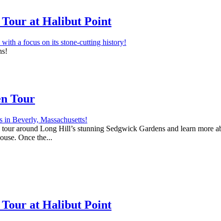
Tour at Halibut Point
ns!
en Tour
 a tour around Long Hill’s stunning Sedgwick Gardens and learn more abo
house. Once the...
Tour at Halibut Point