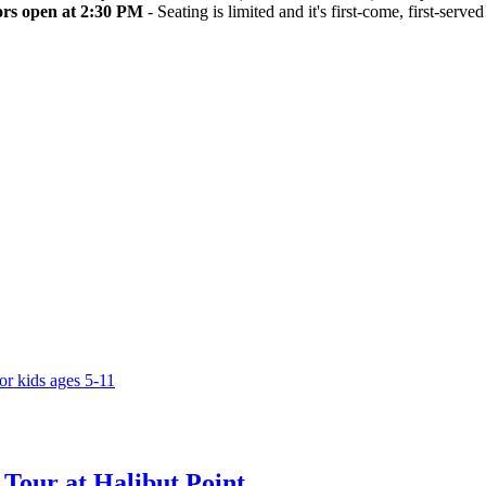
rs open at 2:30 PM
- Seating is limited and it's first-come, first-served
Tour at Halibut Point