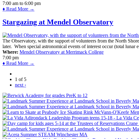
7:00 am
to
6:00 pm
♦ Read More →
Stargazing at Mendel Observatory
The Observatory, with the support of volunteers from the North Shor
later. When special astronomical events of interest occur (total lunar e
Where:
Mendel Observatory at Merrimack College
7:00 pm
♦ Read More →
1 of 5
next ›