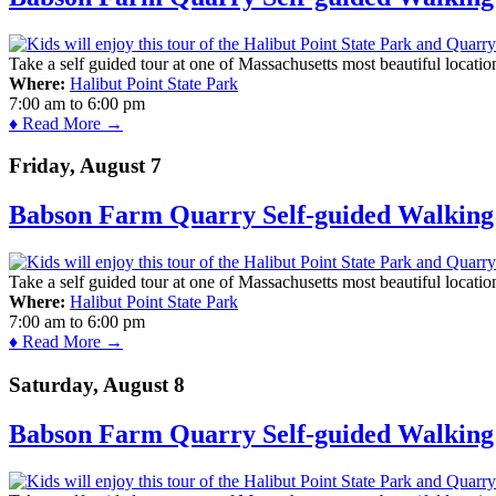
Take a self guided tour at one of Massachusetts most beautiful locatio
Where:
Halibut Point State Park
7:00 am
to
6:00 pm
♦ Read More →
Friday, August 7
Babson Farm Quarry Self-guided Walking 
Take a self guided tour at one of Massachusetts most beautiful locatio
Where:
Halibut Point State Park
7:00 am
to
6:00 pm
♦ Read More →
Saturday, August 8
Babson Farm Quarry Self-guided Walking 