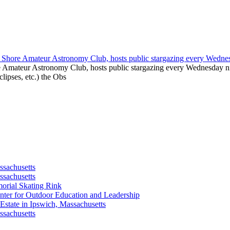
e Amateur Astronomy Club, hosts public stargazing every Wednesday nig
clipses, etc.) the Obs