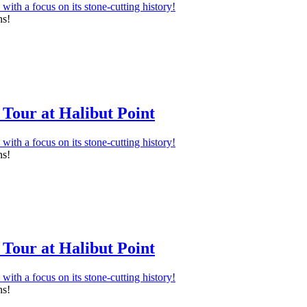
ns!
Tour at Halibut Point
ns!
Tour at Halibut Point
ns!