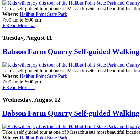
Take a self guided tour at one of Massachusetts most beautiful locatio
Where:
Halibut Point State Park
7:00 am
to
6:00 pm
♦ Read More →
Tuesday, August 11
Babson Farm Quarry Self-guided Walking 
Take a self guided tour at one of Massachusetts most beautiful locatio
Where:
Halibut Point State Park
7:00 am
to
6:00 pm
♦ Read More →
Wednesday, August 12
Babson Farm Quarry Self-guided Walking 
Take a self guided tour at one of Massachusetts most beautiful locatio
Where:
Halibut Point State Park