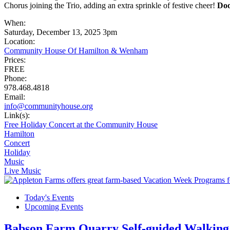
Chorus joining the Trio, adding an extra sprinkle of festive cheer!
Doo
When:
Saturday, December 13, 2025 3pm
Location:
Community House Of Hamilton & Wenham
Prices:
FREE
Phone:
978.468.4818
Email:
info@communityhouse.org
Link(s):
Free Holiday Concert at the Community House
Hamilton
Concert
Holiday
Music
Live Music
Today's Events
Upcoming Events
Babson Farm Quarry Self-guided Walking 