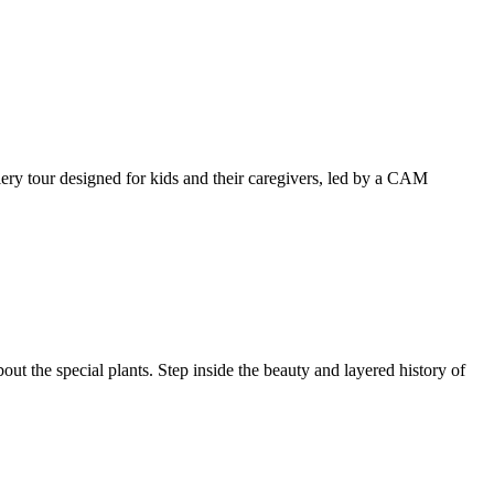
llery tour designed for kids and their caregivers, led by a CAM
ut the special plants. Step inside the beauty and layered history of