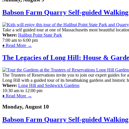
Babson Farm Quarry Self-guided Walking 
Take a self guided tour at one of Massachusetts most beautiful locatio
Where:
Halibut Point State Park
7:00 am
to
6:00 pm
♦ Read More →
The Legacies of Long Hill: House & Gard
The Trustees of Reservations invite you to join our expert guides for
Long Hill with a guided tour of its breathtaking gardens and historic 
Where:
Long Hill and Sedgwick Gardens
10:30 am
to
12:00 pm
♦ Read More →
Monday, August 10
Babson Farm Quarry Self-guided Walking 