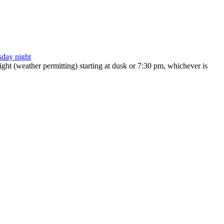
ht (weather permitting) starting at dusk or 7:30 pm, whichever is